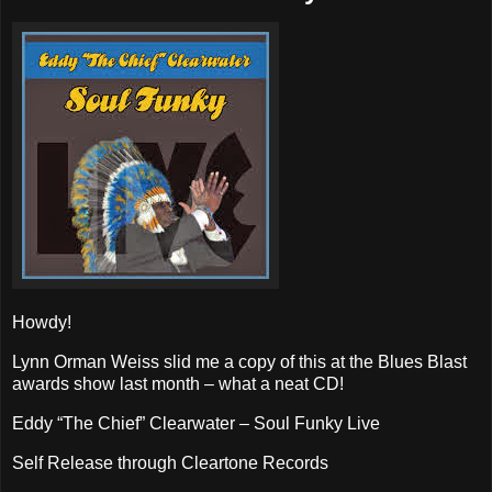
Howdy!
Lynn Orman Weiss slid me a copy of this at the Blues Blast
awards show last month – what a neat CD!
Eddy “The Chief” Clearwater – Soul Funky Live
Self Release through Cleartone Records