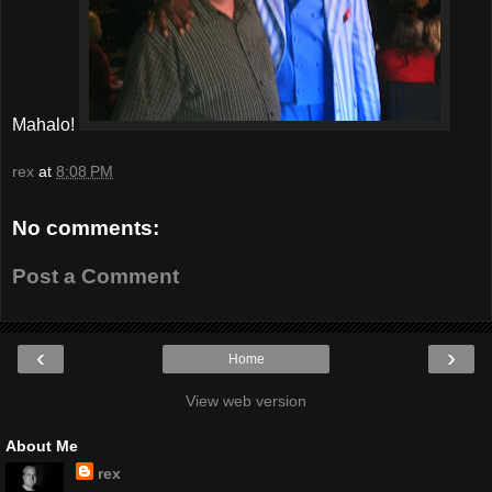
Mahalo!
rex
at
8:08 PM
No comments:
Post a Comment
‹
›
Home
View web version
About Me
rex