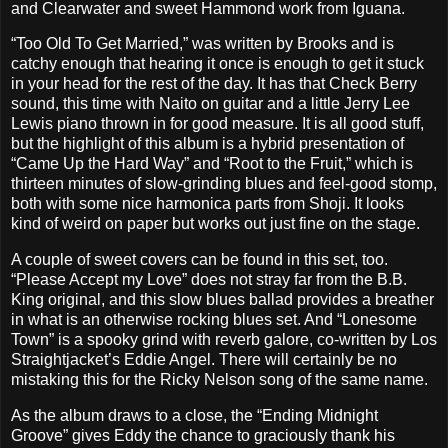
and Clearwater and sweet Hammond work from Iguana.
“Too Old To Get Married,” was written by Brooks and is
catchy enough that hearing it once is enough to get it stuck
in your head for the rest of the day. It has that Check Berry
sound, this time with Naito on guitar and a little Jerry Lee
Lewis piano thrown in for good measure. It is all good stuff,
but the highlight of this album is a hybrid presentation of
“Came Up the Hard Way” and “Root to the Fruit,” which is
thirteen minutes of slow-grinding blues and feel-good stomp,
both with some nice harmonica parts from Shoji. It looks
kind of weird on paper but works out just fine on the stage.
A couple of sweet covers can be found in this set, too.
“Please Accept my Love” does not stray far from the B.B.
King original, and this slow blues ballad provides a breather
in what is an otherwise rocking blues set. And “Lonesome
Town” is a spooky grind with reverb galore, co-written by Los
Straightjacket’s Eddie Angel. There will certainly be no
mistaking this for the Ricky Nelson song of the same name.
As the album draws to a close, the “Ending Midnight
Groove” gives Eddy the chance to graciously thank his