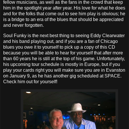
fellow musicians, as well as the fans in the crowd that keep
him in the spotlight year after year. His love for what he does
and for the folks that come out to see him play is obvious; he
is a bridge to an era of the blues that should be appreciated
and never forgotten.
Soul Funky is the next best thing to seeing Eddy Clearwater
and his band playing out, and if you are a fan of Chicago
blues you owe it to yourself to pick up a copy of this CD
because you will be able to hear for yourself that after more
than 60 years he is still at the top of his game. Unfortunately,
his upcoming tour schedule is mostly in Europe, but if you
play your cards right you will make sure you are in Evanston
on January 9, as he has another gig scheduled at SPACE.
Check him out for yourself!