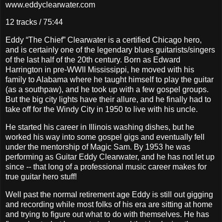
www.eddyclearwater.com
12 tracks / 75:44
Eddy “The Chief” Clearwater is a certified Chicago hero,
and is certainly one of the legendary blues guitarists/singers
of the last half of the 20th century. Born as Edward
Harrington in pre-WWII Mississippi, he moved with his
family to Alabama where he taught himself to play the guitar
(as a southpaw), and he took up with a few gospel groups.
But the big city lights have their allure, and he finally had to
take off for the Windy City in 1950 to live with his uncle.
He started his career in Illinois washing dishes, but he
worked his way into some gospel gigs and eventually fell
under the mentorship of Magic Sam. By 1953 he was
performing as Guitar Eddy Clearwater, and he has not let up
since -- that long of a professional music career makes for
true guitar hero stuff!
Well past the normal retirement age Eddy is still out gigging
and recording while most folks of his era are sitting at home
and trying to figure out what to do with themselves. He has