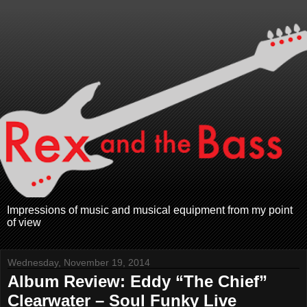
Impressions of music and musical equipment from my point
of view
Wednesday, November 19, 2014
Album Review: Eddy “The Chief”
Clearwater – Soul Funky Live