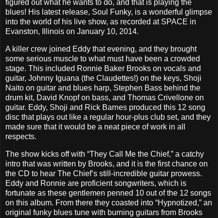
figured out what he wants to do, and that is playing the
blues! His latest release, Soul Funky, is a wonderful glimpse
into the world of his live show, as recorded at SPACE in
Evanston, Illinois on January 10, 2014.
A killer crew joined Eddy that evening, and they brought
some serious muscle to what must have been a crowded
stage. This included Ronnie Baker Brooks on vocals and
guitar, Johnny Iguana (the Claudettes!) on the keys, Shoji
Naito on guitar and blues harp, Stephen Bass behind the
drum kit, David Knopf on bass, and Thomas Crivellone on
guitar. Eddy, Shoji and Rick Barnes produced this 12 song
disc that plays out like a regular hour-plus club set, and they
made sure that it would be a neat piece of work in all
respects.
The show kicks off with “They Call Me the Chief,” a catchy
intro that was written by Brooks, and it is the first chance on
the CD to hear The Chief’s still-incredible guitar prowess.
Eddy and Ronnie are proficient songwriters, which is
fortunate as these gentlemen penned 10 out of the 12 songs
on this album. From there they coasted into “Hypnotized,” an
original funky blues tune with burning guitars from Brooks