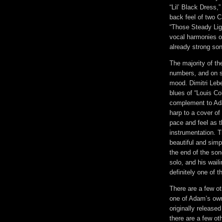
“Lil’ Black Dress,”
back feel of two 
“Those Steady Lig
vocal harmonies on
already strong so
The majority of t
numbers, and on s
mood. Dimitri Lebe
blues of “Louis Col
complement to Ada
harp to a cover of
pace and feel as t
instrumentation. T
beautiful and simp
the end of the son
solo, and his wail
definitely one of 
There are a few ot
one of Adam’s own
originally release
there are a few oth