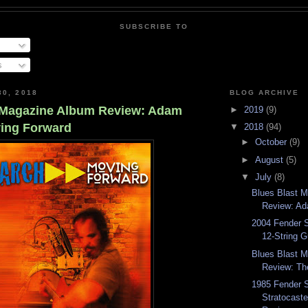
SUBSCRIBE TO
s
30, 2018
BLOG ARCHIVE
 Magazine Album Review: Adam
►
2019
(9)
ing Forward
▼
2018
(94)
►
October
(9)
►
August
(5)
▼
July
(8)
Blues Blast 
Review: Ad
2004 Fender S
12-String G
Blues Blast 
Review: Th
1985 Fender 
Stratocaste