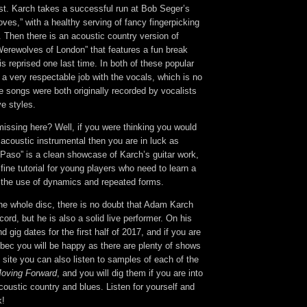
list. Karch takes a successful run at Bob Seger’s
oves,” with a healthy serving of fancy fingerpicking
 Then there is an acoustic country version of
erewolves of London” that features a fun break
is reprised one last time. In both of these popular
a very respectable job with the vocals, which is no
e songs were both originally recorded by vocalists
ve styles.
missing here? Well, if you were thinking you would
o acoustic instrumental then you are in luck as
Paso” is a clean showcase of Karch’s guitar work,
 fine tutorial for young players who need to learn a
t the use of dynamics and repeated forms.
 the whole disc, there is no doubt that Adam Karch
ord, but he is also a solid live performer. On his
nd gig dates for the first half of 2017, and if you are
bec you will be happy as there are plenty of shows
site you can also listen to samples of each of the
oving Forward
, and you will dig them if you are into
oustic country and blues. Listen for yourself and
k!