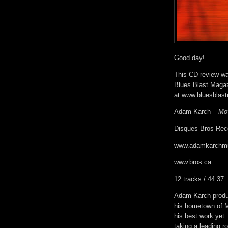
Good day!
This CD review was
Blues Blast Magaz
at www.bluesblas
Adam Karch –
Mo
Disques Bros Rec
www.adamkarchm
www.bros.ca
12 tracks / 44:37
Adam Karch produ
his hometown of M
his best work yet. 
taking a leading ro