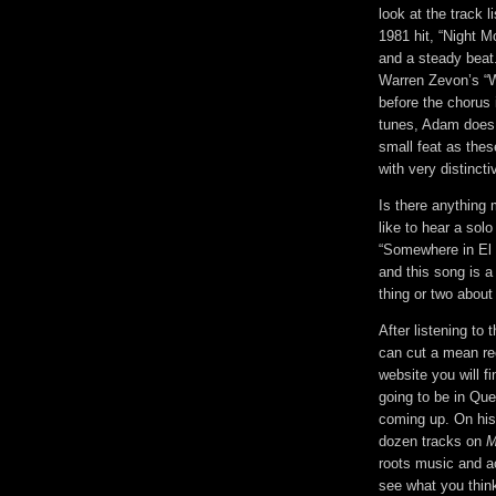
look at the track 
1981 hit, “Night M
and a steady beat.
Warren Zevon’s “W
before the chorus 
tunes, Adam does 
small feat as thes
with very distincti
Is there anything 
like to hear a sol
“Somewhere in El 
and this song is a
thing or two abou
After listening to
can cut a mean rec
website you will fi
going to be in Que
coming up. On his 
dozen tracks on
M
roots music and ac
see what you thin