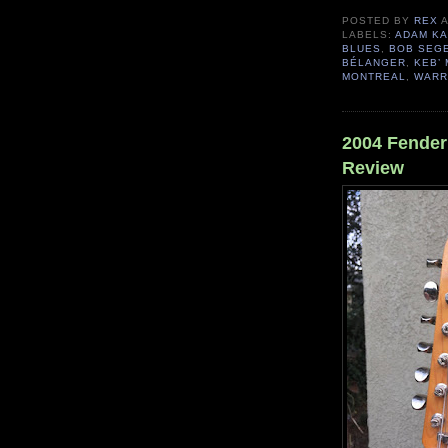
POSTED BY
REX
LABELS:
ADAM K
BLUES
,
BOB SEG
BÉLANGER
,
KEB’ 
MONTREAL
,
WARR
2004 Fender 
Review