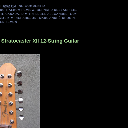
AT
6:52 PM
NO COMMENTS:
ARCH
,
ALBUM REVIEW
,
BERNARD DESLAURIERS
,
ER
,
CANADA
,
DIMITRI LEBEL-ALEXANDRE
,
GUY
MO’
,
KIM RICHARDSON
,
MARC ANDRÉ DROUIN
,
EN ZEVON
Stratocaster XII 12-String Guitar