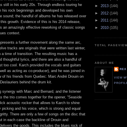
still in his early 20s. Through endless touring he
►
2013
(144)
m his rock beginnings and developed his own
►
2012
(144)
le sound; the handful of albums he has released over
►
2011
(144)
 this growth. Evidence of this is his 2014 release,
is an amazingly effective reworking of classic songs
►
2010
(105)
lues context.
epresents a further movement along the same arc,
TOTAL PAGEVIE
lve tracks are originals that were written last winter,
a time of transition. The resulting music has a
 thoughtful lyrics, and there are also a handful of
ABOUT ME
st too cool. Karch provided the vocals and guitars
REX
 well as acting as co-producer), and he was joined in
ew of his friends from Quebec: Marc André Drouin on
VIEW M
Deslauriers behind the drum kit.
PROFIL
 synergy with Marc and Bernard, and the listener
 as the trio comes together for the opener, “Seaside
lick acoustic rocker that allows to Karch to shine
y picking and his voice, which is strong and equal
ritty. There are only a few of songs on the disc that
 but in each case the backline of Drouin and
 delivers the goods. This includes the blues rock of