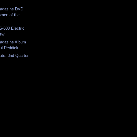
Magazine DVD
men of the
-600 Electric
iew
Magazine Album
l Reddick – ...
ate: 3nd Quarter