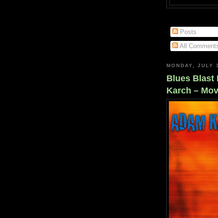
Posts
All Comment
MONDAY, JULY 
Blues Blast
Karch – Mov