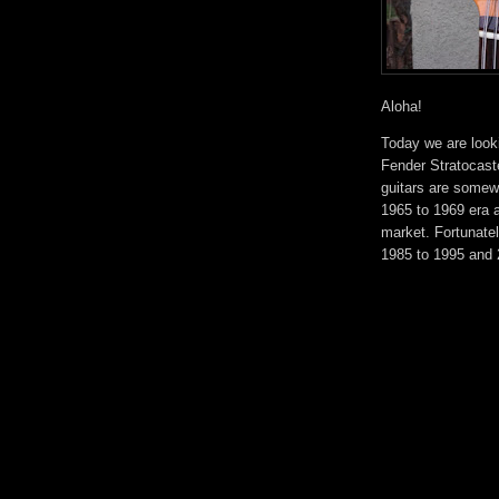
Aloha!
Today we are looki
Fender Stratocaste
guitars are somewh
1965 to 1969 era a
market. Fortunate
1985 to 1995 and 