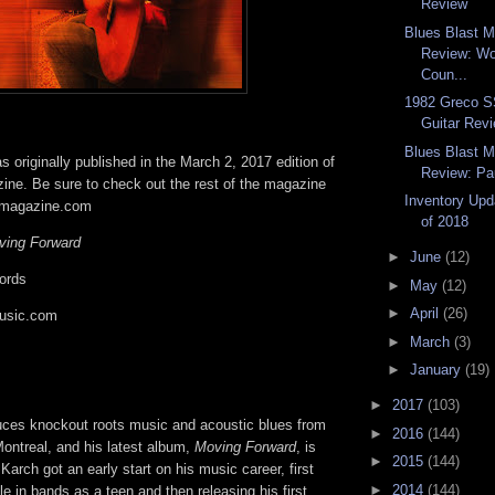
Review
Blues Blast 
Review: Wo
Coun...
1982 Greco SS
Guitar Rev
Blues Blast 
 originally published in the March 2, 2017 edition of
Review: Pau
ine. Be sure to check out the rest of the magazine
Inventory Upd
tmagazine.com
of 2018
ving Forward
►
June
(12)
ords
►
May
(12)
►
April
(26)
usic.com
►
March
(3)
►
January
(19)
►
2017
(103)
ces knockout roots music and acoustic blues from
►
2016
(144)
ontreal, and his latest album,
Moving Forward
, is
►
2015
(144)
Karch got an early start on his music career, first
►
2014
(144)
le in bands as a teen and then releasing his first