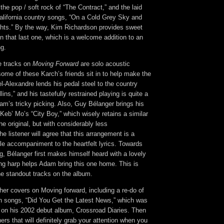
 the pop / soft rock of “The Contract,” and the laid
California country songs, “On a Cold Grey Sky and
hts.” By the way, Kim Richardson provides sweet
 that last one, which is a welcome addition to an
ng.
he tracks on
Moving Forward
are solo acoustic
ome of these Karch’s friends sit in to help make the
l-Alexandre lends his pedal steel to the country
lins,” and his tastefully restrained playing is quite a
m’s tricky picking. Also, Guy Bélanger brings his
 Keb’ Mo’s “City Boy,” which wisely retains a similar
he original, but with considerably less
he listener will agree that this arrangement is a
le accompaniment to the heartfelt lyrics. Towards
g, Bélanger first makes himself heard with a lovely
ing harp helps Adam bring this one home. This is
the standout tracks on the album.
her covers on Moving forward, including a re-do of
 songs, “Did You Get the Latest News,” which was
d on his 2002 debut album, Crossroad Diaries. Then
ers that will definitely grab your attention when you