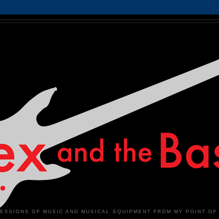
ESSIONS OF MUSIC AND MUSICAL EQUIPMENT FROM MY POINT OF