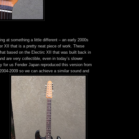
ng at something a little different – an early 2000s
r XII that is a pretty neat piece of work. These
at based on the Electirc XII that was built back in
nd are very collectible, even in today’s slower
ly for us Fender Japan reproduced this version from
2004-2009 so we can achieve a similar sound and