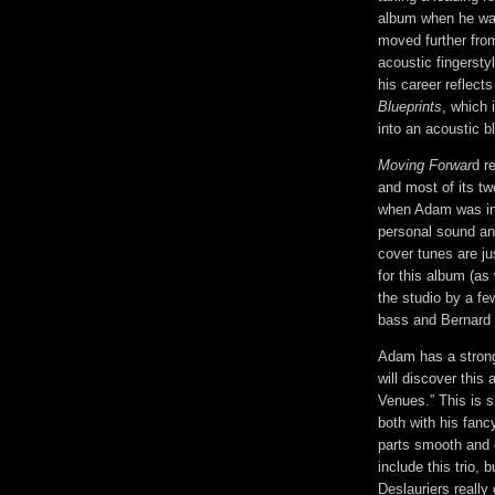
album when he was 
moved further fro
acoustic fingersty
his career reflects
Blueprints
, which 
into an acoustic b
Moving Forwar
d r
and most of its twe
when Adam was in 
personal sound and
cover tunes are ju
for this album (as
the studio by a f
bass and Bernard 
Adam has a strong
will discover this
Venues.” This is s
both with his fanc
parts smooth and g
include this trio,
Deslauriers really