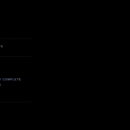
WS
Y COMPLETE
E