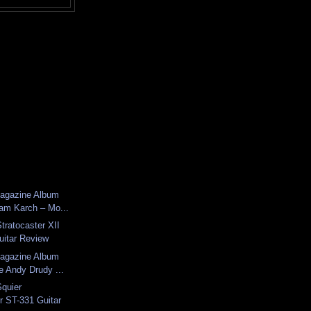
Magazine Album
am Karch – Mo...
tratocaster XII
uitar Review
Magazine Album
e Andy Drudy ...
Squier
r ST-331 Guitar