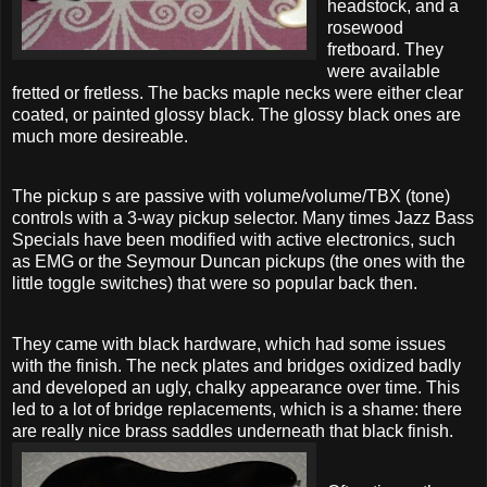
headstock, and a
rosewood
fretboard. They
were available
fretted or fretless. The backs maple necks were either clear
coated, or painted glossy black. The glossy black ones are
much more desireable.
The pickup s are passive with volume/volume/TBX (tone)
controls with a 3-way pickup selector. Many times Jazz Bass
Specials have been modified with active electronics, such
as EMG or the Seymour Duncan pickups (the ones with the
little toggle switches) that were so popular back then.
They came with black hardware, which had some issues
with the finish. The neck plates and bridges oxidized badly
and developed an ugly, chalky appearance over time. This
led to a lot of bridge replacements, which is a shame: there
are really nice brass saddles underneath that black finish.