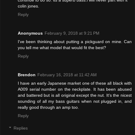
colin jones.
Reply
Anonymous
February 9, 2018 at 9:21 PM
I've been thinking about putting a pickguard on mine. Can
you tell me what model that would fit the best?
Reply
Brendon
February 16, 2018 at 11:42 AM
I have an early Japanese market one of these all black with
A009 serial number on the neckplate. It has been abused
and battered but is all original except the nut. It's the nicest
sounding of all my bass guitars when not plugged in, and
really good through an amp too.
Reply
Replies