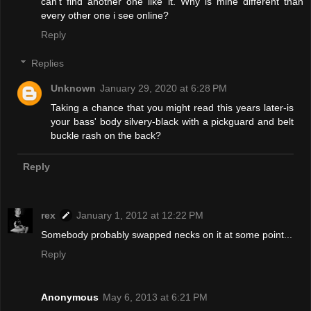
can't find another one like it. Why is mine different than
every other one i see online?
Reply
Replies
Unknown
January 29, 2020 at 6:28 PM
Taking a chance that you might read this years later-is
your bass' body silvery-black with a pickguard and belt
buckle rash on the back?
Reply
rex
January 1, 2012 at 12:22 PM
Somebody probably swapped necks on it at some point...
Reply
Anonymous
May 6, 2013 at 6:21 PM