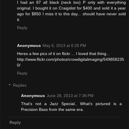
I had an 87 all black (neck too) P only with everything
original. I bought it on Craigslist for $400 and sold it a year
ago for $850 I miss it to this day... should have never sold
it.
Reply
Anonymous
May 6, 2013 at 6:25 PM
Heres a few pics of it on flickr ... I loved that thing...
http://www.flickr.com/photos/crowdigitalimaging/549858235
0/
Reply
Replies
Anonymous
June 28, 2013 at 7:36 PM
That's not a Jazz Special.. What's pictured is a
Precision Bass from the same era.
Reply