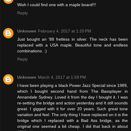
Wish I could find one with a maple board!!!
Reply
Unknown
February 4, 2017 at 1:20 PM
Just bought an '88 fretless in silver. The neck has been
replaced with a USA maple. Beautiful tone and endless
combinations. :)
Reply
Unknown
March 4, 2017 at 1:59 PM
I have been playing a black Power Jazz Special since 1989,
which I bought second hand from The Bassplayer in
Annandale Sydney. Loved it from the day I bought it. I was
re-setting the bridge and action yesterday and It still sounds
great. I gigged with it for over 20 years. Such great tone
variation and feel. The only thing I have replaced on it is the
bridge which I replaced with a Bad Ass bridge, as the
original one seemed a bit cheap. I did that back in about