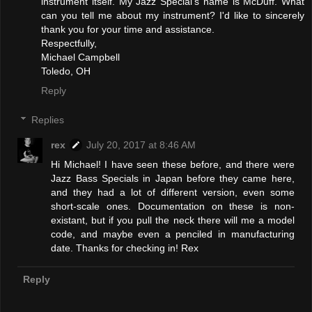
instrument itself. My Jazz Special's name is McDuff. What
can you tell me about my instrument? I'd like to sincerely
thank you for your time and assistance.
Respectfully,
Michael Campbell
Toledo, OH
Reply
Replies
rex
July 20, 2017 at 8:46 AM
Hi Michael! I have seen these before, and there were
Jazz Bass Specials in Japan before they came here,
and they had a lot of different version, even some
short-scale ones. Documentation on these is non-
existant, but if you pull the neck there will me a model
code, and maybe even a penciled in manufacturing
date. Thanks for checking in! Rex
Reply