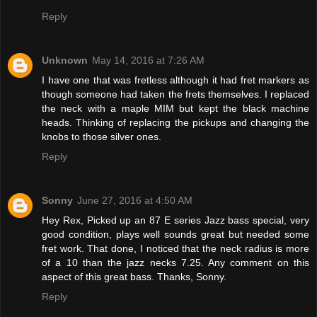
Reply
Unknown
May 14, 2016 at 7:26 AM
I have one that was fretless although it had fret markers as
though someone had taken the frets themselves. I replaced
the neck with a maple MIM but kept the black machine
heads. Thinking of replacing the pickups and changing the
knobs to those silver ones.
Reply
Sonny
June 27, 2016 at 4:50 AM
Hey Rex, Picked up an 87 E series Jazz bass special, very
good condition, plays well sounds great but needed some
fret work. That done, I noticed that the neck radius is more
of a 10 than the jazz necks 7.25. Any comment on this
aspect of this great bass. Thanks, Sonny.
Reply