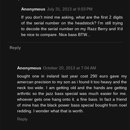
Anonymous
July 31, 2013 at 9:03 PM
If you don't mind me asking, what are the first 2 digits
of the serial number on the headstock? I'm still trying
to decode the serial number on my Razz Berry and It'd
be nice to compare. Nice bass BTW...
Reply
Anonymous
October 20, 2013 at 7:04 AM
bought one in ireland last year cost 290 euro gave my
amercan precision to my son as i found it too heavy and the
neck too wide. I am getting old and the hands are getting
arthritic so the jazz bass special was much easier for me.
whoever gets one hang onto it. a fine bass. In fact a friend
of mine has the black power bass special bought from noel
redding. I wonder what that is worth.
Reply