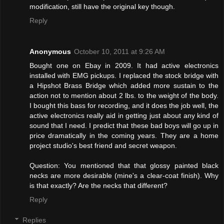
modification, still have the original key though.
Reply
Anonymous
October 10, 2011 at 9:26 AM
Bought one on Ebay in 2009. It had active electronics
installed with EMG pickups. I replaced the stock bridge with
a Hipshot Brass Bridge which added more sustain to the
action not to mention about 2 lbs. to the weight of the body.
I bought this bass for recording, and it does the job well, the
active electronics really aid in getting just about any kind of
sound that I need. I predict that these bad boys will go up in
price dramatically in the coming years. They are a home
project studio's best friend and secret weapon.
Question: You mentioned that that glossy painted black
necks are more desirable (mine's a clear-coat finish). Why
is that exactly? Are the necks that different?
Reply
Replies