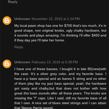
Reply
Unknown
November 15, 2015 at 1:24 PM
My local pawn shop has one for $700 that's too much, it's in
good shape, non original knobs, ugly chalky hardware, but
it sounds and plays amazing. I'm thinking I'll offer $450 and
if they day yes I'll take her home.
Reply
Unknown
February 13, 2016 at 5:38 PM
I have one of these basses, I bought it in late 85(new)with
the case. It's a silver grey color, and my favorite bass. I
have a p bass special and an banes 5 string and no ether
of them play like my jazz bass special, yeah; the hardware
got nasty and chalky,but that does not bother with how
great this bass sounds after all these years. The knobs are
missing the "f" caps. Like I said, still my favorite bass of all
that I own. A nice set of blues steel strings and I can attain
that Steeve Harris sound...