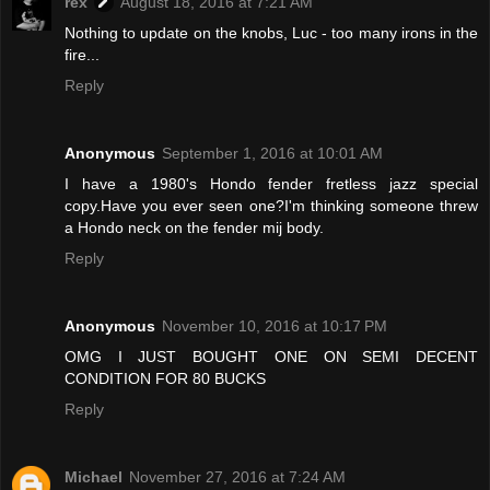
rex
August 18, 2016 at 7:21 AM
Nothing to update on the knobs, Luc - too many irons in the
fire...
Reply
Anonymous
September 1, 2016 at 10:01 AM
I have a 1980's Hondo fender fretless jazz special
copy.Have you ever seen one?I'm thinking someone threw
a Hondo neck on the fender mij body.
Reply
Anonymous
November 10, 2016 at 10:17 PM
OMG I JUST BOUGHT ONE ON SEMI DECENT
CONDITION FOR 80 BUCKS
Reply
Michael
November 27, 2016 at 7:24 AM