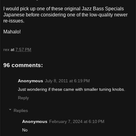
I would pick up one of these original Jazz Bass Specials
Japanese before considering one of the low-quality newer
re-issues.
Mahalo!
rex
at
7:57 PM
96 comments:
Anonymous
July 8, 2011 at 6:19 PM
Just wondering if these came with smaller tuning knobs.
Reply
Replies
Anonymous
February 7, 2024 at 6:10 PM
No