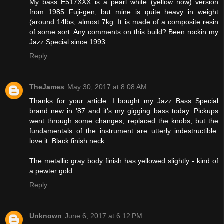
My bass E517XXX is a pearl white (yellow now) version
from 1985 Fuji-gen, but mine is quite heavy in weight
(around 14lbs, almost 7kg. It is made of a composite resin
of some sort. Any comments on this build? Been rockin my
Jazz Special since 1993.
Reply
TheJames
May 30, 2017 at 8:08 AM
Thanks for your article. I bought my Jazz Bass Special
brand new in '87 and it's my gigging bass today. Pickups
went through some changes, replaced the knobs, but the
fundamentals of the instrument are utterly indestructible:
love it. Black finish neck.
The metallic gray body finish has yellowed slightly - kind of
a pewter gold.
Reply
Unknown
June 6, 2017 at 6:12 PM