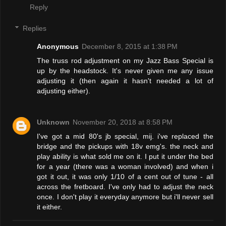
Reply
Replies
Anonymous
December 8, 2015 at 1:38 PM
The truss rod adjustment on my Jazz Bass Special is
up by the headstock. It's never given me any issue
adjusting it (then again it hasn't needed a lot of
adjusting either).
Unknown
November 20, 2018 at 8:58 PM
I've got a mid 80's jb special, mij. i've replaced the
bridge and the pickups with 18v emg's. the neck and
play ability is what sold me on it. I put it under the bed
for a year (there was a woman involved) and when i
got it out, it was only 1/10 of a cent out of tune - all
across the fretboard. I've only had to adjust the neck
once. I don't play it everyday anymore but i'll never sell
it either.