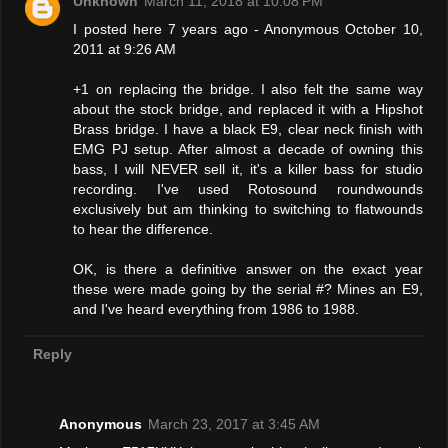
Unknown
March 11, 2018 at 10:08 PM
I posted here 7 years ago - Anonymous October 10,
2011 at 9:26 AM
+1 on replacing the bridge. I also felt the same way
about the stock bridge, and replaced it with a Hipshot
Brass bridge. I have a black E9, clear neck finish with
EMG PJ setup. After almost a decade of owning this
bass, I will NEVER sell it, it's a killer bass for studio
recording. I've used Rotosound roundwounds
exclusively but am thinking to switching to flatwounds
to hear the difference.
OK, is there a definitive answer on the exact year
these were made going by the serial #? Mines an E9,
and I've heard everything from 1986 to 1988.
Reply
Anonymous
March 23, 2017 at 3:45 AM