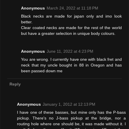
Anonymous
March 24, 2022 at 11:18 PM
Black necks are made for japan only and imo look
better.
Clear coated necks are made for the rest of the world
but have a greater selection in unique body colours.
Anonymous
June 11, 2022 at 4:23 PM
You are wrong. I currently have one with black fret and
neck that my uncle bought in 88 in Oregon and has
been passed down me
Reply
Anonymous
January 1, 2012 at 12:13 PM
I have one of these basses, but mine only has the P-bass
pickup. There's no J-bass pickup at the bridge, nor a
routing hole where one should be, it was made without it. I