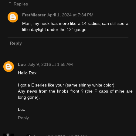
Replies
FretMiester
April 1, 2024 at 7:34 PM
Man, my neck has more like a 14 radius, can still see a
little daylight under the 12" gauge.
Reply
Luc
July 9, 2016 at 1:55 AM
Hello Rex
I got a E series like your (same shinny white color).
Any news from the knobs front ? (the F caps of mine are
long gone).
Luc
Reply