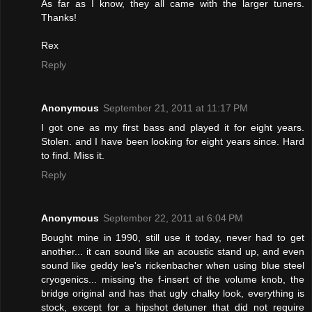
As far as I know, they all came with the larger tuners.
Thanks!
Rex
Reply
Anonymous
September 21, 2011 at 11:17 PM
I got one as my first bass and played it for eight years.
Stolen. and I have been looking for eight years since. Hard
to find. Miss it.
Reply
Anonymous
September 22, 2011 at 6:04 PM
Bought mine in 1990, still use it today, never had to get
another... it can sound like an acoustic stand up, and even
sound like geddy lee's rickenbacher when using blue steel
cryogenics... missing the f-insert of the volume knob, the
bridge original and has that ugly chalky look, everything is
stock, except for a hipshot detuner that did not require