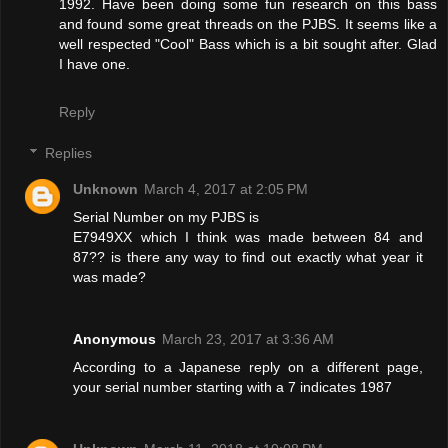
1992. Have been doing some fun research on this bass
and found some great threads on the PJBS. It seems like a
well respected "Cool" Bass which is a bit sought after. Glad
I have one.
Reply
Replies
Unknown
March 4, 2017 at 2:05 PM
Serial Number on my PJBS is
E7949XX which I think was made between 84 and
87?? is there any way to find out exactly what year it
was made?
Anonymous
March 23, 2017 at 3:36 AM
According to a Japanese reply on a different page,
your serial number starting with a 7 indicates 1987