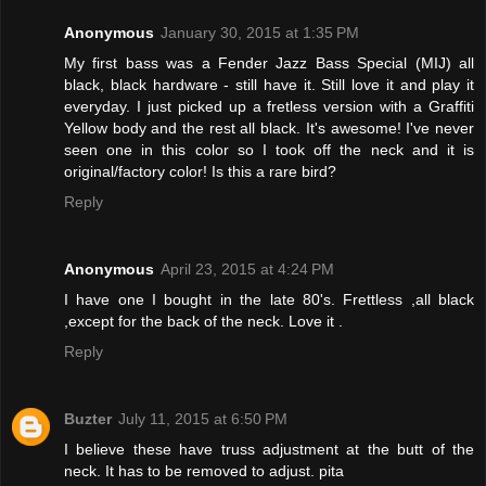
Anonymous
January 30, 2015 at 1:35 PM
My first bass was a Fender Jazz Bass Special (MIJ) all
black, black hardware - still have it. Still love it and play it
everyday. I just picked up a fretless version with a Graffiti
Yellow body and the rest all black. It's awesome! I've never
seen one in this color so I took off the neck and it is
original/factory color! Is this a rare bird?
Reply
Anonymous
April 23, 2015 at 4:24 PM
I have one I bought in the late 80's. Frettless ,all black
,except for the back of the neck. Love it .
Reply
Buzter
July 11, 2015 at 6:50 PM
I believe these have truss adjustment at the butt of the
neck. It has to be removed to adjust. pita