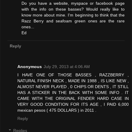
Do you have a website, myspace or facebook page
with the info on these basses? Would really like to
know more about mine. I'm beginning to think that the
Razz Berry and seafoam green ones are the rare
ones...
Ed
Reply
Anonymous
July 29, 2013 at 4:06 AM
I HAVE ONE OF THOSE BASSES , RAZZBERRY ,
NATURAL FINISH NECK , MADE IN 1988 , IS LIKE NEW ,
ALMOST NEVER PLAYED , 0 CHIPS OR DENTS , IT STILL
HAS A STICKER IN THE BACK WITH SOME INFO . IT
CAME WITH THE ORIGINAL FENDER HARD CASE IN
VERY GOOD CONDITION FOR ITS AGE , I PAID 6,000
mexican pesos ( 475 DOLLARS ) in 2011 .
Reply
Replies