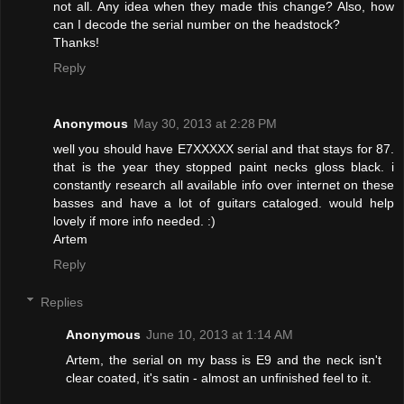
not all. Any idea when they made this change? Also, how
can I decode the serial number on the headstock?
Thanks!
Reply
Anonymous
May 30, 2013 at 2:28 PM
well you should have E7XXXXX serial and that stays for 87.
that is the year they stopped paint necks gloss black. i
constantly research all available info over internet on these
basses and have a lot of guitars cataloged. would help
lovely if more info needed. :)
Artem
Reply
Replies
Anonymous
June 10, 2013 at 1:14 AM
Artem, the serial on my bass is E9 and the neck isn't
clear coated, it's satin - almost an unfinished feel to it.