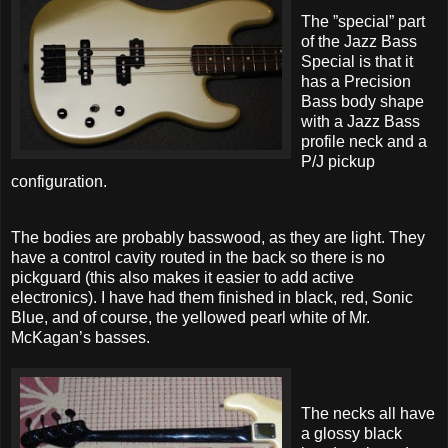
The ”special” part
of the Jazz Bass
Special is that it
has a Precision
Bass body shape
with a Jazz Bass
profile neck and a
P/J pickup
configuration.
The bodies are probably basswood, as they are light. They
have a control cavity routed in the back so there is no
pickguard (this also makes it easier to add active
electronics). I have had them finished in black, red, Sonic
Blue, and of course, the yellowed pearl white of Mr.
McKagan’s basses.
The necks all have
a glossy black