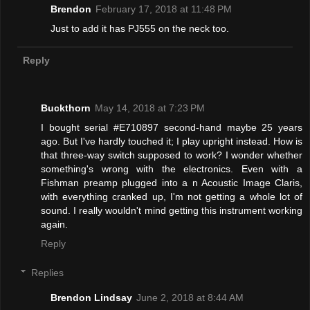
Brendon
February 17, 2018 at 11:48 PM
Just to add it has PJ555 on the neck too.
Reply
Buckthorn
May 14, 2018 at 7:23 PM
I bought serial #E710897 second-hand maybe 25 years
ago. But I've hardly touched it; I play upright instead. How is
that three-way switch supposed to work? I wonder whether
something's wrong with the electronics. Even with a
Fishman preamp plugged into a n Acoustic Image Claris,
with everything cranked up, I'm not getting a whole lot of
sound. I really wouldn't mind getting this instrument working
again.
Reply
Replies
Brendon Lindsay
June 2, 2018 at 8:44 AM