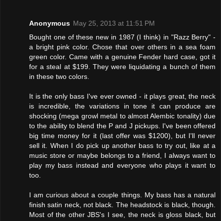
Anonymous
May 25, 2013 at 11:51 PM
Bought one of these new in 1987 (I think) in "Razz Berry" -
a bright pink color. Chose that over others in a sea foam
green color. Came with a genuine Fender hard case, got it
for a steal at $199. They were liquidating a bunch of them
in these two colors.
It is the only bass I've ever owned - it plays great, the neck
is incredible, the variations in tone it can produce are
shocking (mega growl metal to almost Alembic tonality) due
to the ability to blend the P and J pickups. I've been offered
big time money for it (last offer was $1200), but I'll never
sell it. When I do pick up another bass to try out, like at a
music store or maybe belongs to a friend, I always want to
play my bass instead and everyone who plays it want to
too.
I am curious about a couple things. My bass has a natural
finish satin neck, not black. The headstock is black, though.
Most of the other JBS's I see, the neck is gloss black, but