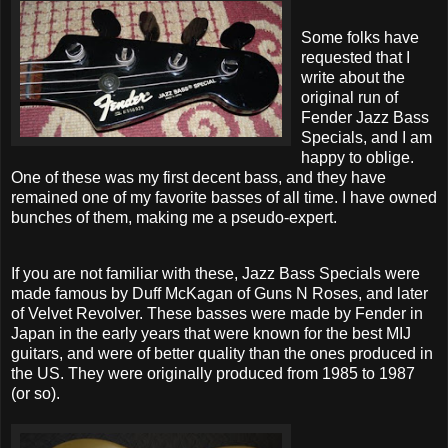
Some folks have
requested that I
write about the
original run of
Fender Jazz Bass
Specials, and I am
happy to oblige.
One of these was my first decent bass, and they have
remained one of my favorite basses of all time. I have owned
bunches of them, making me a pseudo-expert.
If you are not familiar with these, Jazz Bass Specials were
made famous by Duff McKagan of Guns N Roses, and later
of Velvet Revolver. These basses were made by Fender in
Japan in the early years that were known for the best MIJ
guitars, and were of better quality than the ones produced in
the US. They were originally produced from 1985 to 1987
(or so).