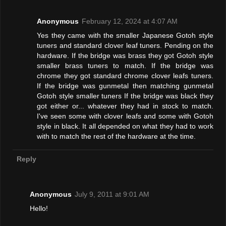
Anonymous
February 12, 2024 at 4:07 AM
Yes they came with the smaller Japanese Gotoh style
tuners and standard clover leaf tuners. Pending on the
hardware. If the bridge was brass they got Gotoh style
smaller brass tuners to match. If the bridge was
chrome they got standard chrome clover leafs tuners.
If the bridge was gunmetal then matching gunmetal
Gotoh style smaller tuners If the bridge was black they
got either or... whatever they had in stock to match.
I've seen some with clover leafs and some with Gotoh
style in black. It all depended on what they had to work
with to match the rest of the hardware at the time.
Reply
Anonymous
July 9, 2011 at 9:01 AM
Hello!