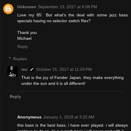
Unknown
September 13, 2017 at 6:06 PM
Love my 85'. But what's the deal with some jazz bass
specials having no selector switch Rex?
Thank you
Michael
Reply
Replies
rex
October 15, 2017 at 11:03 PM
That is the joy of Fender Japan, they make everything
under the sun and it is all different!
Reply
Anonymous
January 1, 2018 at 3:22 AM
this bass is the best bass, i have ever played. i will always
continue to do so. its a superb bass.i will never part with it