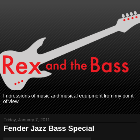
Impressions of music and musical equipment from my point
of view
Friday, January 7, 2011
Fender Jazz Bass Special