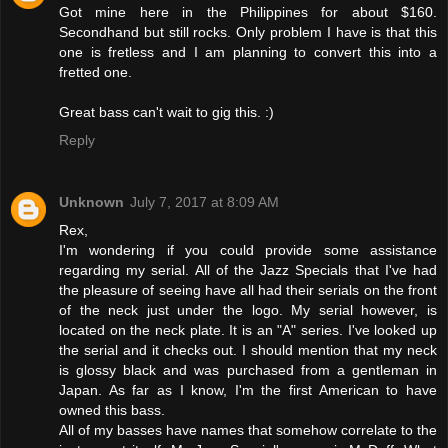
Got mine here in the Philippines for about $160.
Secondhand but still rocks. Only problem I have is that this
one is fretless and I am planning to convert this into a
fretted one.
Great bass can't wait to gig this. :)
Reply
Unknown
July 7, 2017 at 8:09 AM
Rex,
I'm wondering if you could provide some assistance
regarding my serial. All of the Jazz Specials that I've had
the pleasure of seeing have all had their serials on the front
of the neck just under the logo. My serial however, is
located on the neck plate. It is an "A" series. I've looked up
the serial and it checks out. I should mention that my neck
is glossy black and was purchased from a gentleman in
Japan. As far as I know, I'm the first American to have
owned this bass.
All of my basses have names that somehow correlate to the