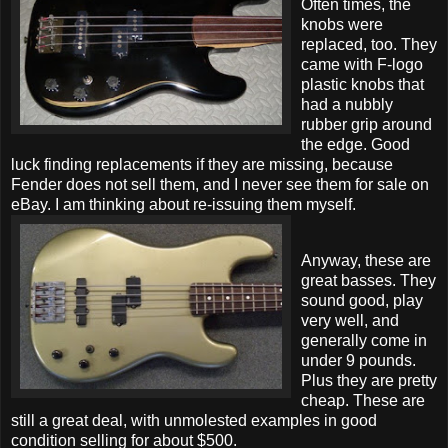
Often times, the
knobs were
replaced, too. They
came with F-logo
plastic knobs that
had a nubbly
rubber grip around
the edge. Good
luck finding replacements if they are missing, because
Fender does not sell them, and I never see them for sale on
eBay. I am thinking about re-issuing them myself.
Anyway, these are
great basses. They
sound good, play
very well, and
generally come in
under 9 pounds.
Plus they are pretty
cheap. These are
still a great deal, with unmolested examples in good
condition selling for about $500.