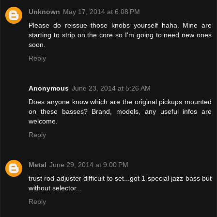
Unknown
May 17, 2014 at 6:08 PM
Please do reissue those knobs yourself haha. Mine are
starting to strip on the core so I'm going to need new ones
soon.
Reply
Anonymous
June 23, 2014 at 5:26 AM
Does anyone know which are the original pickups mounted
on these basses? Brand, models, any useful infos are
welcome.
Reply
Metal
June 29, 2014 at 9:00 PM
trust rod adjuster difficult to set...got 1 special jazz bass but
without selector...
Reply