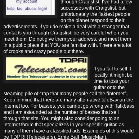
through Craigslist. I’ve had a few
successes with Craigslist, but
unfortunately the flakiest people
on the planet respond to their
advertisements. If you do make a deal with a stranger that
contacts you through Craigslist, be very careful when you
meet them. Do not give them your address, and meet them
in a public place that YOU are familiar with. There are a lot
of crooks and crazy people out there.
If you fail to sell it
locally, it might be
time to toss your
guitar onto the
steaming pile of crap that many people call the “internet”.
Keep in mind that there are many alternative to eBay on the
internet too. For basses, you cannot go wrong with Talkbass,
and I am astounded at the number of basses that sell
through that site. You might also consider going to an
internet forum that specializes in your specific guitar, as
many of them have a classified ads. Examples of this would
be TDPRI (Telecasters), Ernie Ball (MusicMan),