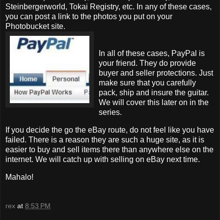
Steinbergerworld, Tokai Registry, etc. In any of these cases,
you can post a link to the photos you put on your
Photobucket site.
In all of these cases, PayPal is
your friend. They do provide
buyer and seller protections. Just
make sure that you carefully
pack, ship and insure the guitar.
We will cover this later on in the
series.
If you decide the go the eBay route, do not feel like you have
failed. There is a reason they are such a huge site, as it is
easier to buy and sell items there than anywhere else on the
internet. We will catch up with selling on eBay next time.
Mahalo!
rex
at
8:53 PM