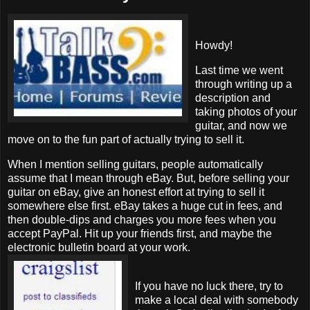
Howdy!
Last time we went
through writing up a
description and
taking photos of your
guitar, and now we
move on to the fun part of actually trying to sell it.
When I mention selling guitars, people automatically
assume that I mean through eBay. But, before selling your
guitar on eBay, give an honest effort at trying to sell it
somewhere else first. eBay takes a huge cut in fees, and
then double-dips and charges you more fees when you
accept PayPal. Hit up your friends first, and maybe the
electronic bulletin board at your work.
If you have no luck there, try to
make a local deal with somebody