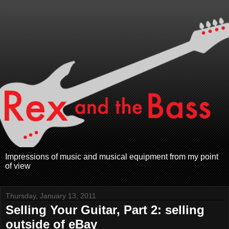
Impressions of music and musical equipment from my point
of view
Thursday, January 13, 2011
Selling Your Guitar, Part 2: selling
outside of eBay