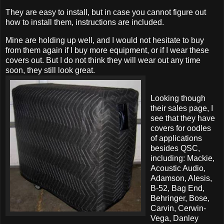
They are easy to install, but in case you cannot figure out
how to install them, instructions are included.
Mine are holding up well, and I would not hesitate to buy
from them again if I buy more equipment, or if I wear these
covers out. But I do not think they will wear out any time
soon, they still look great.
Looking though
their sales page, I
see that they have
covers for oodles
of applications
besides QSC,
including: Mackie,
Acoustic Audio,
Adamson, Alesis,
B-52, Bag End,
Behringer, Bose,
Carvin, Cerwin-
Vega, Danley