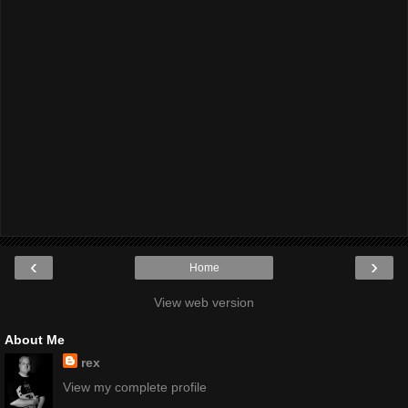
‹
›
Home
View web version
About Me
rex
View my complete profile