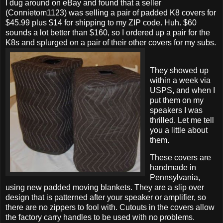
I dug around on eBay and found that a seller
(Connietom1123) was selling a pair of padded K8 covers for
$45.99 plus $14 for shipping to my ZIP code. Huh. $60
sounds a lot better than $160, so I ordered up a pair for the
K8s and splurged on a pair of their other covers for my subs.
They showed up
within a week via
USPS, and when I
put them on my
speakers I was
thrilled. Let me tell
you a little about
them.
These covers are
handmade in
Pennsylvania,
using new padded moving blankets. They are a slip over
design that is patterned after your speaker or amplifier, so
there are no zippers to fool with. Cutouts in the covers allow
the factory carry handles to be used with no problems.