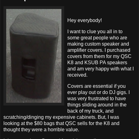
Hey everybody!
I want to clue you all in to
some great people who are
making custom speaker and
amplifier covers. I purchased
covers from them for my QSC
K8 and KSUB PA speakers
and am very happy with what I
received.
Covers are essential if you
ever play out or do DJ gigs. I
was very frustrated to have
things sliding around in the
back of my truck, and
scratching/dinging my expensive cabinets. But, I was
looking at the $80 bags that QSC sells for the K8 and
thought they were a horrible value.