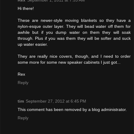
Rex
September 1, 2011 at 7:53 AM
Hi there!
These are newer-style moving blankets so they have a
nylon-esque outer layer. They will bead water off them for
awhile but if you dump water on them they will soak
through. Plus if you was them they will be softer and suck
up water easier.
They are really nice covers, though, and I need to order
some more for some new speaker cabinets I just got...
Rex
Reply
tim
September 27, 2012 at 6:45 PM
This comment has been removed by a blog administrator.
Reply