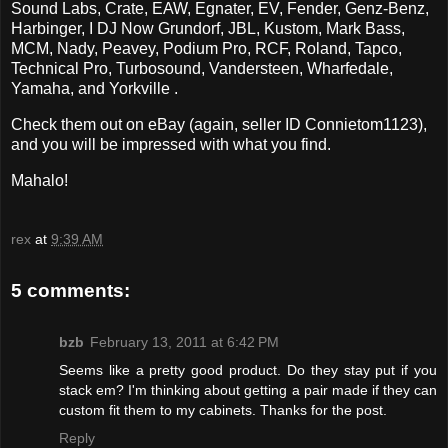
Sound Labs, Crate, EAW, Egnater, EV, Fender, Genz-Benz,
Harbinger, I DJ Now Grundorf, JBL, Kustom, Mark Bass,
MCM, Nady, Peavey, Podium Pro, RCF, Roland, Tapco,
Technical Pro, Turbosound, Vandersteen, Wharfedale,
Yamaha, and Yorkville .
Check them out on eBay (again, seller ID Connietom1123),
and you will be impressed with what you find.
Mahalo!
rex
at
9:39 AM
5 comments:
bzb
February 13, 2011 at 6:42 PM
Seems like a pretty good product. Do they stay put if you
stack em? I'm thinking about getting a pair made if they can
custom fit them to my cabinets. Thanks for the post.
Reply