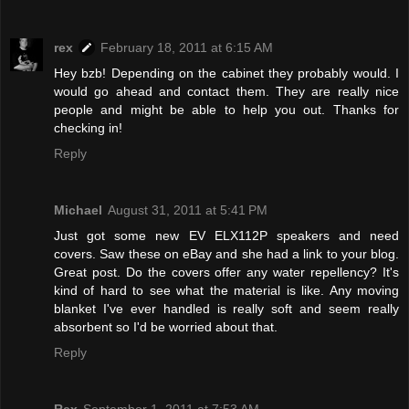
rex
February 18, 2011 at 6:15 AM
Hey bzb! Depending on the cabinet they probably would. I
would go ahead and contact them. They are really nice
people and might be able to help you out. Thanks for
checking in!
Reply
Michael
August 31, 2011 at 5:41 PM
Just got some new EV ELX112P speakers and need
covers. Saw these on eBay and she had a link to your blog.
Great post. Do the covers offer any water repellency? It's
kind of hard to see what the material is like. Any moving
blanket I've ever handled is really soft and seem really
absorbent so I'd be worried about that.
Reply