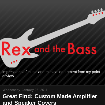
Impressions of music and musical equipment from my point
of view
Wednesday, January 26, 2011
Great Find: Custom Made Amplifier
and Speaker Covers