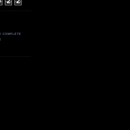
9
2
2
Y COMPLETE
E