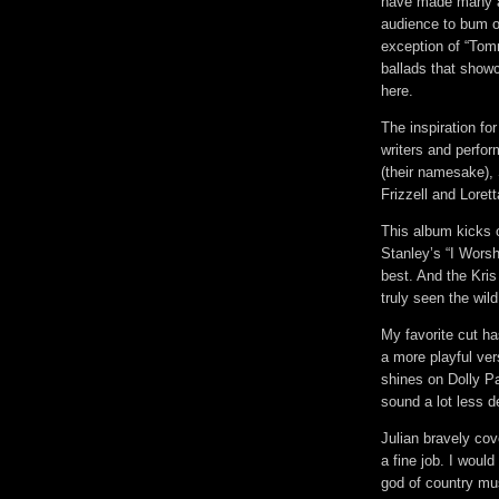
have made many a
audience to bum o
exception of “Tom
ballads that showc
here.
The inspiration fo
writers and perfor
(their namesake),
Frizzell and Loret
This album kicks o
Stanley’s “I Worsh
best. And the Kris 
truly seen the wild
My favorite cut ha
a more playful vers
shines on Dolly P
sound a lot less d
Julian bravely cov
a fine job. I would
god of country mu