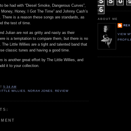
5
5
0
 to be had with “Diesel Smoke, Dangerous Curves”,
6
e Money, Honey, I Got The Time” and Johnny Cash’s
 There is a reason these songs are standards, as
ABOUT ME
d the test of time.
REX
d Julian are not as gritty and nasty as their
VIEW M
here is a temptation to compare them, but there is no
PROFIL
 The Little Willies are a tight and talented band that
ese classic tunes and having a good time.
mes
is another great effort by The Little Willies, and
dd it to your collection.
AT
5:34 AM
LITTLE WILLIES
,
NORAH JONES
,
REVIEW
TS:
MMENT