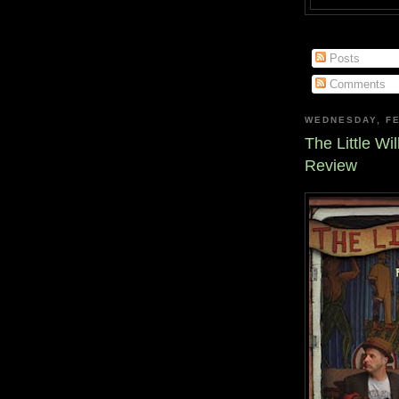
Posts
Comments
WEDNESDAY, FE
The Little Wi
Review