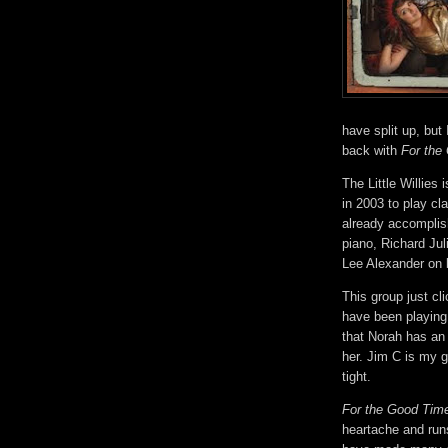
have split up, bu
back with
For the
The Little Willies 
in 2003 to play cl
already accomplis
piano, Richard Jul
Lee Alexander on
This group just cl
have been playing
that Norah has an 
her. Jim C is my g
tight.
For the Good Tim
heartache and run