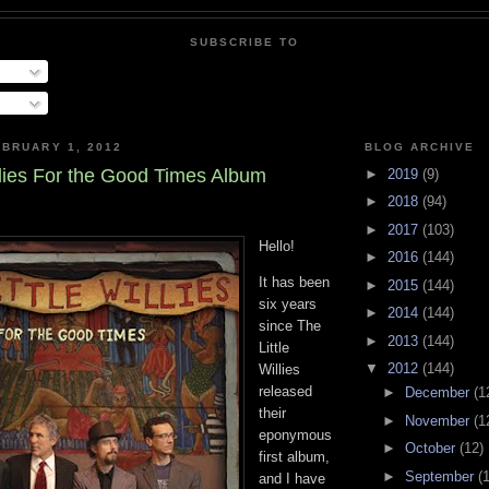
SUBSCRIBE TO
BRUARY 1, 2012
BLOG ARCHIVE
llies For the Good Times Album
►
2019
(9)
►
2018
(94)
►
2017
(103)
Hello!
►
2016
(144)
It has been
►
2015
(144)
six years
►
2014
(144)
since The
►
2013
(144)
Little
▼
2012
(144)
Willies
released
►
December
(1
their
►
November
(1
eponymous
►
October
(12)
first album,
►
September
(
and I have