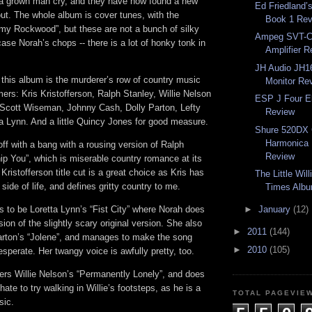
 grown man cry, and they have now found a new
Ed Friedland
ut. The whole album is cover tunes, with the
Book 1 Re
my Rockwood”, but these are not a bunch of silky
Ampeg SVT-C
ase Norah’s chops -- there is a lot of honky tonk in
Amplifier 
JH Audio JH16
r this album is the murderer’s row of country music
Monitor Re
mers: Kris Kristofferson, Ralph Stanley, Willie Nelson
ESP J Four El
 Scott Wiseman, Johnny Cash, Dolly Parton, Lefty
Review
ta Lynn. And a little Quincy Jones for good measure.
Shure 520DX 
Harmonica 
ff with a bang with a rousing version of Ralph
Review
ip You”, which is miserable country romance at its
Kristofferson title cut is a great choice as Kris has
The Little Wil
 side of life, and defines gritty country to me.
Times Alb
s to be Loretta Lynn’s “Fist City” where Norah does
►
January
(12)
ion of the slightly scary original version. She also
►
2011
(144)
arton’s “Jolene”, and manages to make the song
►
2010
(105)
esperate. Her twangy voice is awfully pretty, too.
ers Willie Nelson’s “Permanently Lonely”, and does
 hate to try walking in Willie’s footsteps, as he is a
TOTAL PAGEVIE
sic.