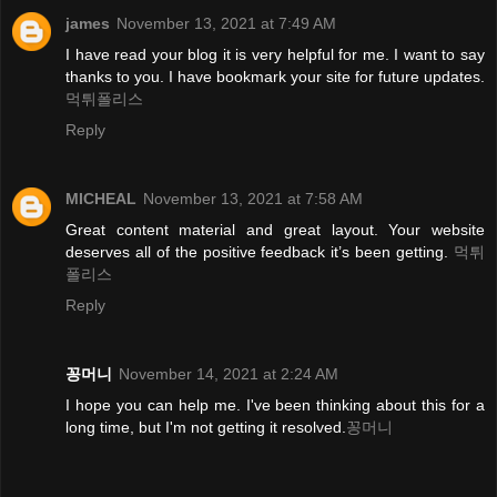
james
November 13, 2021 at 7:49 AM
I have read your blog it is very helpful for me. I want to say
thanks to you. I have bookmark your site for future updates.
먹튀폴리스
Reply
MICHEAL
November 13, 2021 at 7:58 AM
Great content material and great layout. Your website
deserves all of the positive feedback it’s been getting.
먹튀
폴리스
Reply
꽁머니
November 14, 2021 at 2:24 AM
I hope you can help me. I've been thinking about this for a
long time, but I'm not getting it resolved.
꽁머니