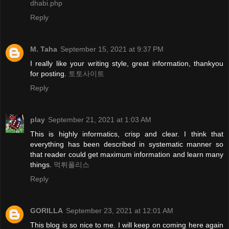
dhabi.php
Reply
M. Taha
September 15, 2021 at 9:37 PM
I really like your writing style, great information, thankyou
for posting.
토토사이트
Reply
play
September 21, 2021 at 1:03 AM
This is highly informatics, crisp and clear. I think that
everything has been described in systematic manner so
that reader could get maximum information and learn many
things.
먹튀폴리스
Reply
GORILLA
September 23, 2021 at 12:01 AM
This blog is so nice to me. I will keep on coming here again