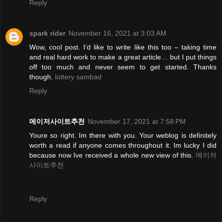
Reply
spark rider
November 16, 2021 at 3:03 AM
Wow, cool post. I’d like to write like this too – taking time
and real hard work to make a great article… but I put things
off too much and never seem to get started. Thanks
though.
lottery sambad
Reply
메이저사이트추천
November 17, 2021 at 7:58 PM
Youre so right. Im there with you. Your weblog is definitely
worth a read if anyone comes throughout it. Im lucky I did
because now Ive received a whole new view of this.
메이저
사이트추천
Reply