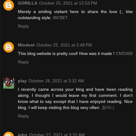
GORILLA
October 25, 2021 at 12:53 PM
Merely a smiling visitant here to share the love (:, btw
outstanding style.
IBCBET
Reply
Mindest
October 25, 2021 at 2:48 PM
This blog website is pretty cool! How was it made !
CMD368
Reply
play
October 26, 2021 at 3:32 AM
I recently came across your blog and have been reading
along. I thought I would leave my first comment. I don't
know what to say except that I have enjoyed reading. Nice
blog. I will keep visiting this blog very often.
꽁머니
Reply
john
October 27, 2021 at 3:32 AM