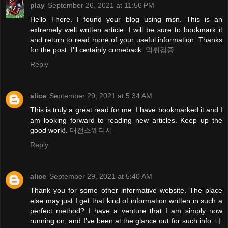
play
September 26, 2021 at 11:56 PM
Hello There. I found your blog using msn. This is an
extremely well written article. I will be sure to bookmark it
and return to read more of your useful information. Thanks
for the post. I’ll certainly comeback.
먹튀검증
Reply
alice
September 29, 2021 at 5:34 AM
This is truly a great read for me. I have bookmarked it and I
am looking forward to reading new articles. Keep up the
good work!.
대전스웨디시
Reply
alice
September 29, 2021 at 5:40 AM
Thank you for some other informative website. The place
else may just I get that kind of information written in such a
perfect method? I have a venture that I am simply now
running on, and I’ve been at the glance out for such info.
대