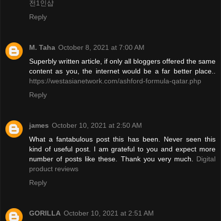
전1인샵
Reply
M. Taha
October 8, 2021 at 7:00 AM
Superbly written article, if only all bloggers offered the same
content as you, the internet would be a far better place..
https://westasianetwork.com/ashford-formula-qatar.php
Reply
james
October 10, 2021 at 2:50 AM
What a fantabulous post this has been. Never seen this
kind of useful post. I am grateful to you and expect more
number of posts like these. Thank you very much.
Digital
product reviews
Reply
GORILLA
October 10, 2021 at 2:51 AM