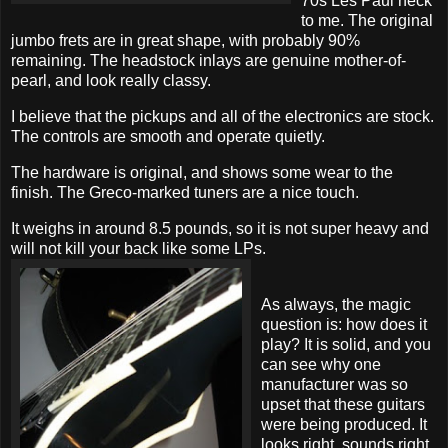
70s Les Paul neck
to me. The original
jumbo frets are in great shape, with probably 90%
remaining. The headstock inlays are genuine mother-of-
pearl, and look really classy.
I believe that the pickups and all of the electronics are stock.
The controls are smooth and operate quietly.
The hardware is original, and shows some wear to the
finish. The Greco-marked tuners are a nice touch.
It weighs in around 8.5 pounds, so it is not super heavy and
will not kill your back like some LPs.
As always, the magic
question is: how does it
play? It is solid, and you
can see why one
manufacturer was so
upset that these guitars
were being produced. It
looks right, sounds right,