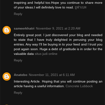
inspiring and helpful too.Hope you continue to share more
of your ideas.I will definitely love to read.
ยูฟ่าเบท
Reply
sameerkhatri
November 9, 2021 at 2:20 AM
Entirely great post. I just discovered your blog and needed
to state that I have truly delighted in perusing your blog
entries. Any way I'll be buying in to your feed and I trust you
post again soon. Huge a debt of gratitude is in order for the
valuable data
situs judi online
Reply
Anatebo
November 11, 2021 at 6:11 AM
Interesting Article. Hoping that you will continue posting an
article having a useful information.
Concrete Lubbock
Reply