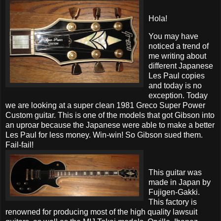
Hola!
You may have
noticed a trend of
me writing about
different Japanese
Les Paul copies
and today is no
exception. Today
we are looking at a super clean 1981 Greco Super Power
Custom guitar. This is one of the models that got Gibson into
an uproar because the Japanese were able to make a better
Les Paul for less money. Win-win! So Gibson sued them.
Fail-fail!
This guitar was
made in Japan by
Fujigen-Gakki.
This factory is
renowned for producing most of the high quality lawsuit