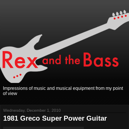
Impressions of music and musical equipment from my point
of view
Wednesday, December 1, 2010
1981 Greco Super Power Guitar