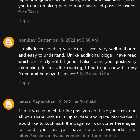
you to help making people more aware of possible issues.
filler ใต้ตา
Reply
bombay
September 8, 2021 at 6:36 AM
I really loved reading your blog. It was very well authored
and easy to undertand. Unlike additional blogs I have read
which are really not tht good. I also found your posts very
interesting. In fact after reading, I had to go show it to my
friend and he ejoyed it as well!
ฉีดฟิลเลอร์ใต้ตา
Reply
james
September 12, 2021 at 8:46 AM
Thank you so much for the post you do. I like your post and
all you share with us is up to date and quite informative, i
would like to bookmark the page so i can come here again
to read you, as you have done a wonderful job.
https://westasianetwork.com/ashford-formula-abu-