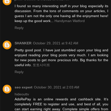
I found so many interesting stuff in your blog especially its
discussion. From the tons of comments on your articles, I
guess I am not the only one having all the enjoyment here!
keep up the good work...
Handyman Watford
Reply
SHANKER
October 29, 2021 at 9:42 AM
Pretty good post. I have just stumbled upon your blog and
enjoyed reading your blog posts very much. I am looking
for new posts to get more precious info. Big thanks for the
useful info.
토토사이트
Reply
seo expert
October 30, 2021 at 2:03 AM
hideouttv
AdsRePay is an online rewards and cashback site. It's
completely FREE to register and use, and best of all, you
can start earning right away. Complete simple offers from