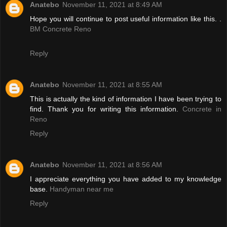
Anatebo
November 11, 2021 at 8:49 AM
Hope you will continue to post useful information like this. .
BM Concrete Reno
Reply
Anatebo
November 11, 2021 at 8:55 AM
This is actually the kind of information I have been trying to
find. Thank you for writing this information.
Concrete in
Reno
Reply
Anatebo
November 11, 2021 at 8:56 AM
I appreciate everything you have added to my knowledge
base.
Handyman near me
Reply