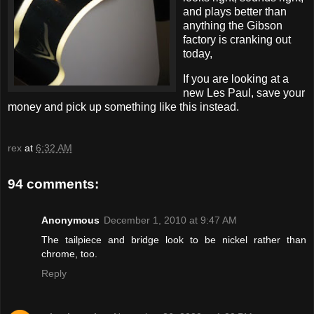
and plays better than
anything the Gibson
factory is cranking out
today,
If you are looking at a
new Les Paul, save your
money and pick up something like this instead.
rex
at
6:32 AM
94 comments:
Anonymous
December 1, 2010 at 9:47 AM
The tailpiece and bridge look to be nickel rather than
chrome, too.
Reply