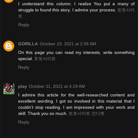
I understand this column. I realize You put a many of
struggle to found this story. I admire your process.
토토사이
트
Reply
GORILLA
October 10, 2021 at 2:56 AM
On this page you can read my interests, write something
special.
토토사이트
Reply
play
October 11, 2021 at 4:19 AM
I admire this article for the well-researched content and
excellent wording. I got so involved in this material that I
couldn’t stop reading. I am impressed with your work and
skill. Thank you so much.
토토사이트 인디벳
Reply