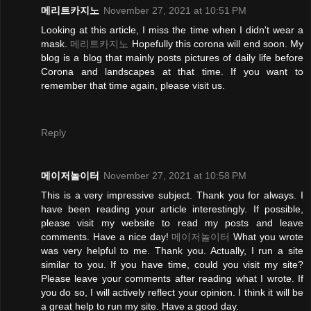
메리트카지노
November 27, 2021 at 10:51 PM
Looking at this article, I miss the time when I didn't wear a
mask.
메리트카지노
Hopefully this corona will end soon. My
blog is a blog that mainly posts pictures of daily life before
Corona and landscapes at that time. If you want to
remember that time again, please visit us.
Reply
메이저놀이터
November 27, 2021 at 10:58 PM
This is a very impressive subject. Thank you for always. I
have been reading your article interestingly. If possible,
please visit my website to read my posts and leave
comments. Have a nice day!
메이저놀이터
What you wrote
was very helpful to me. Thank you. Actually, I run a site
similar to you. If you have time, could you visit my site?
Please leave your comments after reading what I wrote. If
you do so, I will actively reflect your opinion. I think it will be
a great help to run my site. Have a good day.