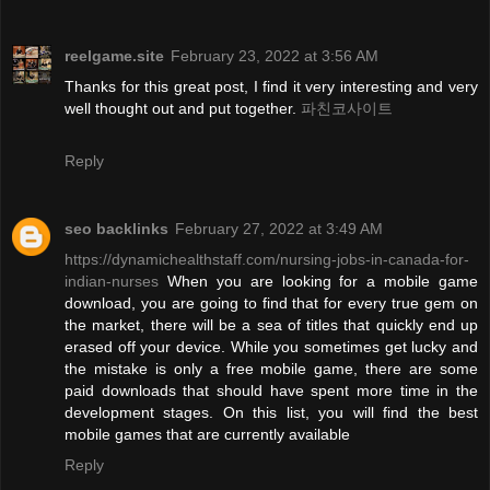
reelgame.site
February 23, 2022 at 3:56 AM
Thanks for this great post, I find it very interesting and very
well thought out and put together.
파친코사이트
Reply
seo backlinks
February 27, 2022 at 3:49 AM
https://dynamichealthstaff.com/nursing-jobs-in-canada-for-
indian-nurses
When you are looking for a mobile game
download, you are going to find that for every true gem on
the market, there will be a sea of titles that quickly end up
erased off your device. While you sometimes get lucky and
the mistake is only a free mobile game, there are some
paid downloads that should have spent more time in the
development stages. On this list, you will find the best
mobile games that are currently available
Reply