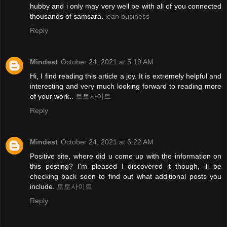
hubby and i only may very well be with all of you connected
thousands of samsara.
lean business
Reply
Mindest
October 24, 2021 at 5:19 AM
Hi, I find reading this article a joy. It is extremely helpful and
interesting and very much looking forward to reading more
of your work..
토토사이트
Reply
Mindest
October 24, 2021 at 6:22 AM
Positive site, where did u come up with the information on
this posting? I'm pleased I discovered it though, ill be
checking back soon to find out what additional posts you
include.
토토사이트
Reply