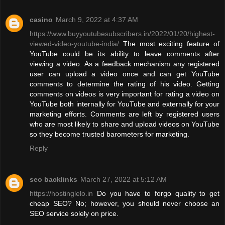
casino
March 9, 2022 at 4:37 AM
https://www.buyyoutubesubscribers.in/2022/01/20/highest-
viewed-video-youtube-india/
The most exciting feature of
YouTube could be its ability to leave comments after
viewing a video. As a feedback mechanism any registered
user can upload a video once and can get YouTube
comments to determine the rating of his video. Getting
comments on videos is very important for rating a video on
YouTube both internally for YouTube and externally for your
marketing efforts. Comments are left by registered users
who are most likely to share and upload videos on YouTube
so they become trusted barometers for marketing.
Reply
seo backlinks
March 27, 2022 at 5:12 AM
https://hostinglelo.in
Do you have to forgo quality to get
cheap SEO? No; however, you should never choose an
SEO service solely on price.