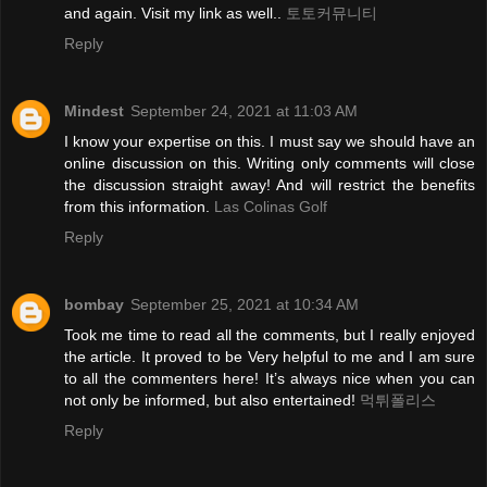
and again. Visit my link as well..
토토커뮤니티
Reply
Mindest
September 24, 2021 at 11:03 AM
I know your expertise on this. I must say we should have an
online discussion on this. Writing only comments will close
the discussion straight away! And will restrict the benefits
from this information.
Las Colinas Golf
Reply
bombay
September 25, 2021 at 10:34 AM
Took me time to read all the comments, but I really enjoyed
the article. It proved to be Very helpful to me and I am sure
to all the commenters here! It’s always nice when you can
not only be informed, but also entertained!
먹튀폴리스
Reply