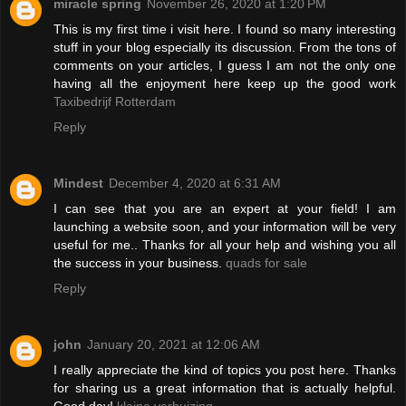
miracle spring
November 26, 2020 at 1:20 PM
This is my first time i visit here. I found so many interesting
stuff in your blog especially its discussion. From the tons of
comments on your articles, I guess I am not the only one
having all the enjoyment here keep up the good work
Taxibedrijf Rotterdam
Reply
Mindest
December 4, 2020 at 6:31 AM
I can see that you are an expert at your field! I am
launching a website soon, and your information will be very
useful for me.. Thanks for all your help and wishing you all
the success in your business.
quads for sale
Reply
john
January 20, 2021 at 12:06 AM
I really appreciate the kind of topics you post here. Thanks
for sharing us a great information that is actually helpful.