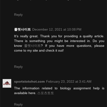
Reply
룰렛사이트
December 12, 2021 at 10:08 PM
It's really great. Thank you for providing a quality article.
There is something you might be interested in. Do you
know
룰렛사이트
? If you have more questions, please
come to my site and check it out!
Reply
sportstotohot.com
February 23, 2022 at 3:41 AM
The information related to biology assignment help is
available here.
스포츠토토
Reply