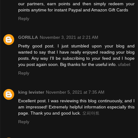
our partners, earn points and then simply redeem your
points anytime for instant Paypal and Amazon Gift Cards
Reply
GORILLA
November 3, 2021 at 2:21 AM
Pretty good post. I just stumbled upon your blog and
wanted to say that I have really enjoyed reading your blog
posts. Any way I'll be subscribing to your feed and I hope
you post again soon. Big thanks for the useful info.
ufabet
Reply
king levister
November 5, 2021 at 7:35 AM
Excellent post. I was reviewing this blog continuously, and I
am impressed! Extremely helpful information especially this
page. Thank you and good luck.
오피아트
Reply