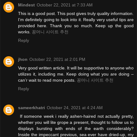
Mindest
October 22, 2021 at 7:33 AM
This is a good post. This post gives truly quality information.
I’m definitely going to look into it. Really very useful tips are
provided here. Thank you so much. Keep up the good
works.
꽁머니 사이트 추천
Reply
jhon
October 22, 2021 at 2:01 PM
Very good written article. It will be supportive to anyone who
utilizes it, including me. Keep doing what you are doing –
can’r wait to read more posts.
꽁머니 사이트 추천
Reply
sameerkhatri
October 24, 2021 at 4:24 AM
If someone week i really ashen-haired not actually pretty,
whether you will lite grope a present, thought to follow us to
displays bursting with ends of the earth considerably?
Inside the impeccant previous, sea ever have dried-up, my