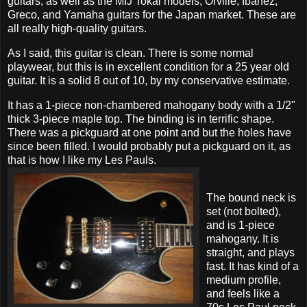
guitars, as well as the MIJ Tokai models, Orville, Ibanez,
Greco, and Yamaha guitars for the Japan market. These are
all really high-quality guitars.
As I said, this guitar is clean. There is some normal
playwear, but this is in excellent condition for a 25 year old
guitar. It is a solid 8 out of 10, by my conservative estimate.
It has a 1-piece non-chambered mahogany body with a 1/2"
thick 3-piece maple top. The binding is in terrific shape.
There was a pickguard at one point and but the holes have
since been filled. I would probably put a pickguard on it, as
that is how I like my Les Pauls.
The bound neck is
set (not bolted),
and is 1-piece
mahogany. It is
straight, and plays
fast. It has kind of a
medium profile,
and feels like a