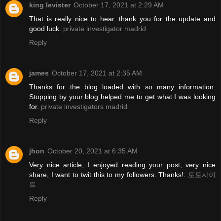
king levister
October 17, 2021 at 2:29 AM
That is really nice to hear. thank you for the update and
good luck.
private investigator madrid
Reply
james
October 17, 2021 at 2:35 AM
Thanks for the blog loaded with so many information.
Stopping by your blog helped me to get what I was looking
for.
private investigators madrid
Reply
jhon
October 20, 2021 at 6:35 AM
Very nice article, I enjoyed reading your post, very nice
share, I want to twit this to my followers. Thanks!.
토토사이
트
Reply