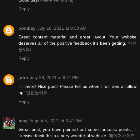
Good day!
kleine verhuizing
Reply
bombay
July 10, 2021 at 9:33 AM
Great content material and great layout. Your website
deserves all of the positive feedback it’s been getting.
안전
놀이터
Reply
john
July 29, 2021 at 9:11 PM
Hi there! Nice post! Please tell us when I will see a follow
up!
안전놀이터
Reply
play
August 5, 2021 at 3:41 AM
Great post, you have pointed out some fantastic points , I
likewise think this s a very wonderful website.
메이저사이트