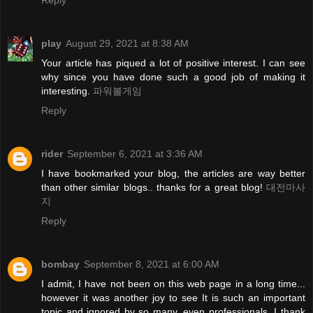
Reply
play
August 29, 2021 at 8:38 AM
Your article has piqued a lot of positive interest. I can see
why since you have done such a good job of making it
interesting.
파워볼게임
Reply
rider
September 6, 2021 at 3:36 AM
I have bookmarked your blog, the articles are way better
than other similar blogs.. thanks for a great blog!
대전마사
지
Reply
bombay
September 8, 2021 at 6:00 AM
I admit, I have not been on this web page in a long time...
however it was another joy to see It is such an important
topic and ignored by so many, even professionals. I thank