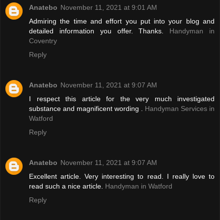
Anatebo
November 11, 2021 at 9:01 AM
Admiring the time and effort you put into your blog and
detailed information you offer. Thanks.
Handyman in
Coventry
Reply
Anatebo
November 11, 2021 at 9:07 AM
I respect this article for the very much investigated
substance and magnificent wording .
Handyman Services in
Watford
Reply
Anatebo
November 11, 2021 at 9:07 AM
Excellent article. Very interesting to read. I really love to
read such a nice article.
Handyman in Watford
Reply