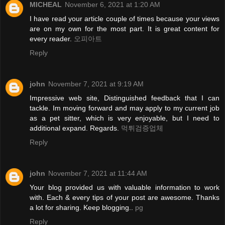
MICHEAL
November 6, 2021 at 1:20 AM
I have read your article couple of times because your views
are on my own for the most part. It is great content for
every reader.
오피아트
Reply
john
November 7, 2021 at 9:19 AM
Impressive web site, Distinguished feedback that I can
tackle. Im moving forward and may apply to my current job
as a pet sitter, which is very enjoyable, but I need to
additional expand. Regards.
먹튀검증업체
Reply
john
November 7, 2021 at 11:44 AM
Your blog provided us with valuable information to work
with. Each & every tips of your post are awesome. Thanks
a lot for sharing. Keep blogging..
pg
Reply