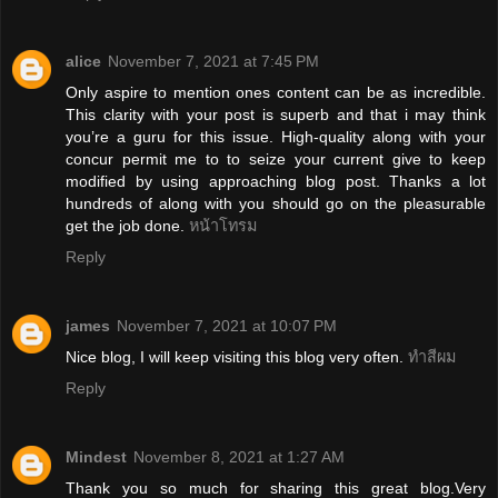
alice
November 7, 2021 at 7:45 PM
Only aspire to mention ones content can be as incredible.
This clarity with your post is superb and that i may think
you’re a guru for this issue. High-quality along with your
concur permit me to to seize your current give to keep
modified by using approaching blog post. Thanks a lot
hundreds of along with you should go on the pleasurable
get the job done.
หน้าโทรม
Reply
james
November 7, 2021 at 10:07 PM
Nice blog, I will keep visiting this blog very often.
ทำสีผม
Reply
Mindest
November 8, 2021 at 1:27 AM
Thank you so much for sharing this great blog.Very