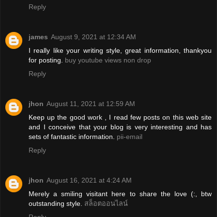
Reply
james
August 9, 2021 at 12:34 AM
I really like your writing style, great information, thankyou
for posting.
buy youtube views non drop
Reply
jhon
August 11, 2021 at 12:59 AM
Keep up the good work , I read few posts on this web site
and I conceive that your blog is very interesting and has
sets of fantastic information.
pii-email
Reply
jhon
August 16, 2021 at 4:24 AM
Merely a smiling visitant here to share the love (:, btw
outstanding style.
สล็อตออนไลน์