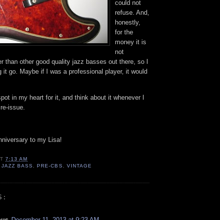
could not
refuse. And,
honestly,
for the
money it is
not
er than other good quality jazz basses out there, so I
ng it go. Maybe if I was a professional player, it would
 spot in my heart for it, and think about it whenever I
re-issue.
nniversary to my Lisa!
AT
7:13 AM
,
JAZZ BASS
,
PRE-CBS
,
VINTAGE
S:
ous
December 11, 2013 at 9:23 AM