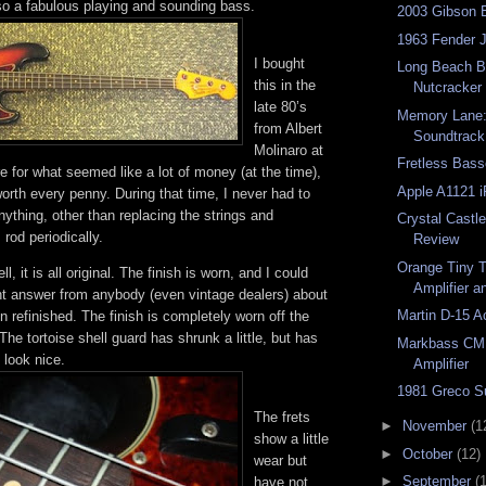
lso a fabulous playing and sounding bass.
2003 Gibson 
1963 Fender 
I bought
Long Beach Ba
this in the
Nutcracker
late 80’s
Memory Lane: 
from Albert
Soundtrack
Molinaro at
Fretless Bas
e for what seemed like a lot of money (at the time),
Apple A1121 i
 worth every penny. During that time, I never had to
nything, other than replacing the strings and
Crystal Castl
 rod periodically.
Review
Orange Tiny T
ll, it is all original. The finish is worn, and I could
Amplifier 
ght answer from anybody (even vintage dealers) about
Martin D-15 A
n refinished. The finish is completely worn off the
The tortoise shell guard has shrunk a little, but has
Markbass CM
 look nice.
Amplifier
1981 Greco S
The frets
►
November
(1
show a little
►
October
(12)
wear but
►
September
(
have not