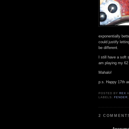
exponentially bett
could justify letti
be different.
I still have a soft
am playing my 62 
Mahalo!
p.s. Happy 17th a
POSTED BY
REX
LABELS:
FENDER
2 COMMENT
Anonym