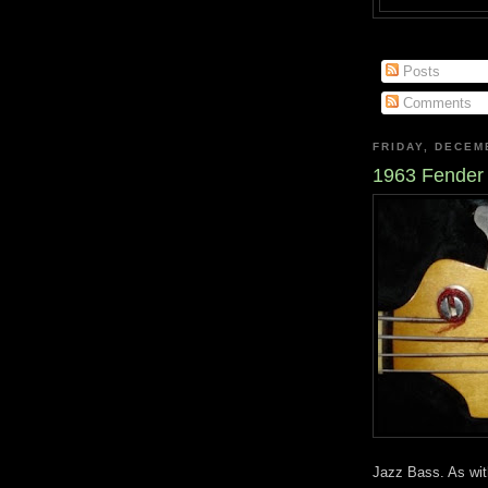
Posts
Comments
FRIDAY, DECEM
1963 Fender
Jazz Bass. As with