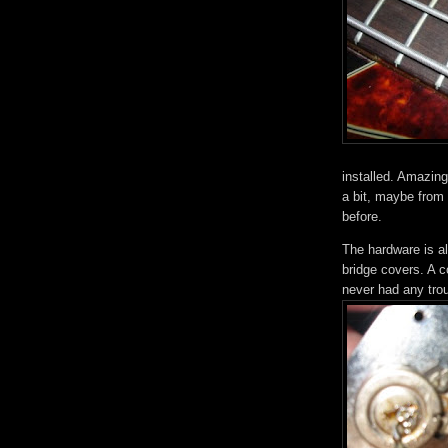
installed. Amazing
a bit, maybe from f
before.
The hardware is al
bridge covers. A co
never had any trou