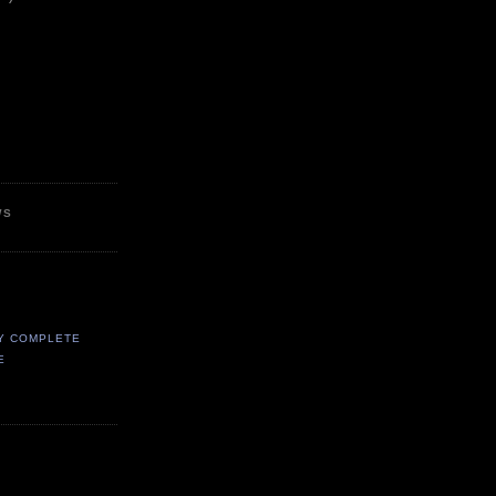
WS
Y COMPLETE
E