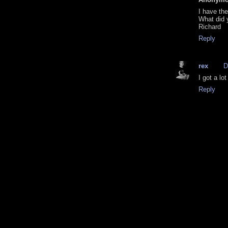
I have th
What did 
Richard
Reply
rex
D
I got a lot 
Reply