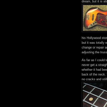
dream, but it is a
his Hollywood stor
but it was totally
change or repair a
adjusting the truss
As far as I could te
never get a strai
whether it had bee
back of the neck. 
no cracks and still