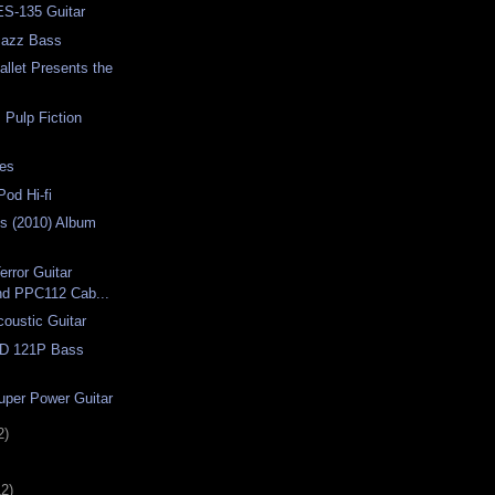
ES-135 Guitar
Jazz Bass
llet Presents the
Pulp Fiction
ses
Pod Hi-fi
es (2010) Album
error Guitar
and PPC112 Cab...
coustic Guitar
D 121P Bass
uper Power Guitar
2)
12)