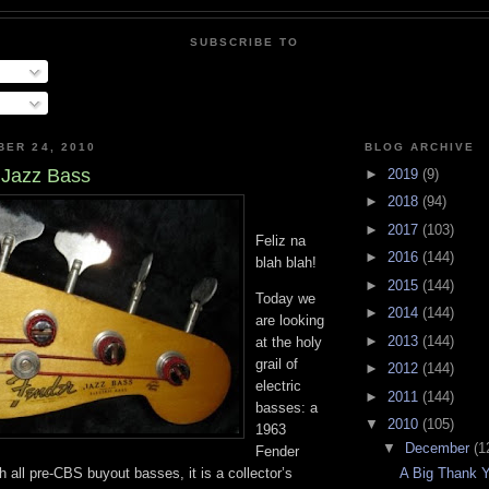
SUBSCRIBE TO
BER 24, 2010
BLOG ARCHIVE
 Jazz Bass
►
2019
(9)
►
2018
(94)
►
2017
(103)
Feliz na
►
2016
(144)
blah blah!
►
2015
(144)
Today we
►
2014
(144)
are looking
►
2013
(144)
at the holy
grail of
►
2012
(144)
electric
►
2011
(144)
basses: a
▼
2010
(105)
1963
▼
December
(1
Fender
 all pre-CBS buyout basses, it is a collector’s
A Big Thank 