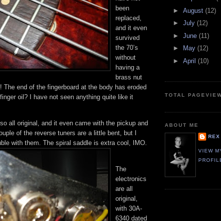
been
►
August
(12)
replaced,
►
July
(12)
and it even
►
June
(11)
survived
the 70’s
►
May
(12)
without
►
April
(10)
having a
brass nut
! The end of the fingerboard at the body has eroded
TOTAL PAGEVIE
inger oil? I have not seen anything quite like it
so all original, and it even came with the pickup and
ABOUT ME
uple of the reverse tuners are a little bent, but I
REX
ble with them. The spiral saddle is extra cool, IMO.
VIEW M
PROFIL
The
electronics
are all
original,
with 30A-
6340 dated