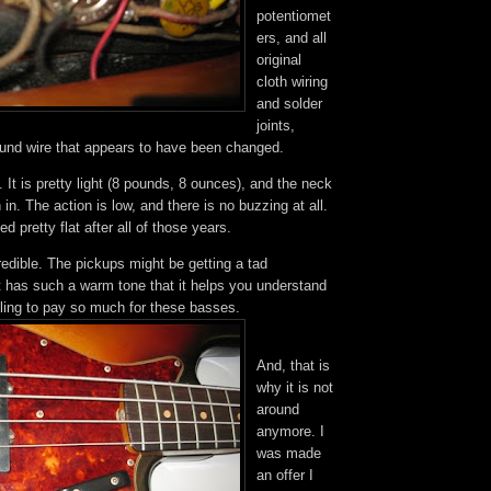
potentiomet
ers, and all
original
cloth wiring
and solder
joints,
ound wire that appears to have been changed.
y. It is pretty light (8 pounds, 8 ounces), and the neck
 in. The action is low, and there is no buzzing at all.
d pretty flat after all of those years.
redible. The pickups might be getting a tad
t has such a warm tone that it helps you understand
lling to pay so much for these basses.
And, that is
why it is not
around
anymore. I
was made
an offer I