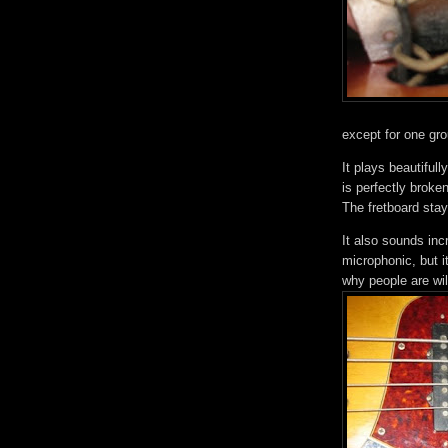
except for one gr
It plays beautifull
is perfectly broken
The fretboard staye
It also sounds inc
microphonic, but i
why people are wi