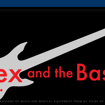
ESSIONS OF MUSIC AND MUSICAL EQUIPMENT FROM MY POINT OF