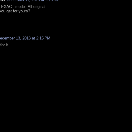
e EXACT model. All original.
you get for yours?
ecember 13, 2013 at 2:15 PM
for it...