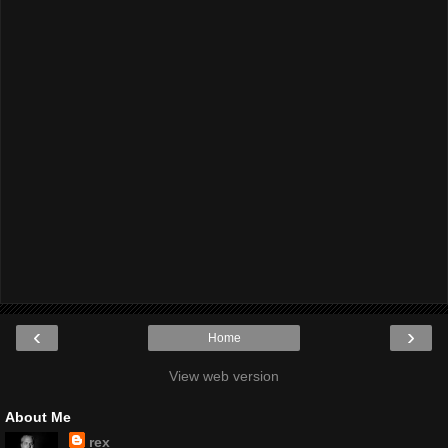
‹
›
Home
View web version
About Me
rex