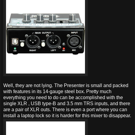
Well, they are not lying. The Presenter is small and packed
with features in its 14-gauge steel box. Pretty much
everything you need to do can be accomplished with the
single XLR , USB type-B and 3.5 mm TRS inputs, and there
are a pair of XLR outs. There is even a port where you can
install a laptop lock so it is harder for this mixer to disappear.