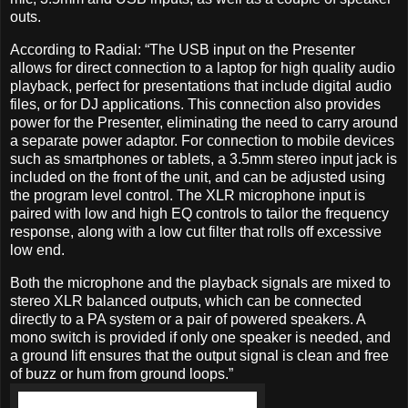
outs.
According to Radial: “The USB input on the Presenter
allows for direct connection to a laptop for high quality audio
playback, perfect for presentations that include digital audio
files, or for DJ applications. This connection also provides
power for the Presenter, eliminating the need to carry around
a separate power adaptor. For connection to mobile devices
such as smartphones or tablets, a 3.5mm stereo input jack is
included on the front of the unit, and can be adjusted using
the program level control. The XLR microphone input is
paired with low and high EQ controls to tailor the frequency
response, along with a low cut filter that rolls off excessive
low end.
Both the microphone and the playback signals are mixed to
stereo XLR balanced outputs, which can be connected
directly to a PA system or a pair of powered speakers. A
mono switch is provided if only one speaker is needed, and
a ground lift ensures that the output signal is clean and free
of buzz or hum from ground loops.”