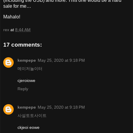
(including the USB) and more. This one would be a hard
sale for me…
Mahalo!
rex
at
8:44 AM
17 comments:
kempepe
May 25, 2020 at 9:18 PM
메이저놀이터
cjeroiowe
Reply
kempepe
May 25, 2020 at 9:18 PM
사설토토사이트
ckjeoi eowe