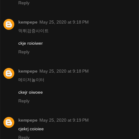
Reply
kempepe
May 25, 2020 at 9:18 PM
먹튀검증사이트
ckje roioiwer
Reply
kempepe
May 25, 2020 at 9:18 PM
메이저놀이터
ckejr oiwoee
Reply
kempepe
May 25, 2020 at 9:19 PM
cjekrj coioiee
Reply