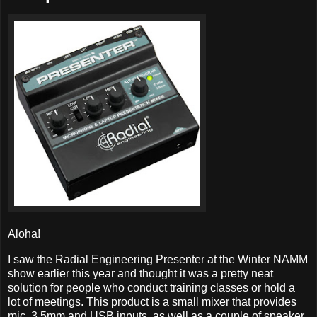
Aloha!
I saw the Radial Engineering Presenter at the Winter NAMM
show earlier this year and thought it was a pretty neat
solution for people who conduct training classes or hold a
lot of meetings. This product is a small mixer that provides
mic, 3.5mm and USB inputs, as well as a couple of speaker