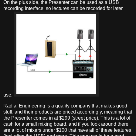
On the plus side, the Presenter can be used as a USB
recording interface, so lectures can be recorded for later
use.
Radial Engineering is a quality company that makes good
stuff, and their products are priced accordingly, meaning that
the Presenter comes in at $299 (street price). This is a lot of
cash for a small mixing board, and if you look around there
are a lot of mixers under $100 that have all of these features