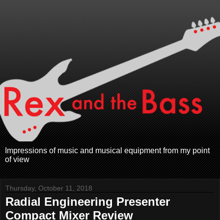
Impressions of music and musical equipment from my point
of view
Thursday, October 11, 2018
Radial Engineering Presenter
Compact Mixer Review