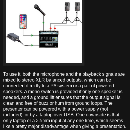
To use it, both the microphone and the playback signals are
mixed to stereo XLR balanced outputs, which can be
connected directly to a PA system or a pair of powered
speakers. A mono switch is provided if only one speaker is
needed, and a ground lift ensures that the output signal is
clean and free of buzz or hum from ground loops. The
presenter can be powered with a power supply (not
included), or by a laptop over USB. One downside is that
only laptop or a 3.5mm input at any one time, which seems
like a pretty major disadvantage when giving a presentation.