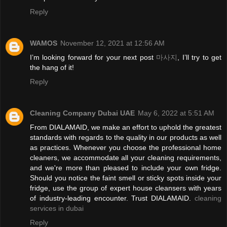
Reply
WAMOS
November 12, 2021 at 12:56 AM
I’m looking forward for your next post
마사지
, I’ll try to get
the hang of it!
Reply
Cleaning Company Dubai UAE
May 6, 2022 at 5:51 AM
From DIALAMAID, we make an effort to uphold the greatest
standards with regards to the quality in our products as well
as practices. Whenever you choose the professional home
cleaners, we accommodate all your cleaning requirements,
and we're more than pleased to include your own fridge.
Should you notice the faint smell or sticky spots inside your
fridge, use the group of expert house cleansers with years
of industry-leading encounter. Trust DIALAMAID.
cleaning
services in dubai
Reply