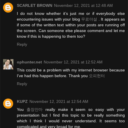
SCARLET BROWN
November 12, 2021 at 12:48 AM
I do not know whether it’s just me or if everybody else
encountering issues with your blog
무료야설
. It appears as
if some of the written text within your posts are running off
the screen. Can someone else please comment and let me
know if this is happening to them too?
Reply
ophunter.net
November 12, 2021 at 12:52 AM
This could be a problem with my internet browser because
I’ve had this happen before. Thank you
오피헌터
Reply
KUPZ
November 12, 2021 at 12:54 AM
You
출장안마
really make it seem so easy with your
presentation but I find this topic to be really something
which I think I would never understand. It seems too
complicated and very broad for me.