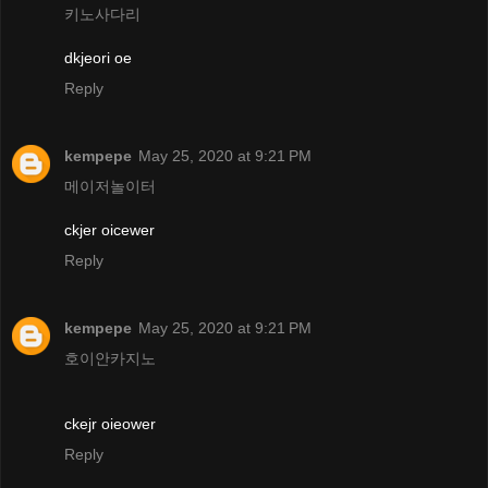
키노사다리
dkjeori oe
Reply
kempepe
May 25, 2020 at 9:21 PM
메이저놀이터
ckjer oicewer
Reply
kempepe
May 25, 2020 at 9:21 PM
호이안카지노
ckejr oieower
Reply