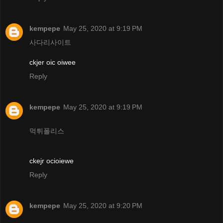
kempepe
May 25, 2020 at 9:19 PM
사다리사이트
ckjer oic oiwee
Reply
kempepe
May 25, 2020 at 9:19 PM
먹튀폴리스
ckejr ocioiewe
Reply
kempepe
May 25, 2020 at 9:20 PM