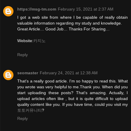
https://msg-tm.com
February 15, 2021 at 2:37 AM
I got a web site from where I be capable of really obtain
valuable information regarding my study and knowledge.
Great Article… Good Job… Thanks For Sharing…
Website:
카지노
Reply
seomaster
February 24, 2021 at 12:38 AM
That's a really good article. I'm so happy to read this. What
you wrote was very helpful to me.Thank you. When did you
start uploading these posts? That's amazing. Actually, I
upload articles often like , but it is quite difficult to upload
quality content like you. If you have time, could you visit my
토토커뮤니티
?
Reply