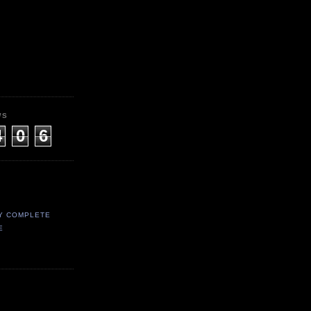
WS
4
0
6
Y COMPLETE
E