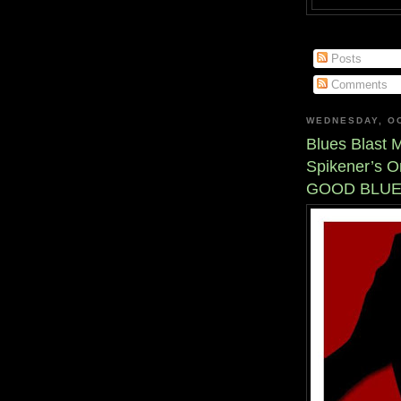
Posts
Comments
WEDNESDAY, OC
Blues Blast 
Spikener’s O
GOOD BLUE