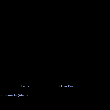
Home
Older Post
t Comments (Atom)