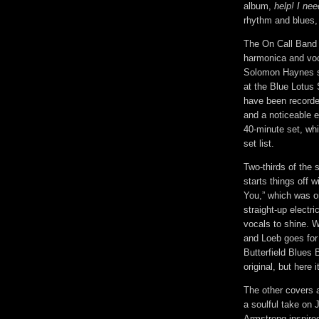
album,
help! I n
rhythm and blues, a
The On Call Band 
harmonica and vo
Solomon Haynes sh
at the Blue Lotus S
have been recorded
and a noticeable e
40-minute set, whi
set list.
Two-thirds of the 
starts things off 
You,” which was or
straight-up electri
vocals to shine. 
and Loeb goes for 
Butterfield Blues B
original, but here 
The other covers a
a soulful take on 
Armstrong-inspire