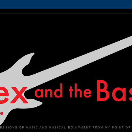
ESSIONS OF MUSIC AND MUSICAL EQUIPMENT FROM MY POINT OF