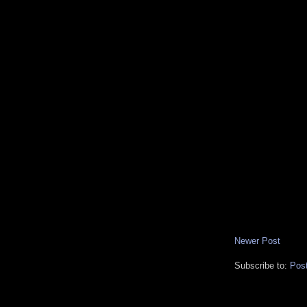
Newer Post
Subscribe to:
Pos