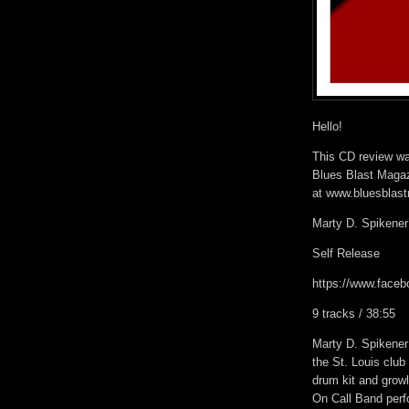
Hello!
This CD review was
Blues Blast Magaz
at www.bluesblas
Marty D. Spikener
Self Release
https://www.fac
9 tracks / 38:55
Marty D. Spikener
the St. Louis club
drum kit and growl
On Call Band perf