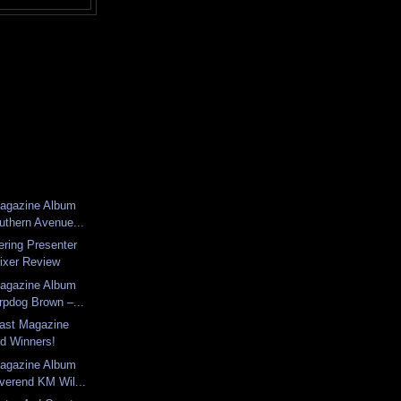
Magazine Album
uthern Avenue...
ering Presenter
ixer Review
Magazine Album
rpdog Brown –...
last Magazine
d Winners!
Magazine Album
verend KM Wil...