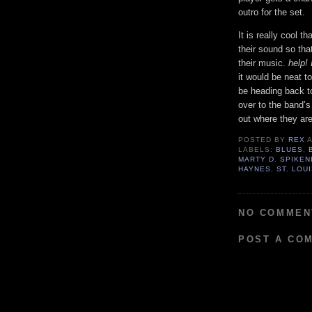
outro for the set.
It is really cool 
their sound so tha
their music.
help
it would be neat t
be heading back t
over to the band’s
out where they are
POSTED BY
REX
LABELS:
BLUES
,
MARTY D. SPIKE
HAYNES
,
ST. LOU
NO COMMEN
POST A CO