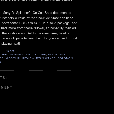
that Marty D. Spikener’s On Call Band documented
t listeners outside of the Show Me State can hear
! I need some GOOD BLUES!
Is a solid package, and
o here more from these fellows, so hopefully they will
o the studio soon. But In the meantime, head on
 Facebook page to hear them for yourself and to find
 playing next!
AT
8:26 AM
BOBBY SCHNECK
,
CHUCK LOEB
,
DOC EVANS
,
NER
,
MISSOURI
,
REVIEW
,
RYAN WAKED
,
SOLOMON
IS
TS:
MMENT