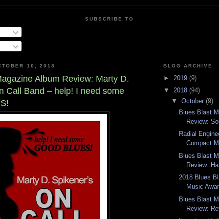
SUBSCRIBE TO
TOBER 10, 2018
BLOG ARCHIVE
Magazine Album Review: Marty D.
►
2019
(9)
n Call Band – help! I need some
▼
2018
(94)
▼
October
(9)
S!
Blues Blast 
Review: So
Radial Engine
Compact M
Blues Blast 
Review: Ha
2018 Blues B
Music Awar
Blues Blast 
Review: Re