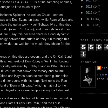
►
2014
(144)
eed some GOOD BLUES!
, is a fine sampling of blues,
►
2013
(144)
nd just a little touch of jazz.
►
2012
(144)
includes Spikener, as well as Chuck Loeb on
►
2011
(144)
cals and Doc Evans on bass, while Ryan Waked and
are the guitar work. Paul Niehaus IV cut this disc
►
2010
(105)
tudio (also in St. Louis), and it sounds like it may
 live. I say this because there is a cool dynamic
nergy between the artists as they run through this
TOTAL PAGEVIE
ch works out well for the music they chose for the
5
5
0
1
songs on this disc are covers, and the On Call Band
with a neat re-do of Don Robey’s “Ain’t That Loving
ABOUT ME
iginally released by Bobby Bland in 1962. This is a
REX
c blues tune that allows the throaty and soulful
VIEW M
Waked and Haynes each deliver clean guitar solos,
PROFIL
a dirtier sound with his harp. Next up is the Paul
and’s “Born in Chicago,” which is faithful to the
it is played at a slower tempo, giving it a Latin feel.
re a diverse collection of American tunes, including
John Hiatt’s “Feels Like Rain,” and the Louis
d vocals on James Harman’s hilarious “Tall Skinny