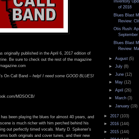
Inventory Upd
of 2018
Blues Blast 
Review: Cli
Otis Rush: Apr
September 
Blues Blast 
Review: Mar
 originally published in the April 6, 2017 edition of
►
August
(5)
ine. Be sure to check out the rest of the magazine
tmagazine.com
►
July
(8)
►
June
(12)
’s On Call Band –
help! I need some GOOD BLUES!
►
May
(12)
►
April
(26)
ebook.com/MDSOCB/
►
March
(3)
►
January
(19)
►
2017
(103)
 has been playing the blues for almost 40 years, and
 scene is much richer with him perched behind his
►
2016
(144)
ing out perfectly timed vocals. Marty D. Spikener’s
►
2015
(144)
orms both originals and cover tunes, and their new