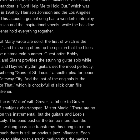
tandout is “Lord Help Me to Hold Out,” which was
ed in 1969 by Harrison Johnson and the Los Angeles
This acoustic gospel song has a wonderful interplay
ica and the inspirational vocals, while the backline
ener hold everything together.
t Marty wrote are solid, the first of which is the
” and this song offers up the opinion that the blues
be a stone-cold bummer. Guest artist Bobby
and Slash) provides the stunning guitar solo while
 and Haynes’ rhythm guitars set the mood perfectly.
sobering “Guns of St. Louis,” a soulful plea for peace
ateway City. And the last of the originals is the
for That,” which is chock-full of slick drum fills
ikener.
isc is “Walkin’ with Grover,” a tribute to Grover
soul/jazz chart-topper, “Mister Magic.” There are no
on this instrumental, but the guitars and Loeb’s
nicely. The band pushes the tempo more than the
s’ walking bass line transforms this song into more
hough there is still an obvious jazz influence. Each
ce to shine on this track, making this the perfect