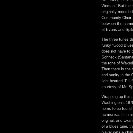
Woman.” But the s
originally record
Community Choir. 
between the harmon
of Evans and Spik
The three tunes tha
funky “Good Blues,
does not have to 
Schneck (Santana 
the tone of Waked
Then there is the 
and sanity in the G
light-hearted “Pill 
courtesy of Mr. Sp
Wrapping up this d
Washington’s 1975 
horns to be found 
harmonica fill in 
original, and Evan
of a blues tune, t
player gets a chan