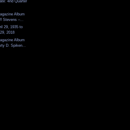
ate: 4nd Quarter
Magazine Album
ff Stevens –...
il 29, 1935 to
29, 2018
Magazine Album
ty D. Spiken...