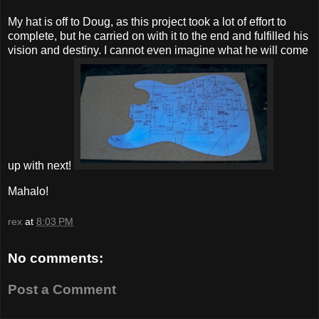
My hat is off to Doug, as this project took a lot of effort to
complete, but he carried on with it to the end and fulfilled his
vision and destiny. I cannot even imagine what he will come
up with next!
Mahalo!
rex
at
8:03 PM
No comments:
Post a Comment