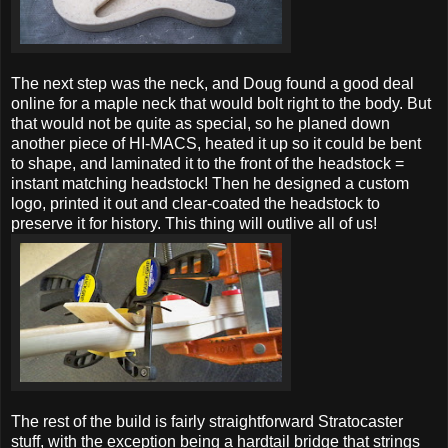
The next step was the neck, and Doug found a good deal
online for a maple neck that would bolt right to the body. But
that would not be quite as special, so he planed down
another piece of HI-MACS, heated it up so it could be bent
to shape, and laminated it to the front of the headstock =
instant matching headstock! Then he designed a custom
logo, printed it out and clear-coated the headstock to
preserve it for history. This thing will outlive all of us!
The rest of the build is fairly straightforward Stratocaster
stuff, with the exception being a hardtail bridge that strings