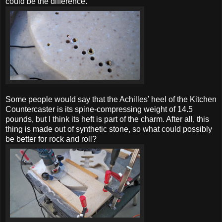
could be the difference.
Some people would say that the Achilles’ heel of the Kitchen
Countercaster is its spine-compressing weight of 14.5
pounds, but I think its heft is part of the charm. After all, this
thing is made out of synthetic stone, so what could possibly
be better for rock and roll?