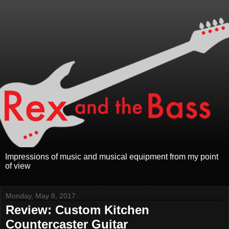
Impressions of music and musical equipment from my point
of view
Monday, May 8, 2017
Review: Custom Kitchen
Countercaster Guitar