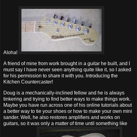
Aloha!
A friend of mine from work brought in a guitar he built, and I
must say I have never seen anything quite like it, so I asked
for his permission to share it with you. Introducing the
Kitchen Countercaster!
Doug is a mechanically-inclined fellow and he is always
tinkering and trying to find better ways to make things work.
Maybe you have run across one of his online tutorials about
a better way to tie your shoes or how to make your own mini
sander. Well, he also restores amplifiers and works on
guitars, so it was only a matter of time until something like