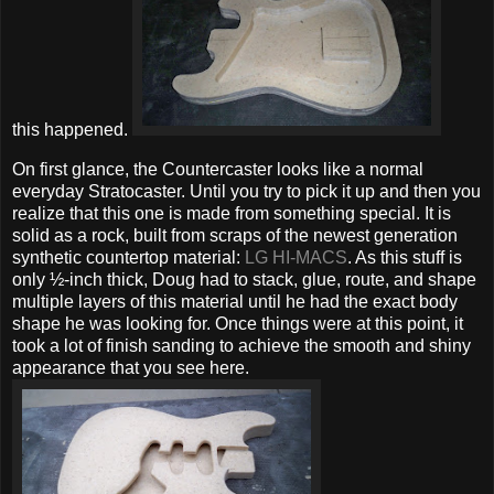
this happened.
On first glance, the Countercaster looks like a normal
everyday Stratocaster. Until you try to pick it up and then you
realize that this one is made from something special. It is
solid as a rock, built from scraps of the newest generation
synthetic countertop material:
LG HI-MACS
. As this stuff is
only ½-inch thick, Doug had to stack, glue, route, and shape
multiple layers of this material until he had the exact body
shape he was looking for. Once things were at this point, it
took a lot of finish sanding to achieve the smooth and shiny
appearance that you see here.