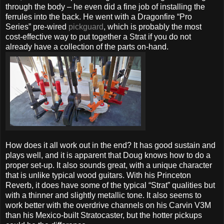
through the body – he even did a fine job of installing the
ferrules into the back. He went with a Dragonfire “Pro
Series” pre-wired
pickguard
, which is probably the most
cost-effective way to put together a Strat if you do not
already have a collection of the parts on-hand.
How does it all work out in the end? It has good sustain and
plays well, and it is apparent that Doug knows how to do a
proper set-up. It also sounds great, with a unique character
that is unlike typical wood guitars. With his Princeton
Reverb, it does have some of the typical “Strat” qualities but
with a thinner and slightly metallic tone. It also seems to
work better with the overdrive channels on his Carvin V3M
than his Mexico-built Stratocaster, but the hotter pickups