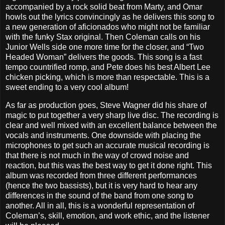
accompanied by a rock solid beat from Marty, and Omar
howls out the lyrics convincingly as he delivers this song to
a new generation of aficionados who might not be familiar
with the funky Stax original. Then Coleman calls on his
Junior Wells side one more time for the closer, and “Two
Headed Woman” delivers the goods. This song is a fast
tempo countrified romp, and Pete does his best Albert Lee
chicken picking, which is more than respectable. This is a
sweet ending to a very cool album!
As far as production goes, Steve Wagner did his share of
magic to put together a very sharp live disc. The recording is
clear and well mixed with an excellent balance between the
vocals and instruments. One downside with placing the
microphones to get such an accurate musical recording is
that there is not much in the way of crowd noise and
reaction, but this was the best way to get it done right. This
album was recorded from three different performances
(hence the two bassists), but it is very hard to hear any
differences in the sound of the band from one song to
another. All in all, this is a wonderful representation of
Coleman’s, skill, emotion, and work ethic, and the listener