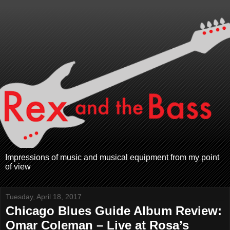
Impressions of music and musical equipment from my point
of view
Tuesday, April 18, 2017
Chicago Blues Guide Album Review:
Omar Coleman – Live at Rosa’s