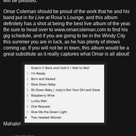
will be pleased.
Omar Coleman should be proud of the work that he and his
band put in for
Live at Rosa’s Lounge
, and this album
definitely has a shot at being the best live album of the year.
Be sure to head over to www.omarcoleman.com to find his
gig schedule, and if you are going to be in the Windy City
this summer you are in luck, as he has plenty of shows
coming up. If you will not be in town, this album would be a
great substitute as it really captures what Omar is all about!
Mahalo!