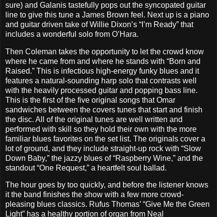
sure) and Galanis tastefully pops out the syncopated guitar
line to give this tune a James Brown feel. Next up is a piano
and guitar driven take of Willie Dixon’s “I’m Ready” that
includes a wonderful solo from O’Hara.
Then Coleman takes the opportunity to let the crowd know
where he came from and where he stands with “Born and
Raised.” This is infectious high-energy funky blues and it
features a natural-sounding harp solo that contrasts well
with the heavily processed guitar and popping bass line.
This is the first of the five original songs that Omar
sandwiches between the covers tunes that start and finish
the disc. All of the original tunes are well written and
performed with skill so they hold their own with the more
familiar blues favorites on the set list. The originals cover a
lot of ground, and they include straight-up rock with “Slow
Down Baby,” the jazzy blues of “Raspberry Wine,” and the
standout “One Request,” a heartfelt soul ballad.
The hour goes by too quickly, and before the listener knows
it the band finishes the show with a few more crowd-
pleasing blues classics. Rufus Thomas’ “Give Me the Green
Light” has a healthy portion of organ from Neal