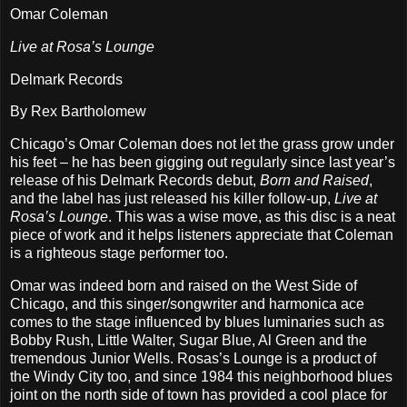
Omar Coleman
Live at Rosa’s Lounge
Delmark Records
By Rex Bartholomew
Chicago’s Omar Coleman does not let the grass grow under
his feet – he has been gigging out regularly since last year’s
release of his Delmark Records debut,
Born and Raised
,
and the label has just released his killer follow-up,
Live at
Rosa’s Lounge
. This was a wise move, as this disc is a neat
piece of work and it helps listeners appreciate that Coleman
is a righteous stage performer too.
Omar was indeed born and raised on the West Side of
Chicago, and this singer/songwriter and harmonica ace
comes to the stage influenced by blues luminaries such as
Bobby Rush, Little Walter, Sugar Blue, Al Green and the
tremendous Junior Wells. Rosas’s Lounge is a product of
the Windy City too, and since 1984 this neighborhood blues
joint on the north side of town has provided a cool place for