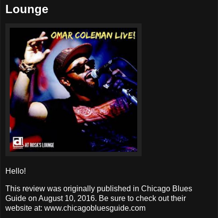
Lounge
Hello!
This review was originally published in Chicago Blues
Guide on August 10, 2016. Be sure to check out their
website at: www.chicagobluesguide.com