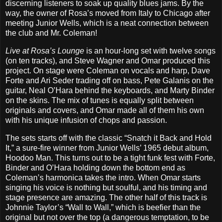
discerning listeners to soak up quality blues jams. By the
way, the owner of Rosa’s moved from Italy to Chicago after
meeting Junior Wells, which is a neat connection between
the club and Mr. Coleman!
Live at Rosa’s Lounge
is an hour-long set with twelve songs
(on ten tracks), and Steve Wagner and Omar produced this
project. On stage were Coleman on vocals and harp, Dave
Forte and Ari Seder trading off on bass, Pete Galanis on the
guitar, Neal O’Hara behind the keyboards, and Marty Binder
on the skins. The mix of tunes is equally split between
originals and covers, and Omar made all of them his own
with his unique infusion of chops and passion.
The sets starts off with the classic “Snatch it Back and Hold
It,” a sure-fire winner from Junior Wells’ 1965 debut album,
Hoodoo Man. This turns out to be a tight funk fest with Forte,
Binder and O’Hara holding down the bottom end as
Coleman’s harmonica takes the intro. When Omar starts
singing his voice is nothing but soulful, and his timing and
stage presence are amazing. The other half of this track is
Johnnie Taylor’s “Wall to Wall,” which is beefier than the
original but not over the top (a dangerous temptation, to be