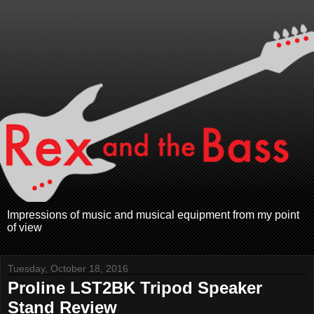
Impressions of music and musical equipment from my point
of view
Tuesday, October 18, 2016
Proline LST2BK Tripod Speaker
Stand Review