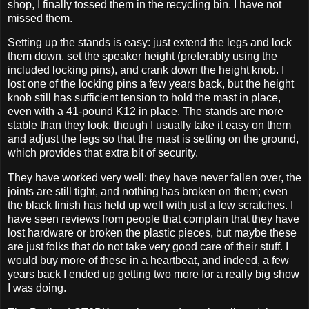
shop, I finally tossed them in the recycling bin. I have not
missed them.
Setting up the stands is easy: just extend the legs and lock
them down, set the speaker height (preferably using the
included locking pins), and crank down the height knob. I
lost one of the locking pins a few years back, but the height
knob still has sufficient tension to hold the mast in place,
even with a 41-pound K12 in place. The stands are more
stable than they look, though I usually take it easy on them
and adjust the legs so that the mast is setting on the ground,
which provides that extra bit of security.
They have worked very well: they have never fallen over, the
joints are still tight, and nothing has broken on them; even
the black finish has held up well with just a few scratches. I
have seen reviews from people that complain that they have
lost hardware or broken the plastic pieces, but maybe these
are just folks that do not take very good care of their stuff. I
would buy more of these in a heartbeat, and indeed, a few
years back I ended up getting two more for a really big show
I was doing.