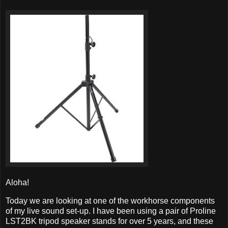
Aloha!
Today we are looking at one of the workhorse components
of my live sound set-up. I have been using a pair of Proline
LST2BK tripod speaker stands for over 5 years, and these