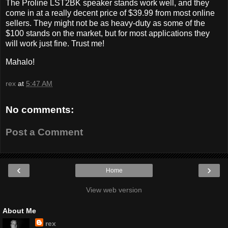
The Proline LST2BK speaker stands work well, and they
come in at a really decent price of $39.99 from most online
sellers. They might not be as heavy-duty as some of the
$100 stands on the market, but for most applications they
will work just fine. Trust me!
Mahalo!
rex
at
5:47 AM
No comments:
Post a Comment
‹
›
Home
View web version
About Me
rex