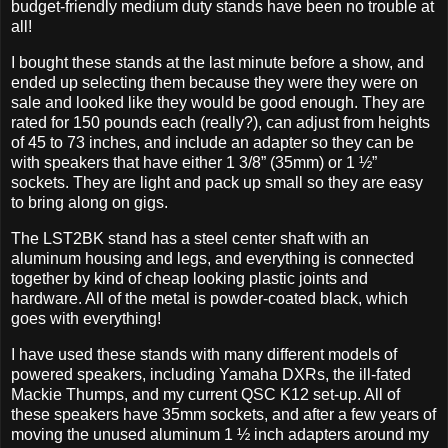
budget-friendly medium duty stands have been no trouble at
all!
I bought these stands at the last minute before a show, and
ended up selecting them because they were they were on
sale and looked like they would be good enough. They are
rated for 150 pounds each (really?), can adjust from heights
of 45 to 73 inches, and include an adapter so they can be
with speakers that have either 1 3/8” (35mm) or 1 ½”
sockets. They are light and pack up small so they are easy
to bring along on gigs.
The LST2BK stand has a steel center shaft with an
aluminum housing and legs, and everything is connected
together by kind of cheap looking plastic joints and
hardware. All of the metal is powder-coated black, which
goes with everything!
I have used these stands with many different models of
powered speakers, including Yamaha DXRs, the ill-fated
Mackie Thumps, and my current QSC K12 set-up. All of
these speakers have 35mm sockets, and after a few years of
moving the unused aluminum 1 ½ inch adapters around my