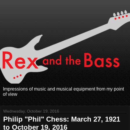
Impressions of music and musical equipment from my point
of view
Wednesday, October 19, 2016
Philip "Phil" Chess: March 27, 1921
to October 19, 2016