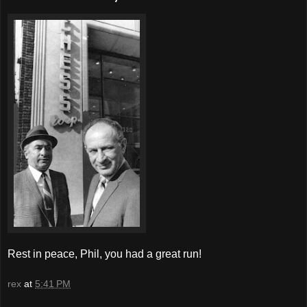
Rest in peace, Phil, you had a great run!
rex
at
5:41 PM