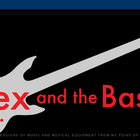
ESSIONS OF MUSIC AND MUSICAL EQUIPMENT FROM MY POINT OF