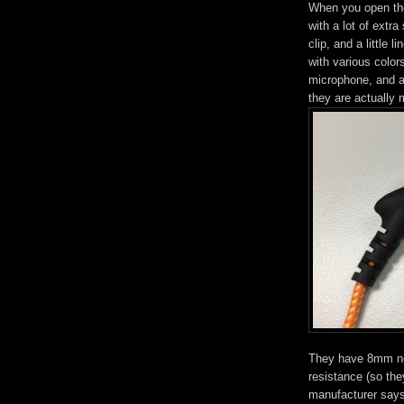
When you open the
with a lot of extra
clip, and a little
with various colors
microphone, and a 
they are actually
They have 8mm ne
resistance (so the
manufacturer says