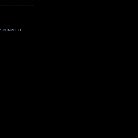
Y COMPLETE
E