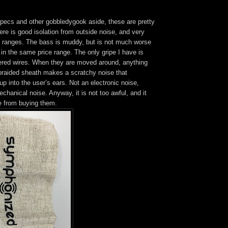
 specs and other gobbledygook aside, these are pretty
re is good isolation from outside noise, and very
 ranges. The bass is muddy, but is not much worse
in the same price range. The only gripe I have is
vered wires. When they are moved around, anything
 braided sheath makes a scratchy noise that
up into the user’s ears. Not an electronic noise,
chanical noise. Anyway, it is not too awful, and it
 from buying them.