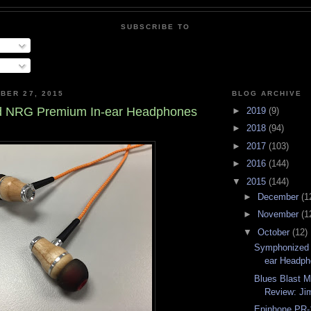
SUBSCRIBE TO
BER 27, 2015
BLOG ARCHIVE
 NRG Premium In-ear Headphones
►
2019
(9)
►
2018
(94)
►
2017
(103)
►
2016
(144)
▼
2015
(144)
►
December
(1
►
November
(1
▼
October
(12)
Symphonized
ear Headp
Blues Blast 
Review: Jim
Epiphone PR-