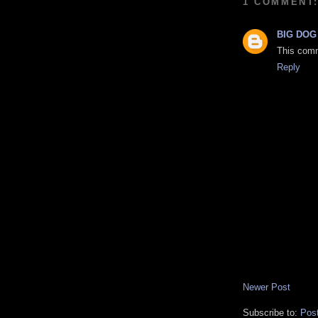
1 COMMENT
BIG DOG
This comm
Reply
Newer Post
Subscribe to:
Pos