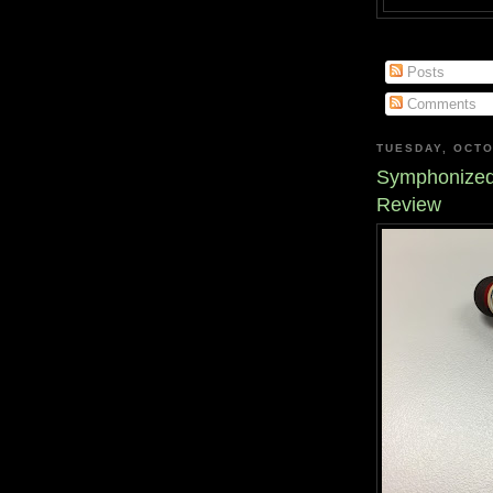
Posts
Comments
TUESDAY, OCTO
Symphonized
Review