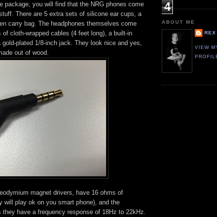
4
 package, you will find that the NRG phones come
 stuff. There are 5 extra sets of silicone ear cups, a
ABOUT ME
 linen carry bag. The headphones themselves come
 of cloth-wrapped cables (4 feet long), a built-in
REX
gold-plated 1/8-inch jack. They look nice and yes,
VIEW M
 made out of wood.
PROFIL
odymium magnet drivers, have 16 ohms of
y will play ok on you smart phone), and the
 they have a frequency response of 18Hz to 22kHz.