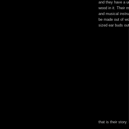
and they have a u
wood in it. Their 
and musical instr
be made out of wo
sized ear buds out
that is their story.