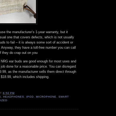
 use the manufacturer’s 1-year warranty, but it
ual one that covers defects, which is not usually
ds to fail – it is always some sort of accident or
 Anyway, they have a toll-free number you can call
if they do crap out on you
NRG ear buds are good enough for most uses and
e job done for a reasonable price. You can disregard
$49.99, as the manufacturer sells them direct through
$18.99, which includes shipping.
AT
6:50 PM
S
,
HEADPHONES
,
IPOD
,
MICROPHONE
,
SMART
IZED