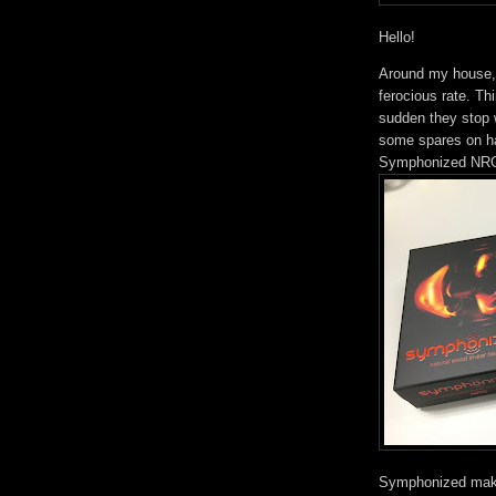
Hello!
Around my house,
ferocious rate. Th
sudden they stop w
some spares on ha
Symphonized NRG 
Symphonized make