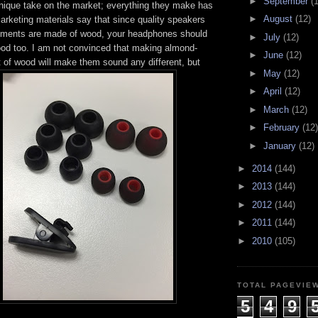
►
September
(
nique take on the market; everything they make has
►
August
(12)
marketing materials say that since quality speakers
uments are made of wood, your headphones should
►
July
(12)
od too. I am not convinced that making almond-
►
June
(12)
 of wood will make them sound any different, but
►
May
(12)
►
April
(12)
►
March
(12)
►
February
(12)
►
January
(12)
►
2014
(144)
►
2013
(144)
►
2012
(144)
►
2011
(144)
►
2010
(105)
TOTAL PAGEVIE
5
4
9