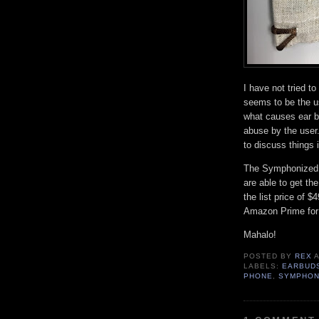
I have not tried to
seems to be the us
what causes ear bu
abuse by the user.
to discuss things 
The Symphonized 
are able to get th
the list price of 
Amazon Prime for 
Mahalo!
POSTED BY
REX
LABELS:
EARBUD
PHONE
,
SYMPHON