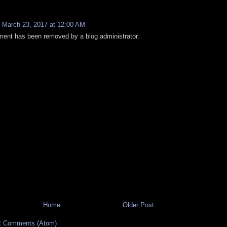
:
March 23, 2017 at 12:00 AM
ent has been removed by a blog administrator.
Home
Older Post
t Comments (Atom)