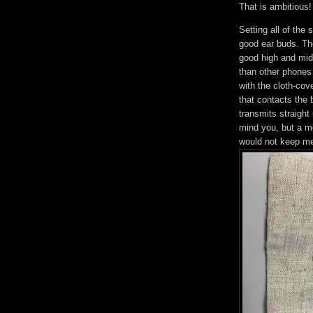
That is ambitious!
Setting all of the
good ear buds. The
good high and mid
than other phones 
with the cloth-co
that contacts the
transmits straight 
mind you, but a me
would not keep me