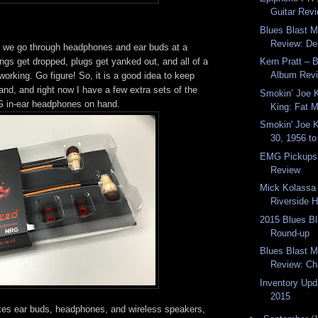
Guitar Rev
Blues Blast 
Review: Del
 we go through headphones and ear buds at a
ings get dropped, plugs get yanked out, and all of a
Kern Pratt – 
Album Rev
orking. Go figure! So, it is a good idea to keep
nd, and right now I have a few extra sets of the
Smokin’ Joe 
in-ear headphones on hand.
King: Fat M
Smokin' Joe 
30, 1956 to
EMG Pickups
Review
Mick Kolassa 
Riverside Ho
2015 Blues B
Round-up
Blues Blast 
Review: Ch
Inventory Upd
2015
s ear buds, headphones, and wireless speakers,