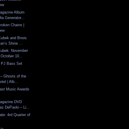
iew
Magazine Album
ta Generator...
Broken Chains |
iew
Kubek and Bnois
an’s Shine ...
Kubek: November
 October 10...
 PJ Bass Set
– Ghosts of the
tel | Alb...
last Music Awards
Magazine DVD
az DePaolo – Li...
ate: 4rd Quarter of