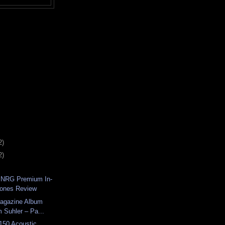
2)
2)
 NRG Premium In-
hones Review
Magazine Album
 Suhler – Pa...
150 Acoustic