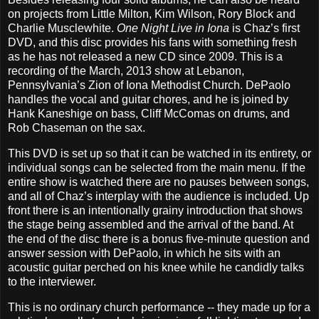
on projects from Little Milton, Kim Wilson, Rory Block and
Charlie Musclewhite.
One Night Live in Iona
is Chaz’s first
DVD, and this disc provides his fans with something fresh
as he has not released a new CD since 2009. This is a
recording of the March, 2013 show at Lebanon,
Pennsylvania’s Zion of Iona Methodist Church. DePaolo
handles the vocal and guitar chores, and he is joined by
Hank Kaneshige on bass, Cliff McComas on drums, and
Rob Chaseman on the sax.
This DVD is set up so that it can be watched in its entirety, or
individual songs can be selected from the main menu. If the
entire show is watched there are no pauses between songs,
and all of Chaz’s interplay with the audience is included. Up
front there is an intentionally grainy introduction that shows
the stage being assembled and the arrival of the band. At
the end of the disc there is a bonus five-minute question and
answer session with DePaolo, in which he sits with an
acoustic guitar perched on his knee while he candidly talks
to the interviewer.
This is no ordinary church performance -- they made up for a