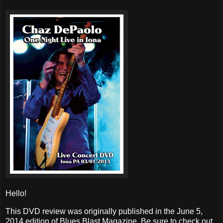
Hello!
This DVD review was originally published in the June 5,
2014 edition of Blues Blast Magazine. Be sure to check out