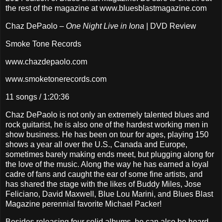
the rest of the magazine at www.bluesblastmagazine.com
Chaz DePaolo –
One Night Live in Iona
| DVD Review
Smoke Tone Records
www.chazdepaolo.com
www.smoketonerecords.com
11 songs / 1:20:36
Chaz DePaolo is not only an extremely talented blues and
rock guitarist, he is also one of the hardest working men in
show business. He has been on tour for ages, playing 150
shows a year all over the U.S., Canada and Europe,
sometimes barely making ends meet, but plugging along for
the love of the music. Along the way he has earned a loyal
cadre of fans and caught the ear of some fine artists, and
has shared the stage with the likes of Buddy Miles, Jose
Feliciano, David Maxwell, Blue Lou Marini, and Blues Blast
Magazine perennial favorite Michael Packer!
Besides releasing four solid albums, he can also be heard