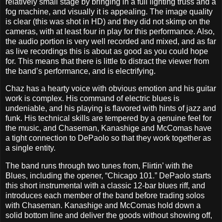
relatively small stage by bringing in a full lighting truss and a
fog machine, and visually it is appealing. The image quality
is clear (this was shot in HD) and they did not skimp on the
cameras, with at least four in play for this performance. Also,
the audio portion is very well recorded and mixed, and as far
as live recordings this is about as good as you could hope
for. This means that there is little to distract the viewer from
the band’s performance, and is electrifying.
Chaz has a hearty voice with obvious emotion and his guitar
work is complex. His command of electric blues is
undeniable, and his playing is flavored with hints of jazz and
funk. His technical skills are tempered by a genuine feel for
the music, and Chaseman, Kanashige and McComas have
a tight connection to DePaolo so that they work together as
a single entity.
The band runs through two tunes from, Flirtin’ with the
Blues, including the opener, “Chicago 101.” DePaolo starts
this short instrumental with a classic 12-bar blues riff, and
introduces each member of the band before trading solos
with Chaseman. Kanashige and McComas hold down a
solid bottom line and deliver the goods without showing off,