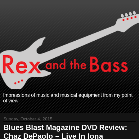
Impressions of music and musical equipment from my point
of view
Sunday, October 4, 2015
Blues Blast Magazine DVD Review:
Chaz DePaolo – Live In Iona