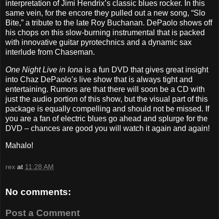
interpretation of Jimi Hendrix’s classic blues rocker. In this
same vein, for the encore they pulled out a new song, “Slo
Bite,” a tribute to the late Roy Buchanan. DePaolo shows off
his chops on this slow-burning instrumental that is packed
with innovative guitar pyrotechnics and a dynamic sax
interlude from Chaseman.
One Night Live in Iona
is a fun DVD that gives great insight
into Chaz DePaolo’s live show that is always tight and
entertaining. Rumors are that there will soon be a CD with
just the audio portion of this show, but the visual part of this
package is equally compelling and should not be missed. If
you are a fan of electric blues go ahead and splurge for the
DVD – chances are good you will watch it again and again!
Mahalo!
rex
at
11:28 AM
No comments:
Post a Comment