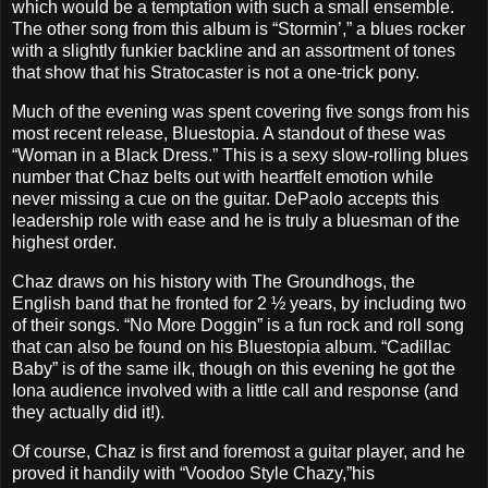
which would be a temptation with such a small ensemble.
The other song from this album is “Stormin’,” a blues rocker
with a slightly funkier backline and an assortment of tones
that show that his Stratocaster is not a one-trick pony.
Much of the evening was spent covering five songs from his
most recent release, Bluestopia. A standout of these was
“Woman in a Black Dress.” This is a sexy slow-rolling blues
number that Chaz belts out with heartfelt emotion while
never missing a cue on the guitar. DePaolo accepts this
leadership role with ease and he is truly a bluesman of the
highest order.
Chaz draws on his history with The Groundhogs, the
English band that he fronted for 2 ½ years, by including two
of their songs. “No More Doggin” is a fun rock and roll song
that can also be found on his Bluestopia album. “Cadillac
Baby” is of the same ilk, though on this evening he got the
Iona audience involved with a little call and response (and
they actually did it!).
Of course, Chaz is first and foremost a guitar player, and he
proved it handily with “Voodoo Style Chazy,”his