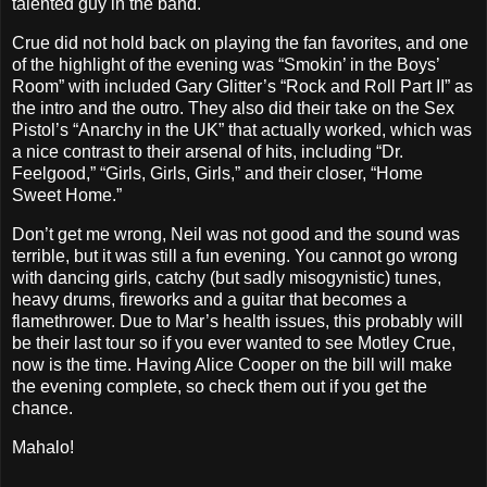
talented guy in the band.
Crue did not hold back on playing the fan favorites, and one
of the highlight of the evening was “Smokin’ in the Boys’
Room” with included Gary Glitter’s “Rock and Roll Part II” as
the intro and the outro. They also did their take on the Sex
Pistol’s “Anarchy in the UK” that actually worked, which was
a nice contrast to their arsenal of hits, including “Dr.
Feelgood,” “Girls, Girls, Girls,” and their closer, “Home
Sweet Home.”
Don’t get me wrong, Neil was not good and the sound was
terrible, but it was still a fun evening. You cannot go wrong
with dancing girls, catchy (but sadly misogynistic) tunes,
heavy drums, fireworks and a guitar that becomes a
flamethrower. Due to Mar’s health issues, this probably will
be their last tour so if you ever wanted to see Motley Crue,
now is the time. Having Alice Cooper on the bill will make
the evening complete, so check them out if you get the
chance.
Mahalo!