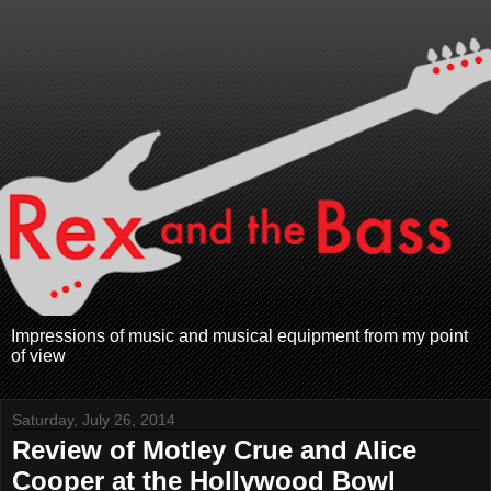
Impressions of music and musical equipment from my point
of view
Saturday, July 26, 2014
Review of Motley Crue and Alice
Cooper at the Hollywood Bowl