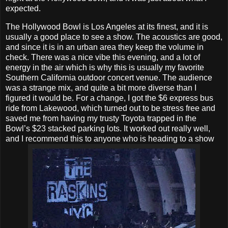
expected.
The Hollywood Bowl is Los Angeles at its finest, and it is
usually a good place to see a show. The acoustics are good,
and since it is in an urban area they keep the volume in
check. There was a nice vibe this evening, and a lot of
energy in the air which is why this is usually my favorite
Southern California outdoor concert venue. The audience
was a strange mix, and quite a bit more diverse than I
figured it would be. For a change, I got the $6 express bus
ride from Lakewood, which turned out to be stress free and
saved me from having my trusty Toyota trapped in the
Bowl’s $23 stacked parking lots. It worked out really well,
and I recommend this to anyone who is heading to a show