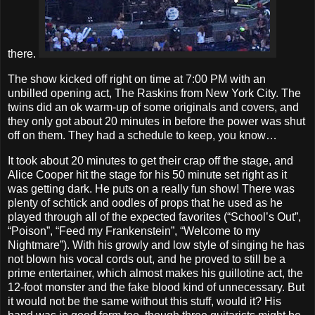
there.
The show kicked off right on time at 7:00 PM with an
unbilled opening act, The Raskins from New York City. The
twins did an ok warm-up of some originals and covers, and
they only got about 20 minutes in before the power was shut
off on them. They had a schedule to keep, you know…
It took about 20 minutes to get their crap off the stage, and
Alice Cooper hit the stage for his 50 minute set right as it
was getting dark. He puts on a really fun show! There was
plenty of schtick and oodles of props that he used as he
played through all of the expected favorites (“School’s Out”,
“Poison”, “Feed my Frankenstein”, “Welcome to my
Nightmare”). With his growly and low style of singing he has
not blown his vocal cords out, and he proved to still be a
prime entertainer, which almost makes his guillotine act, the
12-foot monster and the fake blood kind of unnecessary. But
it would not be the same without this stuff, would it? His