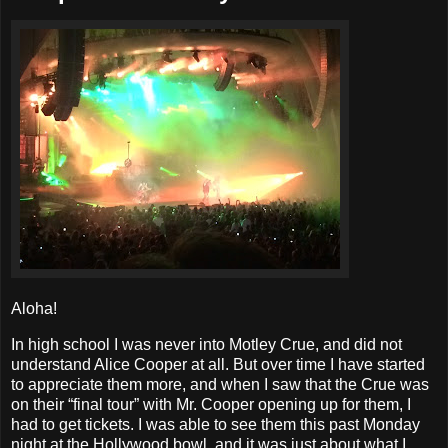
Aloha!
In high school I was never into Motley Crue, and did not
understand Alice Cooper at all. But over time I have started
to appreciate them more, and when I saw that the Crue was
on their “final tour” with Mr. Cooper opening up for them, I
had to get tickets. I was able to see them this past Monday
night at the Hollywood bowl, and it was just about what I