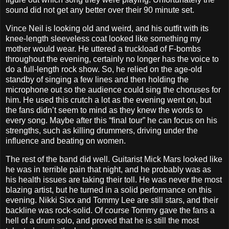
sound did not get any better over their 90 minute set.
Vince Neil is looking old and weird, and his outfit with its
knee-length sleeveless coat looked like something my
mother would wear. He uttered a truckload of F-bombs
throughout the evening, certainly no longer has the voice to
do a full-length rock show. So, he relied on the age-old
standby of singing a few lines and then holding the
microphone out so the audience could sing the choruses for
him. He used this crutch a lot as the evening went on, but
the fans didn’t seem to mind as they knew the words to
every song. Maybe after this “final tour” he can focus on his
strengths, such as killing drummers, driving under the
influence and beating on women.
The rest of the band did well. Guitarist Mick Mars looked like
he was in terrible pain that night, and he probably was as
his health issues are taking their toll. He was never the most
blazing artist, but he turned in a solid performance on this
evening. Nikki Sixx and Tommy Lee are still stars, and their
backline was rock-solid. Of course Tommy gave the fans a
hell of a drum solo, and proved that he is still the most