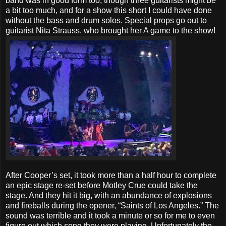
band was in good form too, though three guitarists might be
a bit too much, and for a show this short I could have done
without the bass and drum solos. Special props go out to
guitarist Nita Strauss, who brought her A game to the show!
After Cooper’s set, it took more than a half hour to complete
an epic stage re-set before Motley Crue could take the
stage. And they hit it big, with an abundance of explosions
and fireballs during the opener, “Saints of Los Angeles.” The
sound was terrible and it took a minute or so for me to even
figure out which song they were playing. Unfortunately the