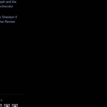
eph and the
chnicolor
 Sheraton II
itar Review
WS