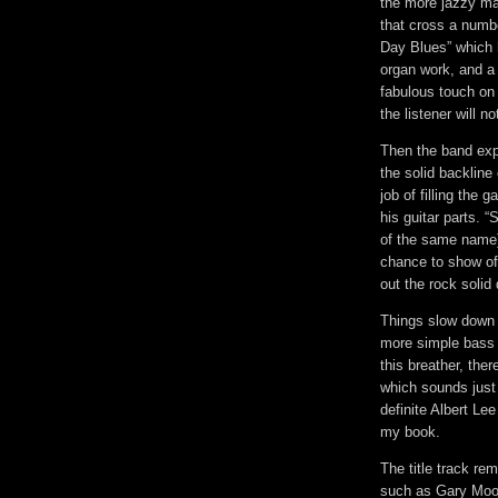
the more jazzy mat
that cross a numb
Day Blues” which h
organ work, and a 
fabulous touch on 
the listener will 
Then the band exp
the solid backlin
job of filling the
his guitar parts. 
of the same name) 
chance to show off
out the rock solid 
Things slow down f
more simple bass a
this breather, ther
which sounds just 
definite Albert Le
my book.
The title track re
such as Gary Moor