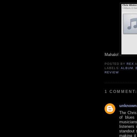
Mahalo!
POSTED BY
REX
LABELS:
ALBUM
,
REVIEW
1 COMMENT
unknown
The Chris
of blues
musicians
listeners 
standout 
making it