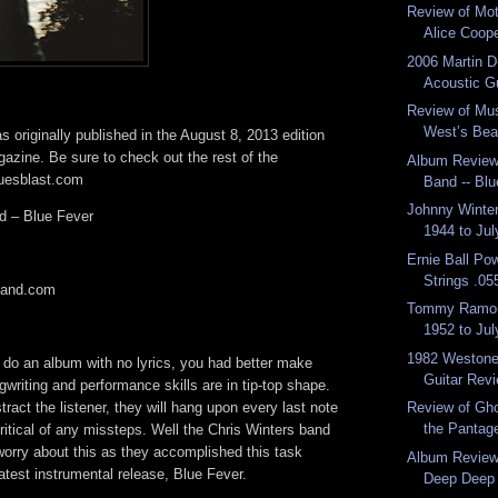
Review of Mot
Alice Cooper
2006 Martin 
Acoustic G
Review of Mus
West’s Bea
 originally published in the August 8, 2013 edition
azine. Be sure to check out the rest of the
Album Review:
luesblast.com
Band -- Bl
Johnny Winter
d – Blue Fever
1944 to Jul
Ernie Ball Po
Strings .055
band.com
Tommy Ramon
1952 to Jul
1982 Westone
o do an album with no lyrics, you had better make
Guitar Rev
gwriting and performance skills are in tip-top shape.
tract the listener, they will hang upon every last note
Review of Gho
the Pantage
ritical of any missteps. Well the Chris Winters band
worry about this as they accomplished this task
Album Review:
latest instrumental release, Blue Fever.
Deep Deep