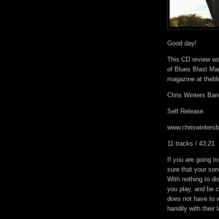
Good day!
This CD review was
of Blues Blast Mag
magazine at theb
Chris Winters Ban
Self Release
www.chriswinters
11 tracks / 43:21
If you are going t
sure that your son
With nothing to dis
you play, and be c
does not have to 
handily with their 