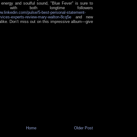
s energy and soulful sound, "Blue Fever" is sure to
ate with both longtime followers
ww.linkedin.com/pulse/5-best-personal-statement-
ervices-experts-review-mary-walton-8cq5e
and new
 alike. Don’t miss out on this impressive album—give
Home
Older Post