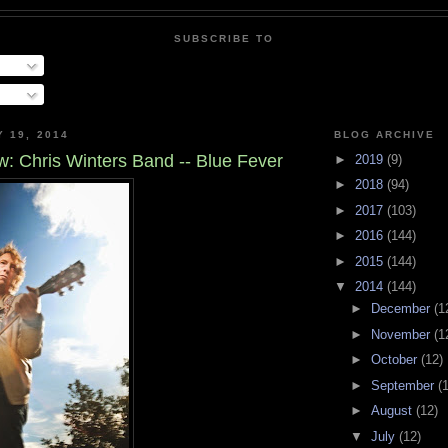
SUBSCRIBE TO
Y 19, 2014
BLOG ARCHIVE
: Chris Winters Band -- Blue Fever
►
2019
(9)
►
2018
(94)
►
2017
(103)
►
2016
(144)
►
2015
(144)
▼
2014
(144)
►
December
(1
►
November
(1
►
October
(12)
►
September
(
►
August
(12)
▼
July
(12)