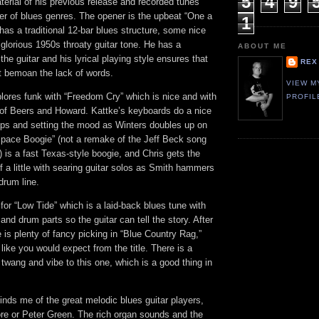
5
4
9
erial of his previous release and recorded tunes
er of blues genres. The opener is the upbeat “One a
1
as a traditional 12-bar blues structure, some nice
glorious 1950s throaty guitar tone. He has a
ABOUT ME
the guitar and his lyrical playing style ensures that
REX
not bemoan the lack of words.
VIEW M
lores funk with “Freedom Cry” which is nice and with
PROFIL
e of Beers and Howard. Kattke’s keyboards do a nice
 gaps and setting the mood as Winters doubles up on
“Space Boogie” (not a remake of the Jeff Beck song
is a fast Texas-style boogie, and Chris gets the
 a little with searing guitar solos as Smith hammers
drum line.
or “Low Tide” which is a laid-back blues tune with
nd drum parts so the guitar can tell the story. After
e is plenty of fancy picking in “Blue Country Rag,”
like you would expect from the title. There is a
e twang and vibe to this one, which is a good thing in
minds me of the great melodic blues guitar players,
e or Peter Green. The rich organ sounds and the