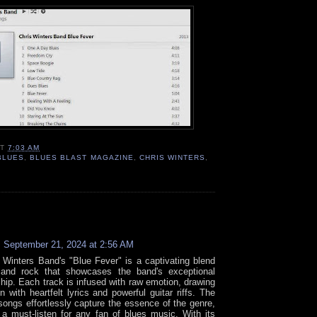
AT
7:03 AM
BLUES
,
BLUES BLAST MAGAZINE
,
CHRIS WINTERS
,
:
September 21, 2024 at 2:56 AM
 Winters Band's "Blue Fever" is a captivating blend
 and rock that showcases the band's exceptional
hip. Each track is infused with raw emotion, drawing
in with heartfelt lyrics and powerful guitar riffs. The
songs effortlessly capture the essence of the genre,
 a must-listen for any fan of blues music. With its