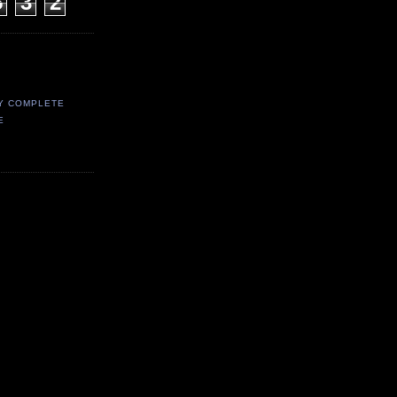
5
3
2
Y COMPLETE
E