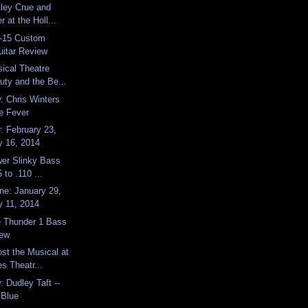
ley Crue and
 at the Holl...
D-15 Custom
uitar Review
ical Theatre
uty and the Be...
 Chris Winters
ue Fever
: February 23,
y 16, 2014
wer Slinky Bass
 to .110 ...
e: January 29,
y 11, 2014
 Thunder 1 Bass
iew
st the Musical at
s Theatr...
 Dudley Taft --
 Blue