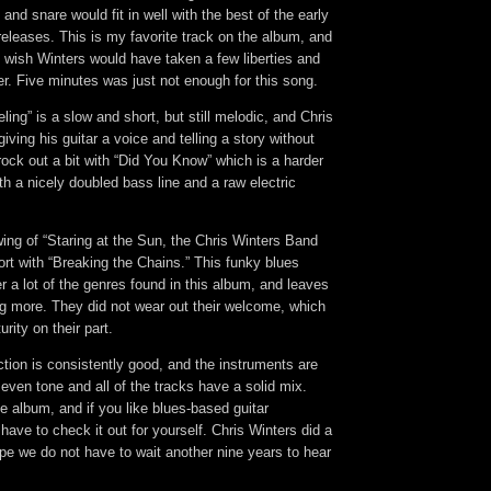
and snare would fit in well with the best of the early
eleases. This is my favorite track on the album, and
I wish Winters would have taken a few liberties and
r. Five minutes was just not enough for this song.
ling” is a slow and short, but still melodic, and Chris
giving his guitar a voice and telling a story without
ock out a bit with “Did You Know” which is a harder
th a nicely doubled bass line and a raw electric
wing of “Staring at the Sun, the Chris Winters Band
fort with “Breaking the Chains.” This funky blues
er a lot of the genres found in this album, and leaves
ng more. They did not wear out their welcome, which
rity on their part.
ction is consistently good, and the instruments are
 even tone and all of the tracks have a solid mix.
ne album, and if you like blues-based guitar
have to check it out for yourself. Chris Winters did a
ope we do not have to wait another nine years to hear