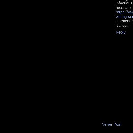
infectiou
reson
https://w
writing-s
listeners
it a spin!
Reply
Newer Post