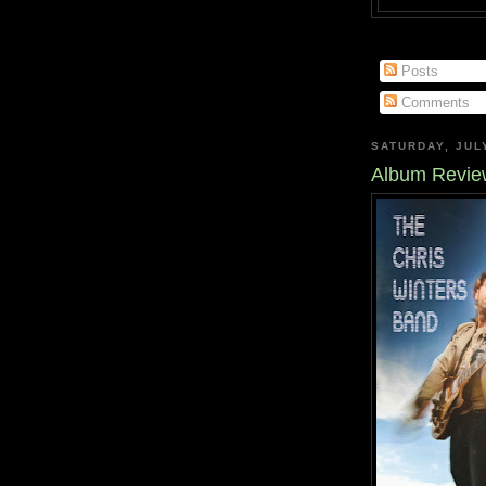
Posts
Comments
SATURDAY, JUL
Album Review