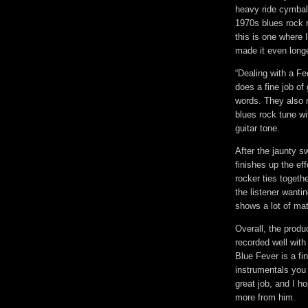
heavy ride cymbal 
1970s blues rock r
this is one where 
made it even longe
“Dealing with a Fee
does a fine job of 
words. They also r
blues rock tune wi
guitar tone.
After the jaunty s
finishes up the ef
rocker ties togeth
the listener wanti
shows a lot of matu
Overall, the produ
recorded well with
Blue Fever is a fi
instrumentals you 
great job, and I h
more from him.