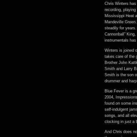
Chris Winters has
recording, playing
Mississippi Heat a
Mandeville Green.
steadily for years
Cannonball” King,
instrumentals has 
Winters is joined 
takes care of the 
Brother John Kat
Smith and Larry B
Smith is the son o
drummer and harp
Blue Fever is a gr
2004, Impressions. 
found on some ins
self-indulgent jam
songs, and all ele
clocking in just a 
And Chris does no