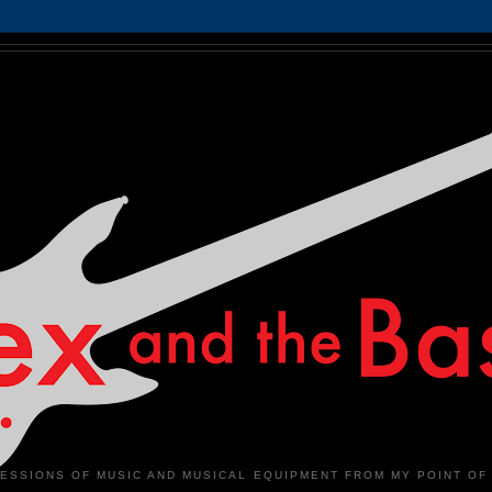
ESSIONS OF MUSIC AND MUSICAL EQUIPMENT FROM MY POINT OF