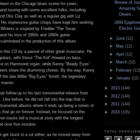
Review of Jos
 been in the Chicago blues scene for years,
Amazing Te
 and touring with some excellent folks, including
Dream...
nd Otis Clay as well as a regular gig with Liz
 His impressive guitar chops have kept him working
2004 Epiphone
Electric Gu
. Winters is inspired by Freddie “The Texas
 and his love of 1950s and 1060s guitar
►
June
(12)
culminated in the production of this album.
►
May
(12)
on this CD by a passel of other great musicians. He
►
April
(12)
guitars, with Steve “The Kid” Howard on bass,
►
March
(12)
tke on Hammond organ, while Kenny “Beady Eyes”
eers share the drumming chores. By the way, Kenny
►
February
(12)
f the late Willie “Big Eyes” Smith, the legendary
►
January
(12)
 master.
►
2013
(144)
eat follow-up to his last instrumental release from
►
2012
(144)
Like before, he did not fall into the trap that is
►
2011
(144)
trumental albums where it ends up being a series of
s that go on forever. Instead, he focused on the
►
2010
(105)
ven tracks tell a musical story with the longest
bit over five minutes.
TOTAL PAGEVIE
t get stuck in a rut either, as he moved away from