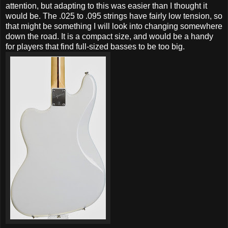
attention, but adapting to this was easier than I thought it
would be. The .025 to .095 strings have fairly low tension, so
that might be something I will look into changing somewhere
down the road. It is a compact size, and would be a handy
for players that find full-sized basses to be too big.