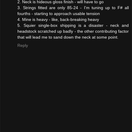
2. Neck is hideous gloss finish - will have to go
3. Strings fitted are only 85-24 - I'm tuning up to F# all
fourths - starting to approach usable tension
4. Mine is heavy - like, back-breaking heavy
5. Squier single-box shipping is a disaster - neck and
headstock scratched up badly - the other contributing factor
that will lead me to sand down the neck at some point.
Reply