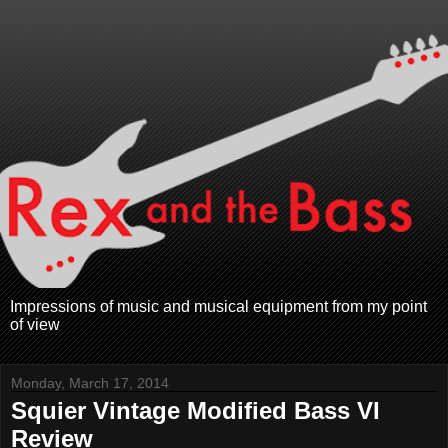
Impressions of music and musical equipment from my point
of view
Monday, March 17, 2014
Squier Vintage Modified Bass VI
Review