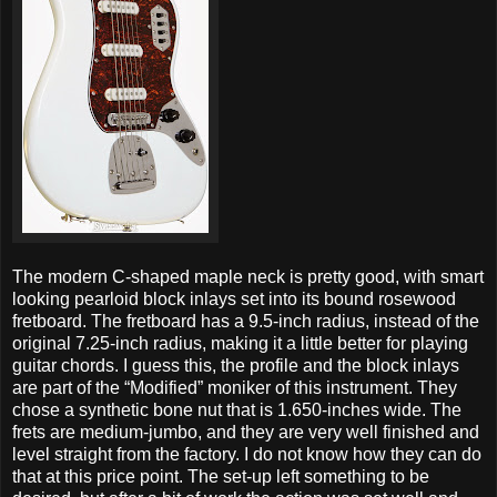
The modern C-shaped maple neck is pretty good, with smart
looking pearloid block inlays set into its bound rosewood
fretboard. The fretboard has a 9.5-inch radius, instead of the
original 7.25-inch radius, making it a little better for playing
guitar chords. I guess this, the profile and the block inlays
are part of the “Modified” moniker of this instrument. They
chose a synthetic bone nut that is 1.650-inches wide. The
frets are medium-jumbo, and they are very well finished and
level straight from the factory. I do not know how they can do
that at this price point. The set-up left something to be