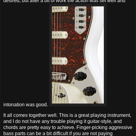
desired, but after a bit of work the action was set well and
intonation was good.
It all comes together well. This is a great playing instrument,
and I do not have any trouble playing it guitar-style, and
chords are pretty easy to achieve. Finger-picking aggressive
bass parts can be a bit difficult if you are not paying