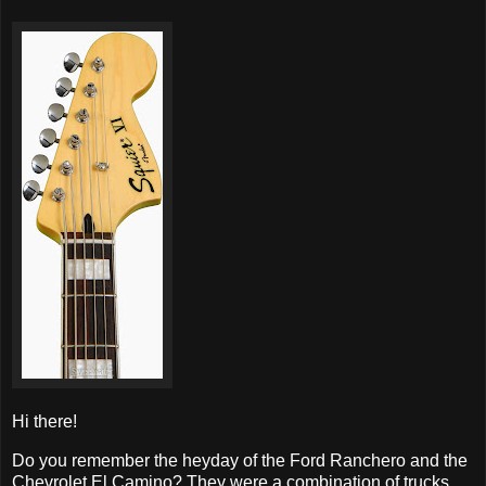
Hi there!
Do you remember the heyday of the Ford Ranchero and the
Chevrolet El Camino? They were a combination of trucks