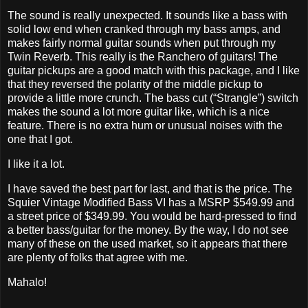
The sound is really unexpected. It sounds like a bass with
solid low end when cranked through my bass amps, and
makes fairly normal guitar sounds when put through my
Twin Reverb. This really is the Ranchero of guitars! The
guitar pickups are a good match with this package, and I like
that they reversed the polarity of the middle pickup to
provide a little more crunch. The bass cut (“Strangle”) switch
makes the sound a lot more guitar like, which is a nice
feature. There is no extra hum or unusual noises with the
one that I got.
I like it a lot.
I have saved the best part for last, and that is the price. The
Squier Vintage Modified Bass VI has a MSRP $549.99 and
a street price of $349.99. You would be hard-pressed to find
a better bass/guitar for the money. By the way, I do not see
many of these on the used market, so it appears that there
are plenty of folks that agree with me.
Mahalo!