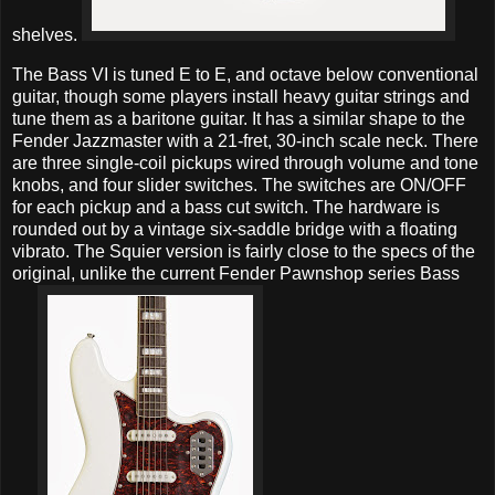
shelves.
The Bass VI is tuned E to E, and octave below conventional
guitar, though some players install heavy guitar strings and
tune them as a baritone guitar. It has a similar shape to the
Fender Jazzmaster with a 21-fret, 30-inch scale neck. There
are three single-coil pickups wired through volume and tone
knobs, and four slider switches. The switches are ON/OFF
for each pickup and a bass cut switch. The hardware is
rounded out by a vintage six-saddle bridge with a floating
vibrato. The Squier version is fairly close to the specs of the
original, unlike the current Fender Pawnshop series Bass