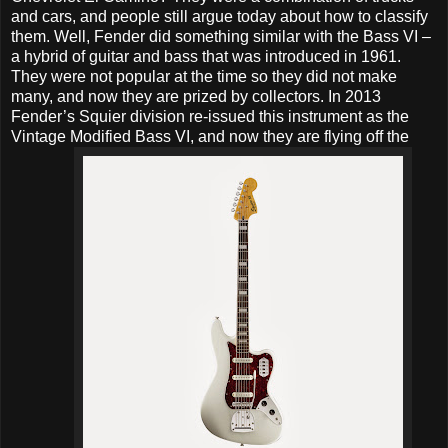
and cars, and people still argue today about how to classify
them. Well, Fender did something similar with the Bass VI –
a hybrid of guitar and bass that was introduced in 1961.
They were not popular at the time so they did not make
many, and now they are prized by collectors. In 2013
Fender’s Squier division re-issued this instrument as the
Vintage Modified Bass VI, and now they are flying off the