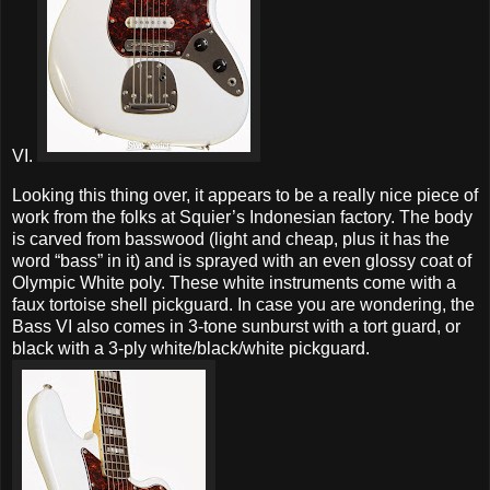
VI.
Looking this thing over, it appears to be a really nice piece of
work from the folks at Squier’s Indonesian factory. The body
is carved from basswood (light and cheap, plus it has the
word “bass” in it) and is sprayed with an even glossy coat of
Olympic White poly. These white instruments come with a
faux tortoise shell pickguard. In case you are wondering, the
Bass VI also comes in 3-tone sunburst with a tort guard, or
black with a 3-ply white/black/white pickguard.