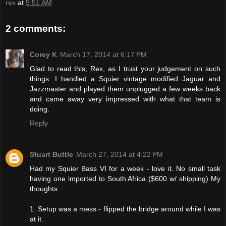
rex
at
5:51 AM
2 comments:
Corey K
March 17, 2014 at 6:17 PM
Glad to read this, Rex, as I trust your judgement on such
things. I handled a Squier vintage modified Jaguar and
Jazzmaster and played them unplugged a few weeks back
and came away very impressed with what that team is
doing.
Reply
Stuart Buttle
March 27, 2014 at 4:22 PM
Had my Squier Bass VI for a week - love it. No small task
having one imported to South Africa ($600 w/ shipping) My
thoughts:
1. Setup was a mess - flipped the bridge around while I was
at it.