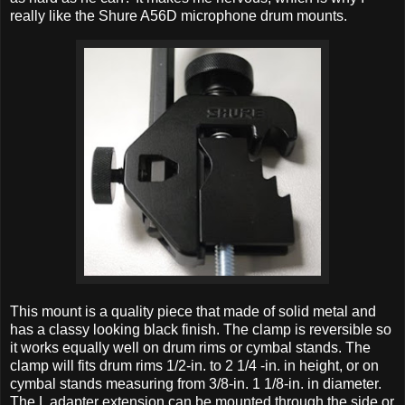
really like the Shure A56D microphone drum mounts.
This mount is a quality piece that made of solid metal and
has a classy looking black finish. The clamp is reversible so
it works equally well on drum rims or cymbal stands. The
clamp will fits drum rims 1/2-in. to 2 1/4 -in. in height, or on
cymbal stands measuring from 3/8-in. 1 1/8-in. in diameter.
The L adapter extension can be mounted through the side or