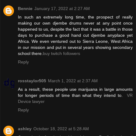
Bennie
January 17, 2022 at 2:27 AM
In such an extremely long time, the prospect of really
making our own djembe drums never at any point once
happened to us, despite the fact that it was a battle in those
days to purchase a good hand cut djembe anyplace yet
Africa. We even ventured out to Sierra Leone, West Africa
in our mission and put in several years showing secondary
school there.
buy twitch followers
Reply
rosstaylor505
March 1, 2022 at 2:37 AM
As a result, these people use marijuana in large amounts
for longer periods of time than what they intend to.
VR
Device lawyer
Reply
ashley
October 18, 2022 at 5:28 AM