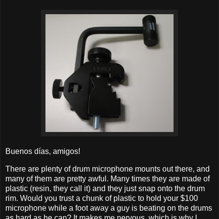
Buenos días, amigos!
There are plenty of drum microphone mounts out there, and
many of them are pretty awful. Many times they are made of
plastic (resin, they call it) and they just snap onto the drum
rim. Would you trust a chunk of plastic to hold your $100
microphone while a foot away a guy is beating on the drums
as hard as he can? It makes me nervous, which is why I