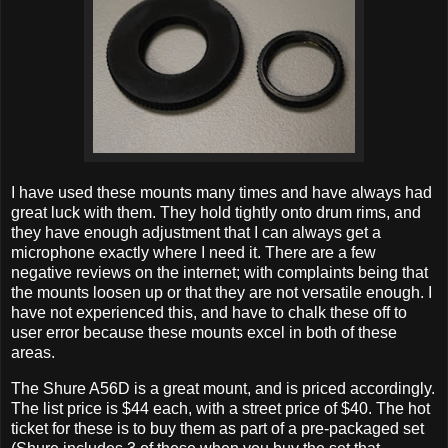
I have used these mounts many times and have always had
great luck with them. They hold tightly onto drum rims, and
they have enough adjustment that I can always get a
microphone exactly where I need it. There are a few
negative reviews on the internet; with complaints being that
the mounts loosen up or that they are not versatile enough. I
have not experienced this, and have to chalk these off to
user error because these mounts excel in both of these
areas.
The Shure A56D is a great mount, and is priced accordingly.
The list price is $44 each, with a street price of $40. The hot
ticket for these is to buy them as part of a pre-packaged set