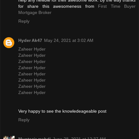
help any newbie for their awesome work. By the way thanks
for share this awesomeness from
First Time Buyer
Mortgage Broker
Reply
Hyder Ak47
May 24, 2021 at 3:02 AM
Zaheer Hyder
Zaheer Hyder
Zaheer Hyder
Zaheer Hyder
Zaheer Hyder
Zaheer Hyder
Zaheer Hyder
Zaheer Hyder
Very happy to see the knowledeageable post
Reply