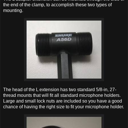
the end of the clamp, to accomplish these two types of
mounting.
The head of the L extension has two standard 5/8-in, 27-
thread mounts that will fit all standard microphone holders.
Large and small lock nuts are included so you have a good
chance of having the right size to fit your microphone holder.