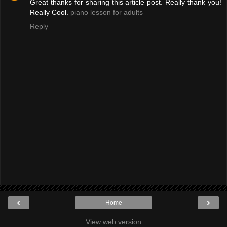
Great thanks for sharing this article post. Really thank you!
Really Cool.
piano lesson for adults
Reply
‹
›
Home
View web version