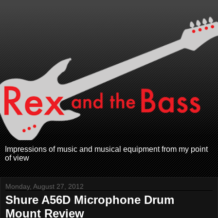
Impressions of music and musical equipment from my point
of view
Monday, August 27, 2012
Shure A56D Microphone Drum
Mount Review