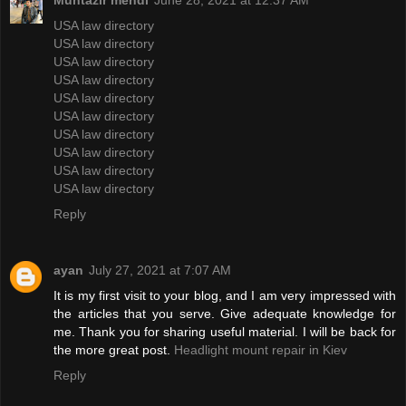
Muntazir mehdi
June 28, 2021 at 12:37 AM
USA law directory
USA law directory
USA law directory
USA law directory
USA law directory
USA law directory
USA law directory
USA law directory
USA law directory
USA law directory
Reply
ayan
July 27, 2021 at 7:07 AM
It is my first visit to your blog, and I am very impressed with
the articles that you serve. Give adequate knowledge for
me. Thank you for sharing useful material. I will be back for
the more great post.
Headlight mount repair in Kiev
Reply