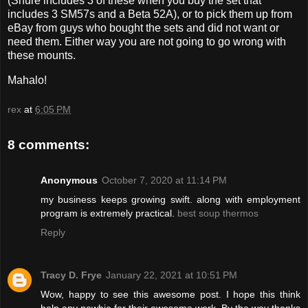
(Shure includes 3 of these when you buy the set that
includes 3 SM57s and a Beta 52A), or to pick them up from
eBay from guys who bought the sets and did not want or
need them. Either way you are not going to go wrong with
these mounts.
Mahalo!
rex
at
6:05 PM
8 comments:
Anonymous
October 7, 2020 at 11:14 PM
my business keeps growing swift. along with employment
program is extremely practical.
best soup thermos
Reply
Tracy D. Frye
January 22, 2021 at 10:51 PM
Wow, happy to see this awesome post. I hope this think