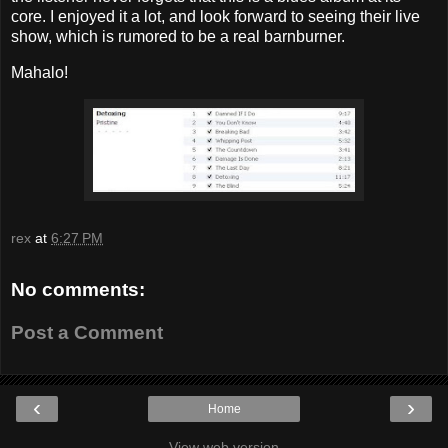
core. I enjoyed it a lot, and look forward to seeing their live
show, which is rumored to be a real barnburner.
Mahalo!
rex
at
6:27 PM
No comments:
Post a Comment
‹
›
Home
View web version