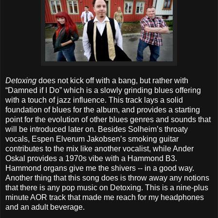
Detoxing
does not kick off with a bang, but rather with
“Damned if I Do” which is a slowly grinding blues offering
with a touch of jazz influence. This track lays a solid
foundation of blues for the album, and provides a starting
point for the evolution of other blues genres and sounds that
will be introduced later on. Besides Solheim’s throaty
vocals, Espen Elverum Jakobsen’s smoking guitar
contributes to the mix like another vocalist, while Ander
Oskal provides a 1970s vibe with a Hammond B3.
Hammond organs give me the shivers -- in a good way.
Another thing that this song does is throw away any notions
that there is any pop music on Detoxing. This is a nine-plus
minute AOR track that made me reach for my headphones
and an adult beverage.