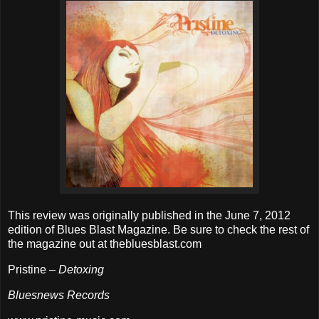
This review was originally published in the June 7, 2012
edition of Blues Blast Magazine. Be sure to check the rest of
the magazine out at thebluesblast.com
Pristine –
Detoxing
Bluesnews Records