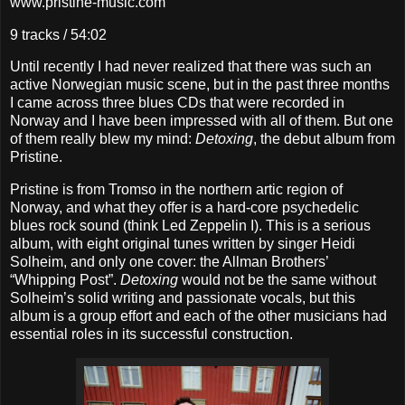
www.pristine-music.com
9 tracks / 54:02
Until recently I had never realized that there was such an
active Norwegian music scene, but in the past three months
I came across three blues CDs that were recorded in
Norway and I have been impressed with all of them. But one
of them really blew my mind:
Detoxing
, the debut album from
Pristine.
Pristine is from Tromso in the northern artic region of
Norway, and what they offer is a hard-core psychedelic
blues rock sound (think Led Zeppelin I). This is a serious
album, with eight original tunes written by singer Heidi
Solheim, and only one cover: the Allman Brothers’
“Whipping Post”.
Detoxing
would not be the same without
Solheim’s solid writing and passionate vocals, but this
album is a group effort and each of the other musicians had
essential roles in its successful construction.