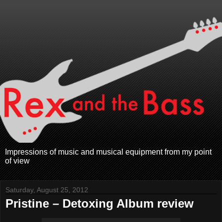
Impressions of music and musical equipment from my point
of view
Saturday, August 25, 2012
Pristine – Detoxing Album review