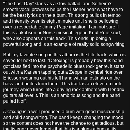
“The Last Day” starts as a slow ballad, and Solheim’s
smooth vocal prowess helps the listener hear what have to
be the best lyrics on the album. This song builds in tempo
and intensity over its eight minutes until she is bellowing
over a respectable Jimmy Page imitation; I am not sure if
this is Jakobsen or Norse musical legend Knut Reiersrud,
who also appears on this track. This ends up being a
powerful song and is an example of really solid songwriting.
But, my favorite song on this album is the title track, which is
saved for next to last. “Detoxing” is probably how this band
got classified into the psychedelic blues rock genre. It starts
out with a Karlsen tapping out a Zeppelin cymbal ride over
Ericsson wearing out his left hand with an ostinato on the
bass, and builds from there. This track is an eleven-minute
journey which turns into a driving rock anthem with Hendrix
guitars all over it. This is an ambitious song and the band
pulled it off.
Detoxing
is a well-produced album with good musicianship
and solid songwriting. The band keeps changing the mood
so the content does not have the chance to get tedious, but
the listener never forgets that this is a blues album at its