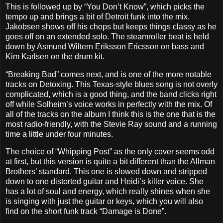
This is followed up by “You Don’t Know”, which picks the
tempo up and brings a bit of Detroit funk into the mix.
Jakobsen shows off his chops but keeps things classy as he
goes off on an extended solo. The steamroller beat is held
down by Asmund Wiltern Eriksson Ericsson on bass and
Kim Karlsen on the drum kit.
“Breaking Bad” comes next, and is one of the more notable
tracks on Detoxing. This Texas-style blues song is not overly
complicated, which is a good thing, and the band clicks right
off while Solheim’s voice works in perfectly with the mix. Of
all of the tracks on the album I think this is the one that is the
most radio-friendly, with the Stevie Ray sound and a running
time a little under four minutes.
The choice of “Whipping Post” as the only cover seems odd
at first, but this version is quite a bit different than the Allman
Brothers’ standard. This one is slowed down and stripped
down to one distorted guitar and Heidi’s killer voice. She
has a lot of soul and energy, which really shines when she
is singing with just the guitar or keys, which you will also
find on the short funk track “Damage is Done”.