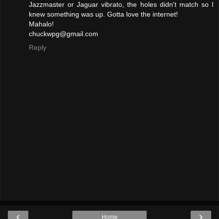
Jazzmaster or Jaguar vibrato, the holes didn't match so I
knew something was up. Gotta love the internet!
Mahalo!
chuckwpg@gmail.com
Reply
‹
›
Home