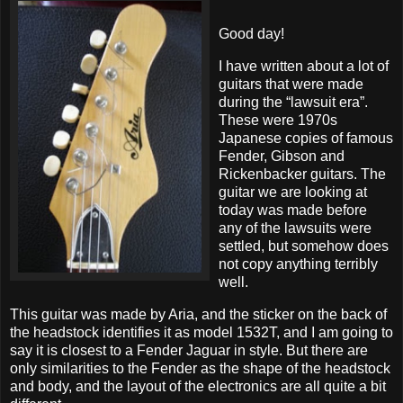
Good day!
I have written about a lot of
guitars that were made
during the “lawsuit era”.
These were 1970s
Japanese copies of famous
Fender, Gibson and
Rickenbacker guitars. The
guitar we are looking at
today was made before
any of the lawsuits were
settled, but somehow does
not copy anything terribly
well.
This guitar was made by Aria, and the sticker on the back of
the headstock identifies it as model 1532T, and I am going to
say it is closest to a Fender Jaguar in style. But there are
only similarities to the Fender as the shape of the headstock
and body, and the layout of the electronics are all quite a bit