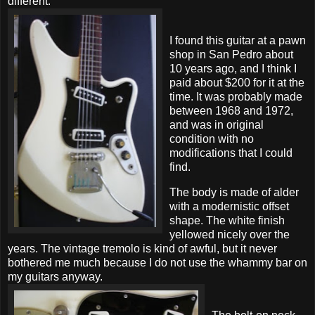
different.
I found this guitar at a pawn
shop in San Pedro about
10 years ago, and I think I
paid about $200 for it at the
time. It was probably made
between 1968 and 1972,
and was in original
condition with no
modifications that I could
find.
The body is made of alder
with a modernistic offset
shape. The white finish
yellowed nicely over the
years. The vintage tremolo is kind of awful, but it never
bothered me much because I do not use the whammy bar on
my guitars anyway.