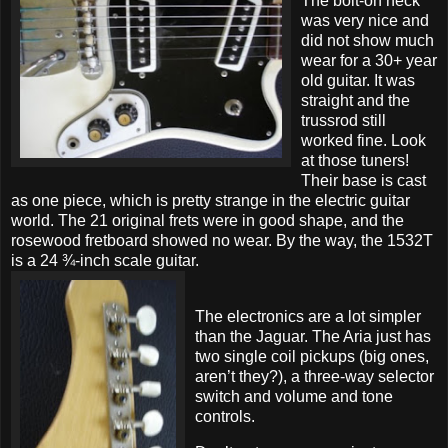
The bolt-on neck
was very nice and
did not show much
wear for a 30+ year
old guitar. It was
straight and the
trussrod still
worked fine. Look
at those tuners!
Their base is cast
as one piece, which is pretty strange in the electric guitar
world. The 21 original frets were in good shape, and the
rosewood fretboard showed no wear. By the way, the 1532T
is a 24 ¾-inch scale guitar.
The electronics are a lot simpler
than the Jaguar. The Aria just has
two single coil pickups (big ones,
aren’t they?), a three-way selector
switch and volume and tone
controls.