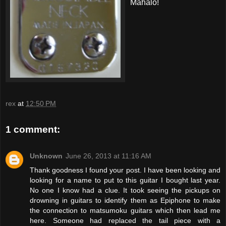
Mahalo!
rex
at
12:50 PM
1 comment:
Unknown
June 26, 2013 at 11:16 AM
Thank goodness I found your post. I have been looking and
looking for a name to put to this guitar I bought last year.
No one I know had a clue. It took seeing the pickups on
drowning in guitars to identify them as Epiphone to make
the connection to matsumoku guitars which then lead me
here. Someone had replaced the tail piece with a