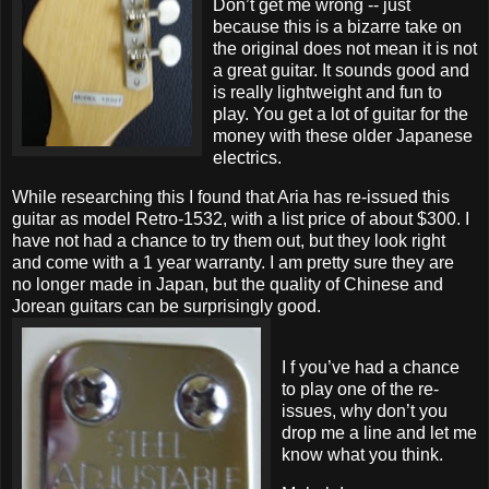
Don’t get me wrong -- just
because this is a bizarre take on
the original does not mean it is not
a great guitar. It sounds good and
is really lightweight and fun to
play. You get a lot of guitar for the
money with these older Japanese
electrics.
While researching this I found that Aria has re-issued this
guitar as model Retro-1532, with a list price of about $300. I
have not had a chance to try them out, but they look right
and come with a 1 year warranty. I am pretty sure they are
no longer made in Japan, but the quality of Chinese and
Jorean guitars can be surprisingly good.
I f you’ve had a chance
to play one of the re-
issues, why don’t you
drop me a line and let me
know what you think.