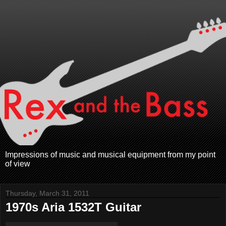
Impressions of music and musical equipment from my point
of view
Thursday, March 31, 2011
1970s Aria 1532T Guitar