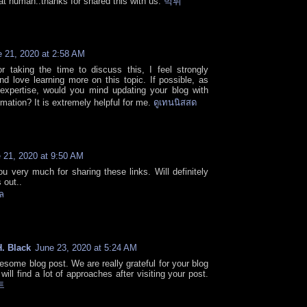
at human..thanks for shared this with us.
먹튀
 21, 2020 at 2:58 AM
r taking the time to discuss this, I feel strongly
and love learning more on this topic. If possible, as
expertise, would you mind updating your blog with
rmation? It is extremely helpful for me.
ดูเทนนิสสด
 21, 2020 at 9:50 AM
u very much for sharing these links. Will definitely
 out..
ล
. Black
June 23, 2020 at 5:24 AM
esome blog post. We are really grateful for your blog
will find a lot of approaches after visiting your post.
트