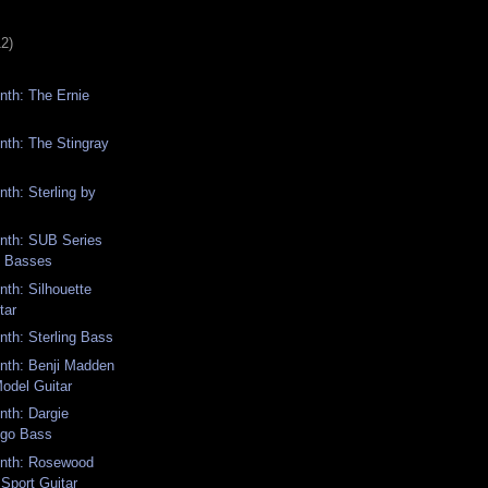
12)
th: The Ernie
th: The Stingray
th: Sterling by
th: SUB Series
d Basses
th: Silhouette
tar
th: Sterling Bass
th: Benji Madden
odel Guitar
th: Dargie
ngo Bass
nth: Rosewood
Sport Guitar