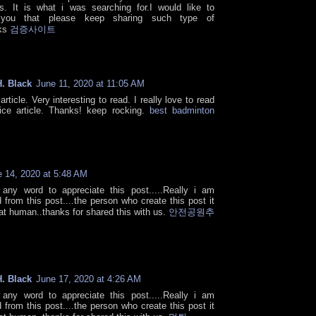
cs. It is what i was searching for.I would like to
 you that please keep sharing such type of
nks
검증사이트
. Black
June 11, 2020 at 11:05 AM
article. Very interesting to read. I really love to read
ce article. Thanks! keep rocking.
best badminton
 14, 2020 at 5:48 AM
 any word to appreciate this post.....Really i am
 from this post....the person who create this post it
at human..thanks for shared this with us.
안전공원추
. Black
June 17, 2020 at 4:26 AM
 any word to appreciate this post.....Really i am
 from this post....the person who create this post it