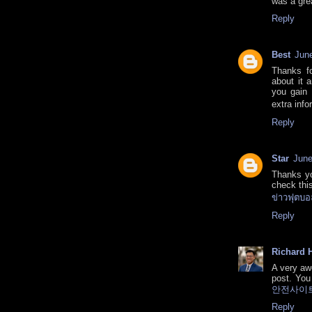
was a gre
Reply
Best
June
Thanks fo
about it 
you gain 
extra info
Reply
Star
June
Thanks yo
check this
ข่าวฟุตบอ
Reply
Richard H
A very aw
post. You 
안전사이
Reply