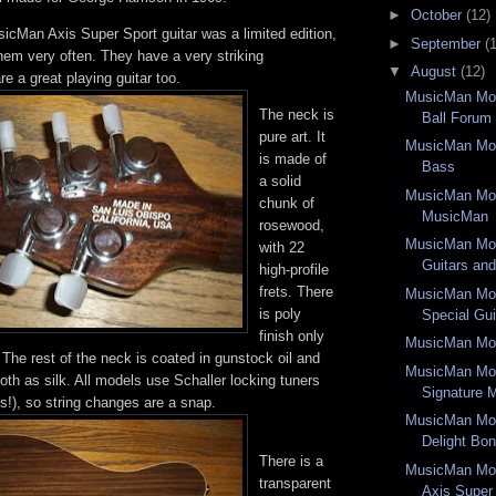
►
October
(12)
icMan Axis Super Sport guitar was a limited edition,
►
September
(
hem very often. They have a very striking
▼
August
(12)
e a great playing guitar too.
MusicMan Mon
The neck is
Ball Forum
pure art. It
MusicMan Mon
is made of
Bass
a solid
MusicMan Mon
chunk of
MusicMan
rosewood,
MusicMan Mon
with 22
Guitars an
high-profile
frets. There
MusicMan Mon
is poly
Special Gui
finish only
MusicMan Mon
The rest of the neck is coated in gunstock oil and
MusicMan Mon
th as silk. All models use Schaller locking tuners
Signature M
ns!), so string changes are a snap.
MusicMan Mon
Delight Bo
There is a
MusicMan Mo
transparent
Axis Super 