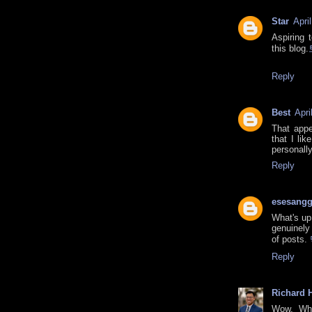
Star
Apri
Aspiring 
this blog.
Reply
Best
Apri
That appe
that I lik
personall
Reply
esesang
What's up 
genuinely
of posts.
Reply
Richard H
Wow, Wha