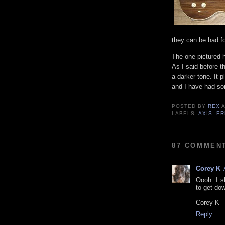
they can be had f
The one pictured h
As I said before th
a darker tone. It 
and I have had so
POSTED BY
REX
LABELS:
AXIS
,
ER
87 COMMEN
Corey K
Oooh. I s
to get dow
Corey K
Reply