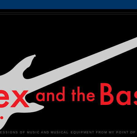
ESSIONS OF MUSIC AND MUSICAL EQUIPMENT FROM MY POINT OF