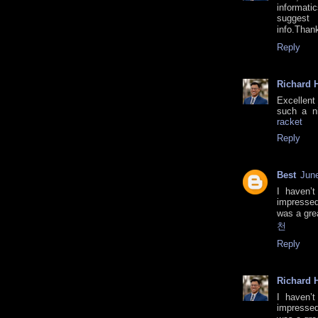
informati
suggest
info.Tha
Reply
Richard H
Excellent 
such a ni
racket
Reply
Best
June
I haven’t
impressed
was a gre
천
Reply
Richard H
I haven’t
impressed