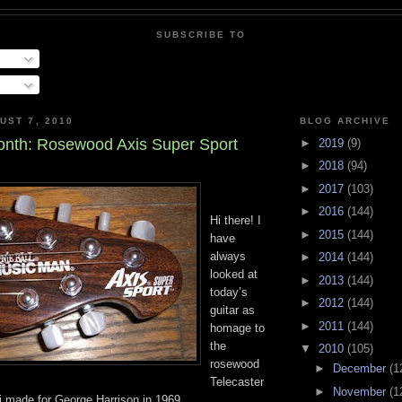
SUBSCRIBE TO
UST 7, 2010
BLOG ARCHIVE
nth: Rosewood Axis Super Sport
►
2019
(9)
►
2018
(94)
►
2017
(103)
►
2016
(144)
Hi there! I
►
2015
(144)
have
always
►
2014
(144)
looked at
►
2013
(144)
today’s
►
2012
(144)
guitar as
►
2011
(144)
homage to
the
▼
2010
(105)
rosewood
►
December
(1
Telecaster
►
November
(1
ki made for George Harrison in 1969.