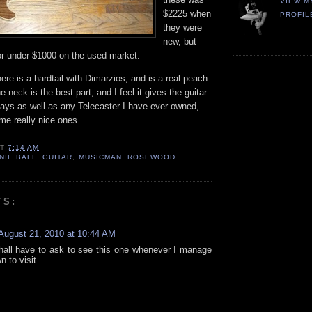
VIEW M
$2225 when
PROFIL
they were
new, but
or under $1000 on the used market.
ere is a hardtail with Dimarzios, and is a real peach.
e neck is the best part, and I feel it gives the guitar
plays as well as any Telecaster I have ever owned,
me really nice ones.
AT
7:14 AM
NIE BALL
,
GUITAR
,
MUSICMAN
,
ROSEWOOD
TS:
August 21, 2010 at 10:44 AM
hall have to ask to see this one whenever I manage
n to visit.