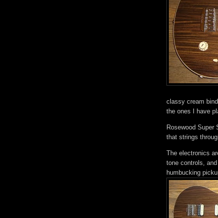
classy cream bindi
the ones I have p
Rosewood Super Spo
that strings throu
The electronics a
tone controls, and
humbucking picku