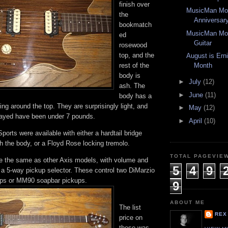
finish over
MusicMan Mon
the
Anniversary
bookmatch
MusicMan Mon
ed
Guitar
rosewood
top, and the
August is Ern
rest of the
Month
body is
►
July
(12)
ash. The
►
June
(11)
body has a
ng around the top. They are surprisingly light, and
►
May
(12)
layed have been under 7 pounds.
►
April
(10)
rts were available with either a hardtail bridge
gh the body, or a Floyd Rose locking tremolo.
TOTAL PAGEVIE
re the same as other Axis models, with volume and
5
4
9
 a 5-way pickup selector. These control two DiMarzio
ps or MM90 soapbar pickups.
9
ABOUT ME
The list
REX
price on
these was