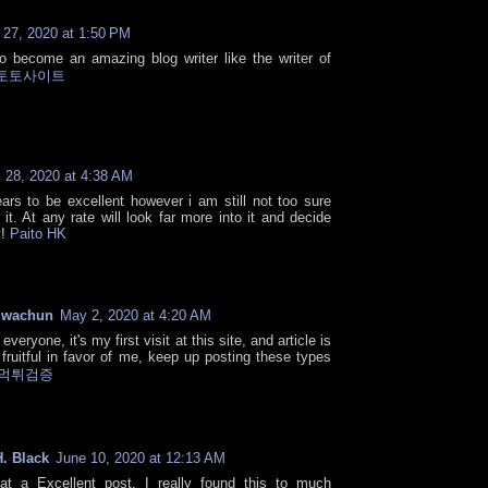
l 27, 2020 at 1:50 PM
to become an amazing blog writer like the writer of
토토사이트
l 28, 2020 at 4:38 AM
ars to be excellent however i am still not too sure
e it. At any rate will look far more into it and decide
y!
Paito HK
gwachun
May 2, 2020 at 4:20 AM
everyone, it's my first visit at this site, and article is
 fruitful in favor of me, keep up posting these types
먹튀검증
. Black
June 10, 2020 at 12:13 AM
t a Excellent post. I really found this to much