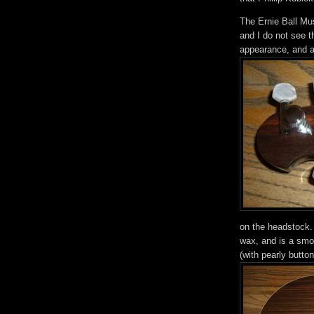
The Ernie Ball Mus
and I do not see t
appearance, and ar
on the headstock. 
wax, and is a smoo
(with pearly butto