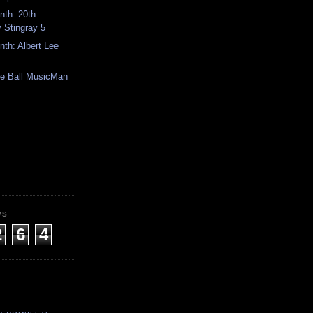
th: 20th
 Stingray 5
th: Albert Lee
ie Ball MusicMan
WS
2
6
4