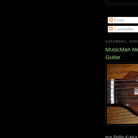
Posts
Comments
SATURDAY, AUG
MusicMan Mo
Guitar
that Phillip Kubic