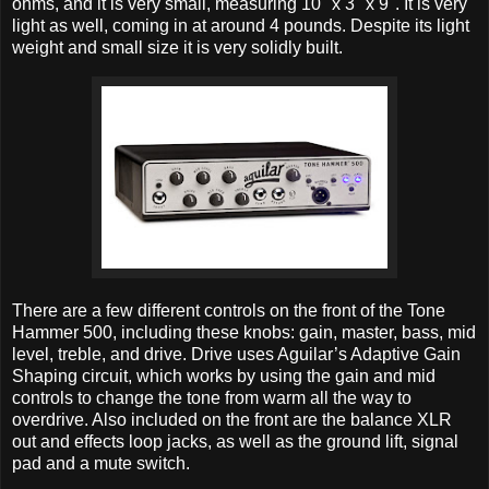
ohms, and it is very small, measuring 10" x 3" x 9". It is very
light as well, coming in at around 4 pounds. Despite its light
weight and small size it is very solidly built.
There are a few different controls on the front of the Tone
Hammer 500, including these knobs: gain, master, bass, mid
level, treble, and drive. Drive uses Aguilar’s Adaptive Gain
Shaping circuit, which works by using the gain and mid
controls to change the tone from warm all the way to
overdrive. Also included on the front are the balance XLR
out and effects loop jacks, as well as the ground lift, signal
pad and a mute switch.