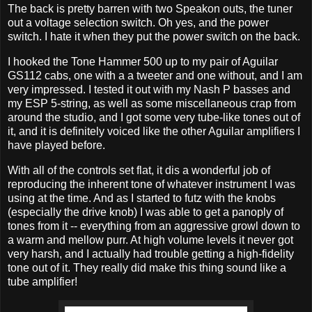
The back is pretty barren with two Speakon outs, the tuner
out a voltage selection switch. Oh yes, and the power
switch. I hate it when they put the power switch on the back.
I hooked the Tone Hammer 500 up to my pair of Aguilar
GS112 cabs, one with a a tweeter and one without, and I am
very impressed. I tested it out with my Nash P basses and
my ESP 5-string, as well as some miscellaneous crap from
around the studio, and I got some very tube-like tones out of
it, and it is definitely voiced like the other Aguilar amplifiers I
have played before.
With all of the controls set flat, it dis a wonderful job of
reproducing the inherent tone of whatever instrument I was
using at the time. And as I started to futz with the knobs
(especially the drive knob) I was able to get a panoply of
tones from it -- everything from an aggressive growl down to
a warm and mellow purr. At high volume levels it never got
very harsh, and I actually had trouble getting a high-fidelity
tone out of it. They really did make this thing sound like a
tube amplifier!