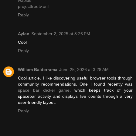
waplus
projectfreetv.onl
Reply
Aylan
September 2, 2025 at 8:26 PM
Cool
Reply
William Balderrama
June 25, 2026 at 3:28 AM
Cool article. I like discovering useful browser tools through
community recommendations. One I found recently was
space bar clicker game
, which keeps track of your
spacebar activity and displays live counts through a very
user-friendly layout.
Reply