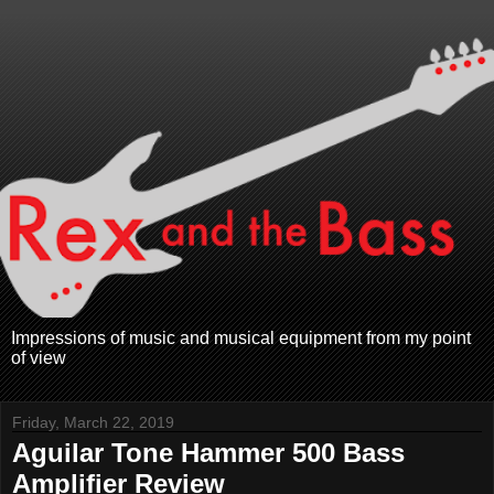
Impressions of music and musical equipment from my point
of view
Friday, March 22, 2019
Aguilar Tone Hammer 500 Bass
Amplifier Review