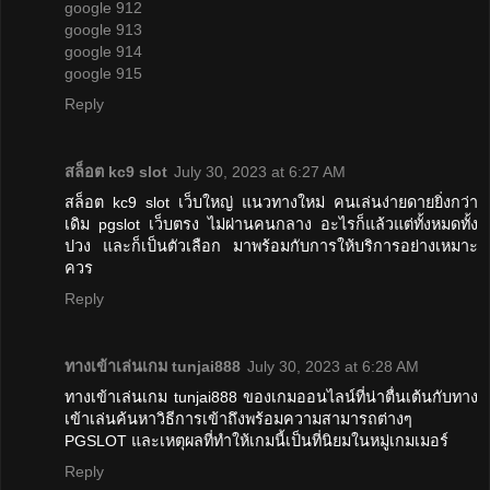
google 912
google 913
google 914
google 915
Reply
สล็อต kc9 slot
July 30, 2023 at 6:27 AM
สล็อต kc9 slot เว็บใหญ่ แนวทางใหม่ คนเล่นง่ายดายยิ่งกว่า
เดิม pgslot เว็บตรง ไม่ผ่านคนกลาง อะไรก็แล้วแต่ทั้งหมดทั้ง
ปวง และก็เป็นตัวเลือก มาพร้อมกับการให้บริการอย่างเหมาะ
ควร
Reply
ทางเข้าเล่นเกม tunjai888
July 30, 2023 at 6:28 AM
ทางเข้าเล่นเกม tunjai888 ของเกมออนไลน์ที่น่าตื่นเต้นกับทาง
เข้าเล่นค้นหาวิธีการเข้าถึงพร้อมความสามารถต่างๆ
PGSLOT และเหตุผลที่ทำให้เกมนี้เป็นที่นิยมในหมู่เกมเมอร์
Reply