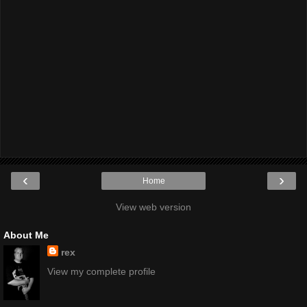
‹
›
Home
View web version
About Me
rex
View my complete profile