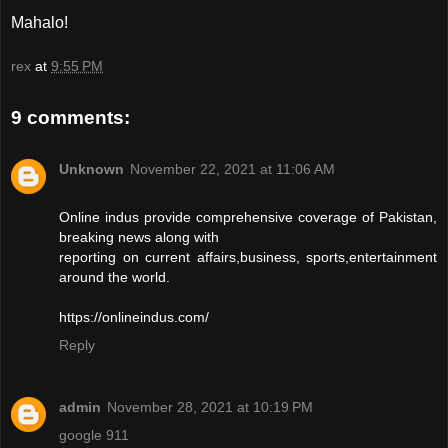
Mahalo!
rex
at
9:55 PM
9 comments:
Unknown
November 22, 2021 at 11:06 AM
Online indus provide comprehensive coverage of Pakistan,
breaking news along with
reporting on current affairs,business, sports,entertainment
around the world.
https://onlineindus.com/
Reply
admin
November 28, 2021 at 10:19 PM
google 911