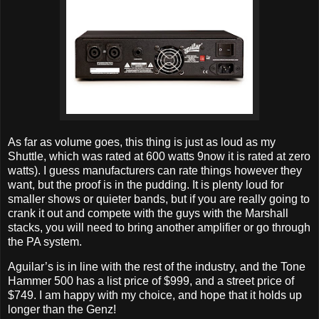
As far as volume goes, this thing is just as loud as my
Shuttle, which was rated at 600 watts 9now it is rated at zero
watts). I guess manufacturers can rate things however they
want, but the proof is in the pudding. It is plenty loud for
smaller shows or quieter bands, but if you are really going to
crank it out and compete with the guys with the Marshall
stacks, you will need to bring another amplifier or go through
the PA system.
Aguilar’s is in line with the rest of the industry, and the Tone
Hammer 500 has a list price of $999, and a street price of
$749. I am happy with my choice, and hope that it holds up
longer than the Genz!