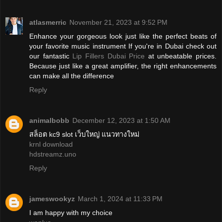
atlasmerric
November 21, 2023 at 9:52 PM
Enhance your gorgeous look just like the perfect beats of
your favorite music instrument If you're in Dubai check out
our fantastic
Lip Fillers Dubai Price
at unbeatable prices.
Because just like a great amplifier, the right enhancements
can make all the difference
Reply
animalbobb
December 12, 2023 at 1:50 AM
สล็อต kc9 slot เว็บใหญ่ แนวทางใหม่
krnl download
hdstreamz.uno
Reply
jameswookyz
March 1, 2024 at 11:33 PM
I am happy with my choice