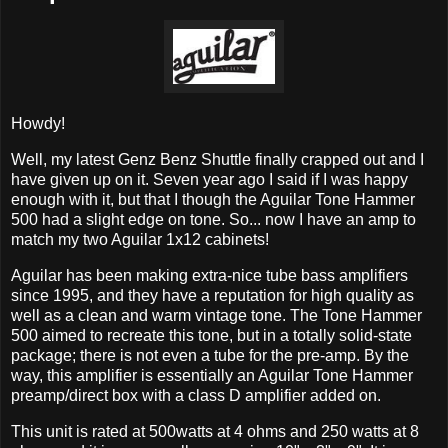
Howdy!
Well, my latest Genz Benz Shuttle finally crapped out and I
have given up on it. Seven year ago I said if I was happy
enough with it, but that I though the Aguilar Tone Hammer
500 had a slight edge on tone. So... now I have an amp to
match my two Aguilar 1x12 cabinets!
Aguilar has been making extra-nice tube bass amplifiers
since 1995, and they have a reputation for high quality as
well as a clean and warm vintage tone. The Tone Hammer
500 aimed to recreate this tone, but in a totally solid-state
package; there is not even a tube for the pre-amp. By the
way, this amplifier is essentially an Aguilar Tone Hammer
preamp/direct box with a class D amplifier added on.
This unit is rated at 500watts at 4 ohms and 250 watts at 8