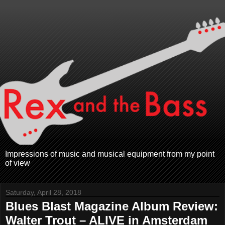
Impressions of music and musical equipment from my point
of view
Saturday, April 28, 2018
Blues Blast Magazine Album Review:
Walter Trout – ALIVE in Amsterdam