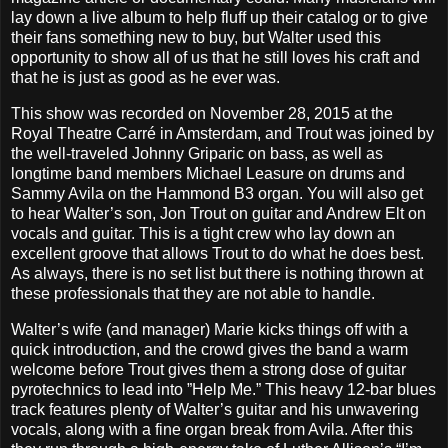
lay down a live album to help fluff up their catalog or to give
their fans something new to buy, but Walter used this
opportunity to show all of us that he still loves his craft and
that he is just as good as he ever was.
This show was recorded on November 28, 2015 at the
Royal Theatre Carré in Amsterdam, and Trout was joined by
the well-traveled Johnny Griparic on bass, as well as
longtime band members Michael Leasure on drums and
Sammy Avila on the Hammond B3 organ. You will also get
to hear Walter’s son, Jon Trout on guitar and Andrew Elt on
vocals and guitar. This is a tight crew who lay down an
excellent groove that allows Trout to do what he does best.
As always, there is no set list but there is nothing thrown at
these professionals that they are not able to handle.
Walter’s wife (and manager) Marie kicks things off with a
quick introduction, and the crowd gives the band a warm
welcome before Trout gives them a strong dose of guitar
pyrotechnics to lead into ”Help Me.” This heavy 12-bar blues
track features plenty of Walter’s guitar and his unwavering
vocals, along with a fine organ break from Avila. After this