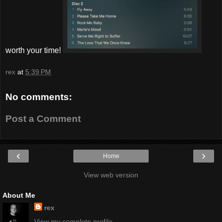
worth your time!
rex
at
5:39 PM
No comments:
Post a Comment
‹
›
Home
View web version
About Me
rex
View my complete profile