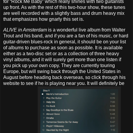
for “Rock Me Baby” which really shines with two guitarists
up front. As with the rest of this two-hour show, these tunes
are well recorded with a slightly bass and drum heavy mix
that emphasizes how gnarly this set is.
ALIVE in Amsterdam
is a wonderful live album from Walter
Trout and his band, and if you are a fan of his music, or hard
guitar-driven blues-rock in general, it should be on your list
of albums to purchase as soon as possible. It is available
either as a two-disc set or as a collection of three heavy
vinyl albums, and it will surely get more than one listen if
you pick up your own copy. They are currently touring
Europe, but will swing back through the United States in
August before heading back overseas, so click through his
website to see if he is playing near you. It will definitely be