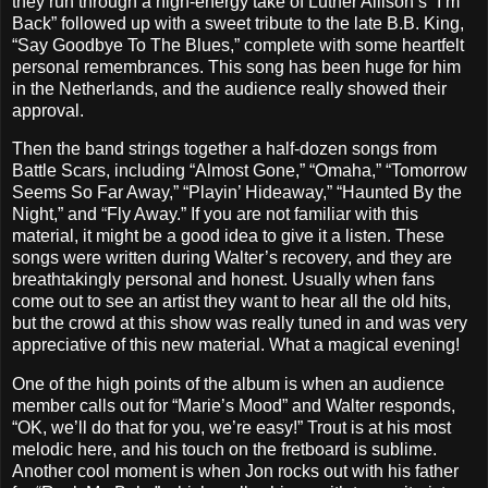
they run through a high-energy take of Luther Allison’s “I’m
Back” followed up with a sweet tribute to the late B.B. King,
“Say Goodbye To The Blues,” complete with some heartfelt
personal remembrances. This song has been huge for him
in the Netherlands, and the audience really showed their
approval.
Then the band strings together a half-dozen songs from
Battle Scars, including “Almost Gone,” “Omaha,” “Tomorrow
Seems So Far Away,” “Playin’ Hideaway,” “Haunted By the
Night,” and “Fly Away.” If you are not familiar with this
material, it might be a good idea to give it a listen. These
songs were written during Walter’s recovery, and they are
breathtakingly personal and honest. Usually when fans
come out to see an artist they want to hear all the old hits,
but the crowd at this show was really tuned in and was very
appreciative of this new material. What a magical evening!
One of the high points of the album is when an audience
member calls out for “Marie’s Mood” and Walter responds,
“OK, we’ll do that for you, we’re easy!” Trout is at his most
melodic here, and his touch on the fretboard is sublime.
Another cool moment is when Jon rocks out with his father