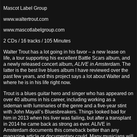
Mascot Label Group
www.waltertrout.com
www.mascotlabelgroup.com
2 CDs / 16 tracks / 105 Minutes
Walter Trout has a lot going in his favor – a new lease on
life, a tour supporting his excellent Battle Scars album, and
a newly released concert album,
ALIVE in Amsterdam
. The
latter is the best live blues album I have reviewed over the
past few years, and this project says a lot about Walter and
where he is in his life right now.
Trout is a blues guitar hero and singer who has appeared on
over 40 albums in his career, including working as a
sideman with luminaries of the genre and a five-year stint
with John Mayall’s Bluesbreakers. Things looked bad for
him in 2013 when his liver was failing, but after a transplant
in 2014 he came back as strong as ever. ALIVE in
Amsterdam documents this comeback better than any
magazine article or documentary could. Many musicians will