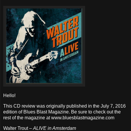
Hello!
This CD review was originally published in the July 7, 2016
edition of Blues Blast Magazine. Be sure to check out the
rest of the magazine at www.bluesblastmagazine.com
Walter Trout –
ALIVE in Amsterdam