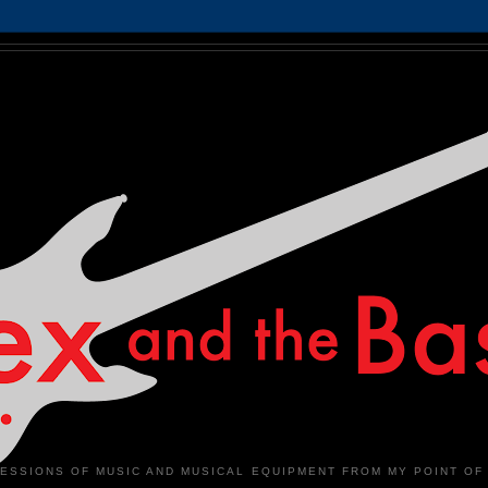
ESSIONS OF MUSIC AND MUSICAL EQUIPMENT FROM MY POINT OF