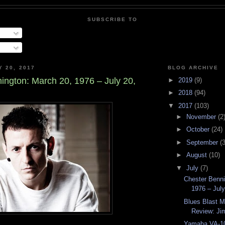
SUBSCRIBE TO
Y 20, 2017
BLOG ARCHIVE
ington: March 20, 1976 – July 20,
►
2019
(9)
►
2018
(94)
▼
2017
(103)
►
November
(2
►
October
(24)
►
September
(3
►
August
(10)
▼
July
(7)
Chester Benni
1976 – Jul
Blues Blast 
Review: Jim
Yamaha VA-10 