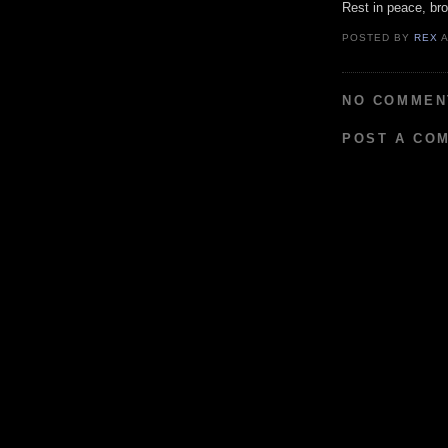
Rest in peace, bro
POSTED BY
REX
NO COMMEN
POST A CO