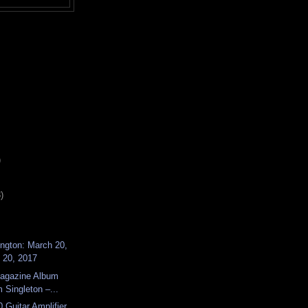
)
)
ngton: March 20,
y 20, 2017
Magazine Album
 Singleton –...
Guitar Amplifier