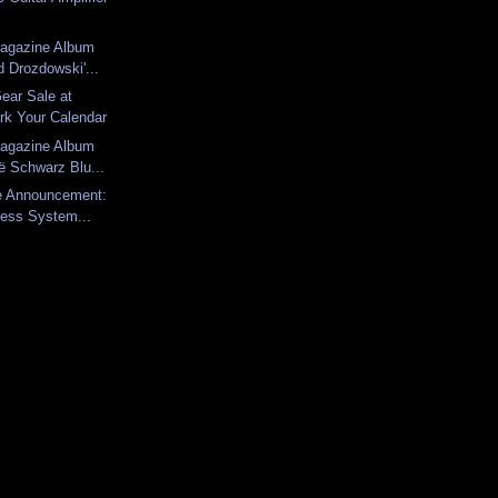
Magazine Album
 Drozdowski'...
Gear Sale at
rk Your Calendar
Magazine Album
ë Schwarz Blu...
ce Announcement:
less System...