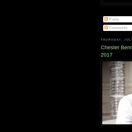
Posts
Comments
THURSDAY, JUL
Chester Benn
2017