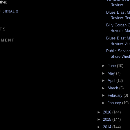
ther.
Review
AT
10:54 PM
Blues Blast 
Review: Ted
Billy Corgan 
TS:
Reverb: Ma
Blues Blast 
MMENT
Review: Zo
Public Servi
Shure Wire
►
June
(10)
►
May
(7)
►
April
(13)
►
March
(5)
►
February
(3)
►
January
(19)
►
2016
(144)
►
2015
(144)
►
2014
(144)