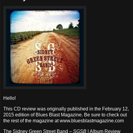
Hello!
This CD review was originally published in the February 12,
2015 edition of Blues Blast Magazine. Be sure to check out
the rest of the magazine at www.bluesblastmagazine.com
The Sidney Green Street Band –
SGSB
| Album Review