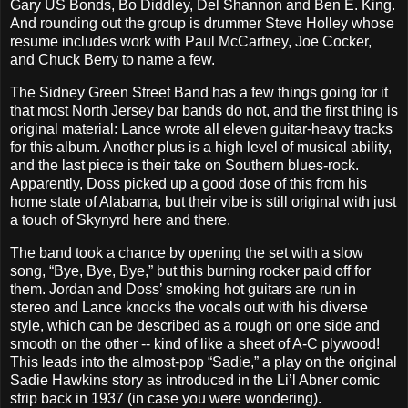
Gary US Bonds, Bo Diddley, Del Shannon and Ben E. King.
And rounding out the group is drummer Steve Holley whose
resume includes work with Paul McCartney, Joe Cocker,
and Chuck Berry to name a few.
The Sidney Green Street Band has a few things going for it
that most North Jersey bar bands do not, and the first thing is
original material: Lance wrote all eleven guitar-heavy tracks
for this album. Another plus is a high level of musical ability,
and the last piece is their take on Southern blues-rock.
Apparently, Doss picked up a good dose of this from his
home state of Alabama, but their vibe is still original with just
a touch of Skynyrd here and there.
The band took a chance by opening the set with a slow
song, “Bye, Bye, Bye,” but this burning rocker paid off for
them. Jordan and Doss’ smoking hot guitars are run in
stereo and Lance knocks the vocals out with his diverse
style, which can be described as a rough on one side and
smooth on the other -- kind of like a sheet of A-C plywood!
This leads into the almost-pop “Sadie,” a play on the original
Sadie Hawkins story as introduced in the Li’l Abner comic
strip back in 1937 (in case you were wondering).