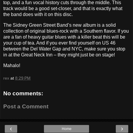
top, and a fun vocal history cuts through the middle. This
track would be a good set-closer, and that is exactly what
the band does with it on this disc.
The Sidney Green Street Band’s new album is a solid
collection of original blues-rock with a Southern flavor. If you
are a fan of heavy guitar blues with a killer beat this will be
your cup of tea. And if you ever find yourself on US 46
between the Del Water Gap and NYC, make sure you stop
in at the Great Neck Inn – they might just be on stage!
Mahalo!
rex
at
8:29 PM
No comments:
Post a Comment
‹
›
Home