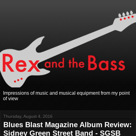
Impressions of music and musical equipment from my point
of view
Thursday, August 4, 2016
Blues Blast Magazine Album Review:
Sidney Green Street Band - SGSB