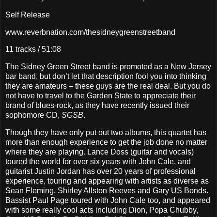
Self Release
www.reverbnation.com/thesidneygreenstreetband
11 tracks / 51:08
The Sidney Green Street band is promoted as a New Jersey
bar band, but don’t let that description fool you into thinking
they are amateurs – these guys are the real deal. But you do
not have to travel to the Garden State to appreciate their
brand of blues-rock, as they have recently issued their
sophomore CD,
SGSB
.
Though they have only put out two albums, this quartet has
more than enough experience to get the job done no matter
where they are playing. Lance Doss (guitar and vocals)
toured the world for over six years with John Cale, and
guitarist Justin Jordan has over 20 years of professional
experience, touring and appearing with artists as diverse as
Sean Fleming, Shirley Allston Reeves and Gary US Bonds.
Bassist Paul Page toured with John Cale too, and appeared
with some really cool acts including Dion, Popa Chubby,