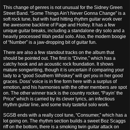
This change of genres is not unusual for the Sidney Green
Street Band. “Some Things Ain’t Never Gonna Change” is a
soft rock tune, but with hard hitting rhythm guitar work over
the awesome backline of Page and Holley. It has a few
unique guitar breaks, including a standalone dry solo and a
heavily processed Wah pedal solo. Also, the modern boogie
of “Number” is a jaw-dropping bit of guitar fun.
There are also a few standout tracks on the album that
should be pointed out. The first is “Divine,” which has a
catchy hook and an acoustic rock foundation. It shows
mature songwriting, though it is uncertain if comparing your
lady to a “good Southern Whiskey” will get you in her good
graces. Doss’ voice is in fine form here with a surplus of
emotion, and his harmonies with the other members are spot
on. The other winner track is the country rocker, “Payin’ the
Price” which is carried by its clever lyrics, an infectious
rhythm guitar line, and some truly tasteful solo work.
SGSB ends with a really cool tune, “Consumer,” which has a
lot going on. The rhythm section builds a sweet Boz Scaggs
riff on the bottom, there is a smoking twin guitar attack on