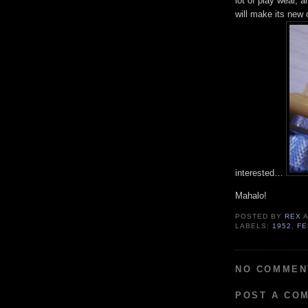
lot of play wear, 
will make its new 
interested…
Mahalo!
POSTED BY
REX
LABELS:
1952
,
FE
NO COMMEN
POST A CO