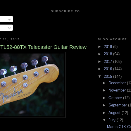
SUBSCRIBE TO
 11, 2015
BLOG ARCHIVE
TL52-88TX Telecaster Guitar Review
►
2019
(9)
►
2018
(94)
►
2017
(103)
►
2016
(144)
▼
2015
(144)
►
December
(1
►
November
(1
►
October
(12)
►
September
(
►
August
(12)
▼
July
(12)
Martin C1K Co