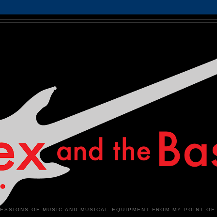
ESSIONS OF MUSIC AND MUSICAL EQUIPMENT FROM MY POINT OF