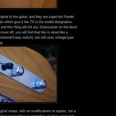
iginal to the guitar, and they are super-hot Fender
s which give it the TX in the model designation.
and this thing will kill any Stratocaster on the block.
cover off, you will find that this is wired like a
e/tone/3-way switch), but still uses vintage-type
ng.
riginal shape, with no modifications or repairs, not a