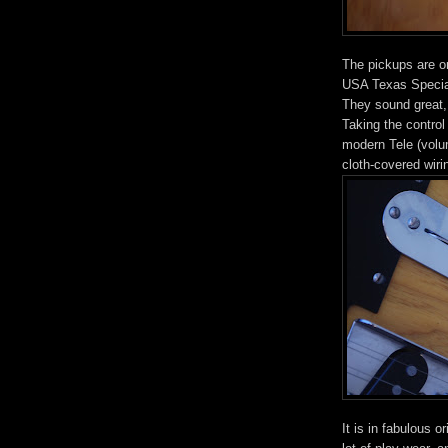
The pickups are or
USA Texas Special
They sound great, 
Taking the control 
modern Tele (volum
cloth-covered wiri
It is in fabulous o