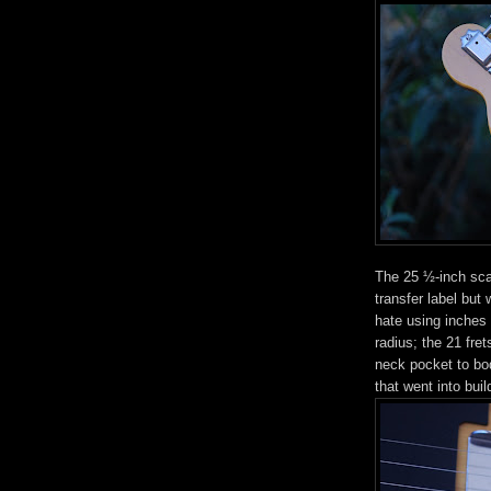
The 25 ½-inch scal
transfer label but
hate using inches
radius; the 21 fre
neck pocket to bod
that went into buil