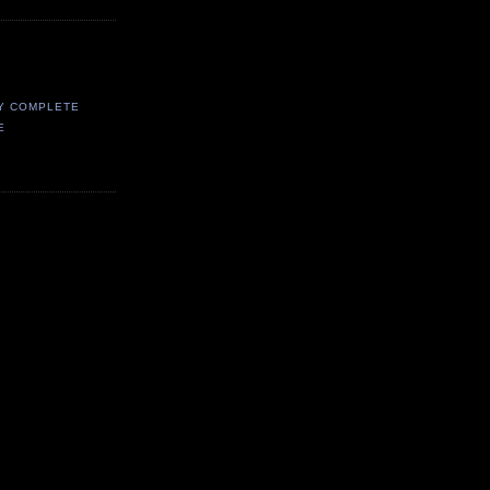
Y COMPLETE
E