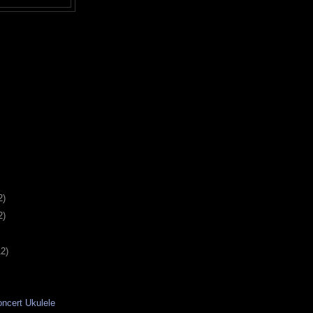
2)
2)
12)
ncert Ukulele