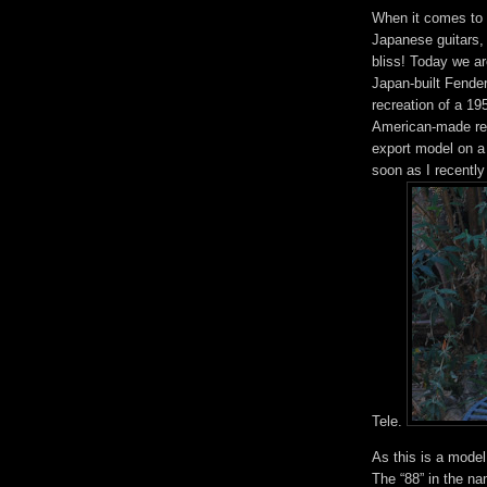
When it comes to g
Japanese guitars,
bliss! Today we ar
Japan-built Fender
recreation of a 19
American-made reis
export model on a b
soon as I recentl
Tele.
As this is a mode
The “88” in the n