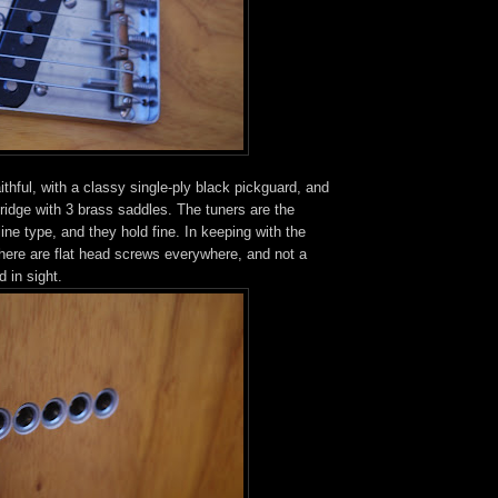
ithful, with a classy single-ply black pickguard, and
 bridge with 3 brass saddles. The tuners are the
line type, and they hold fine. In keeping with the
here are flat head screws everywhere, and not a
d in sight.