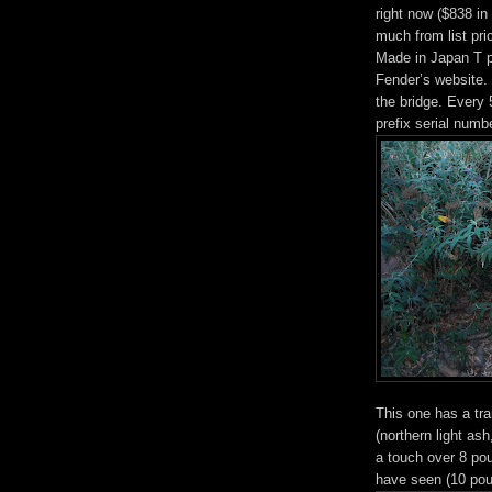
right now ($838 i
much from list pri
Made in Japan T pr
Fender’s website. 
the bridge. Every
prefix serial numb
This one has a tra
(northern light ash
a touch over 8 pou
have seen (10 pou