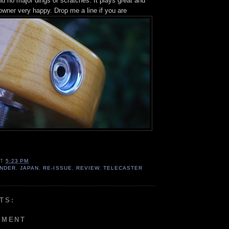
and no major dings or scratches. It plays great and
owner very happy. Drop me a line if you are
AT
5:23 PM
NDER
,
JAPAN
,
RE-ISSUE
,
REVIEW
,
TELECASTER
TS:
MMENT