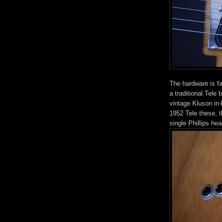
The hardware is fa
a traditional Tele
vintage Kluson in-
1952 Tele these, t
single Phillips hea