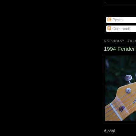
Posts
Comments
SATURDAY, JULY
1994 Fender 
Aloha!