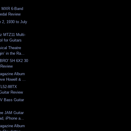
: MXR 6-Band
Pedal Review
e 2, 1930 to July
z MTZ11 Multi-
l for Guitars
ical Theatre
in’ in the Ra...
 BRO' SH 6X2 30
 Review
Magazine Album
ve Howell & ...
TL52-88TX
Guitar Review
V Bass Guitar
ee JAM Guitar
ad, iPhone a...
Magazine Album