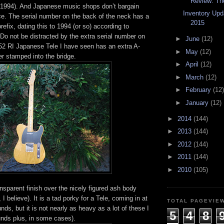
Review: The
n 1994). And Japanese music shops don’t bargain
Inventory Upd
ce. The serial number on the back of the neck has a
2015
efix, dating this to 1994 (or so) according to
Do not be distracted by the extra serial number on
►
June
(12)
 52 RI Japanese Tele I have seen has an extra A-
►
May
(12)
er stamped into the bridge.
►
April
(12)
►
March
(12)
►
February
(12)
►
January
(12)
►
2014
(144)
►
2013
(144)
►
2012
(144)
►
2011
(144)
►
2010
(105)
nsparent finish over the nicely figured ash body
, I believe). It is a tad porky for a Tele, coming in at
TOTAL PAGEVIE
nds, but it is not nearly as heavy as a lot of these I
5
4
8
nds plus, in some cases).