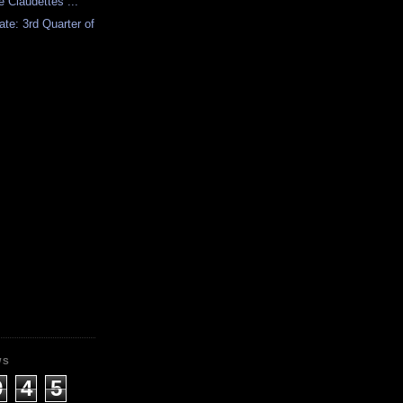
 Claudettes ...
ate: 3rd Quarter of
WS
9
4
5