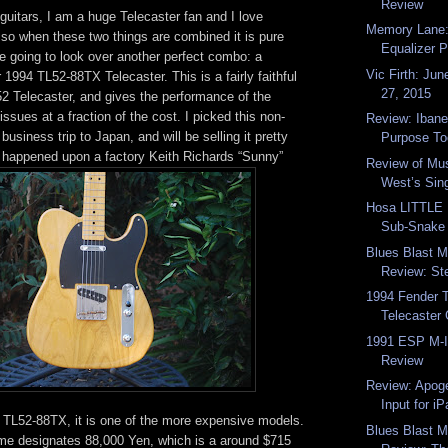
Review
uitars, I am a huge Telecaster fan and I love
Memory Lane
 so when these two things are combined it is pure
Equalizer 
e going to look over another perfect combo: a
Vic Firth: Jun
 1994 TL52-88TX Telecaster. This is a fairly faithful
27, 2015
52 Telecaster, and gives the performance of the
sues at a fraction of the cost. I picked this non-
Review: Ibane
usiness trip to Japan, and will be selling it pretty
Purpose Too
y happened upon a factory Keith Richards “Sunny”
Review of Mus
West’s Sing
Hosa LITTLE
Sub-Snake
Blues Blast 
Review: Ste
1994 Fender 
Telecaster 
1991 ESP M-I
Review
Review: Apog
Input for iP
l TL52-88TX, it is one of the more expensive models.
Blues Blast 
ame designates 88,000 Yen, which is a around $715