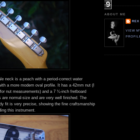
9
ABOUT ME
REX
VIEW M
PROFIL
e neck is a peach with a period-correct water
 with a more modern oval profile. It has a 42mm nut (I
 for nut measurements) and a 7 ¼-inch fretboard
ts are normal-size and are very well finished. The
y fit is very precise, showing the fine craftsmanship
ding this instrument.