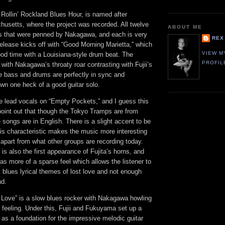
 Rollin’ Rockland Blues Hour, is named after
usetts, where the project was recorded. All twelve
ABOUT ME
als that were penned by Nakagawa, and each is very
REX
 release kicks off with “Good Morning Marietta,” which
VIEW M
od time with a Louisiana-style drum beat. The
PROFIL
, with Nakagawa’s throaty roar contrasting with Fujii’s
e bass and drums are perfectly in sync and
n one heck of a good guitar solo.
he lead vocals on “Empty Pockets,” and I guess this
point out that though the Tokyo Tramps are from
e songs are in English. There is a slight accent to be
this characteristic makes the music more interesting
 apart from what other groups are recording today.
is also the first appearance of Fujita’s horns, and
has more of a sparse feel which allows the listener to
al blues lyrical themes of lost love and not enough
nd.
 Love” is a slow blues rocker with Nakagawa howling
ue feeling. Under this, Fujii and Fukuyama set up a
t as a foundation for the impressive melodic guitar