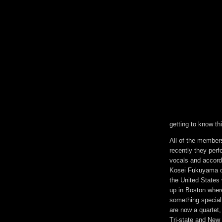
getting to know th
All of the member
recently they perf
vocals and accordi
Kosei Fukuyama on
the United States 
up in Boston where
something special.
are now a quartet
Tri-state and New