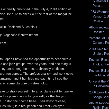
Sustainer G
Peda...
 originally published in the July 4, 2013 edition of
1983 Westone 
ine. Be sure to check out the rest of the magazine
Version 1 
com
Review
llin’ Rockland Blues Hour
Album review:
Rooster
ugh Vagabond Entertainment
Yamaha MG06
Console Re
.com
2013 Kala K
Ukulele Re
to Japan I have had the opportunity to hear quite a
Review: Bost
s and jazz groups over the years, and one thing is
Trick at the
 they are among the most technically proficient
Review: Bulle
ever run across. The professionalism and work ethic
the Musical 
 amazing, and it humbles me each time I see them
Once at the P
val or some obscure off-street club.
in Hollywoo
ave to strap yourself into an airplane seat for twelve
2006 Ernie B
ce this phenomenon for yourself, as the Tokyo
Bongo Bass
Boston their home base. Their latest release,
Album Review
lues Hour, is a real peach and I really enjoyed
Rollin’ Roc