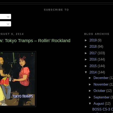
SUBSCRIBE TO
GUST 6, 2014
BLOG ARCHIVE
: Tokyo Tramps – Rollin’ Rockland
►
2019
(9)
►
2018
(94)
►
2017
(103)
►
2016
(144)
►
2015
(144)
▼
2014
(144)
►
December
(1
►
November
(1
►
October
(12)
►
September
(
▼
August
(12)
BOSS CS-3 C