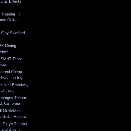
uitar Effects
Thunder III
Bass Guitar
 Clay Swafford –
X Mixing
view
A-SMHT Tenor
view
on and Cheap
 Forum in Ing...
ts over Broadway,
at the ...
antages Theatre
d, California
all MusicMan
 Guitar Review
: Tokyo Tramps –
kland Blue...