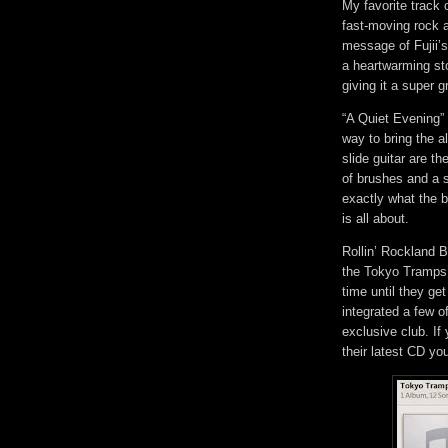
My favorite track
fast-moving rock a
message of Fujii’s 
a heartwarming st
giving it a super 
“A Quiet Evening” 
way to bring the 
slide guitar are t
of brushes and a s
exactly what the b
is all about.
Rollin’ Rockland B
the Tokyo Tramps’ 
time until they ge
integrated a few o
exclusive club. If
their latest CD yo