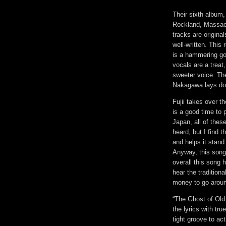
Their sixth album,
Rockland, Massach
tracks are origin
well-written. This
is a hammering go
vocals are a treat
sweeter voice. Th
Nakagawa lays dow
Fujii takes over t
is a good time to 
Japan, all of thes
heard, but I find 
and helps it stand
Anyway, this song 
overall this song 
hear the tradition
money to go arou
“The Ghost of Old
the lyrics with tr
tight groove to ac