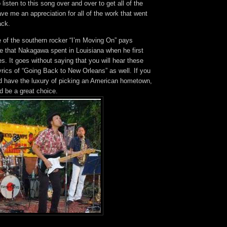
 listen to this song over and over to get all of the
e me an appreciation for all of the work that went
ack.
e of the southern rocker “I’m Moving On” pays
e that Nakagawa spent in Louisiana when he first
s. It goes without saying that you will hear these
lyrics of “Going Back to New Orleans” as well. If you
d have the luxury of picking an American hometown,
d be a great choice.