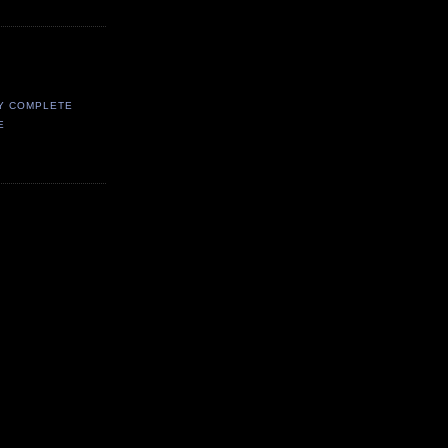
Y COMPLETE
E