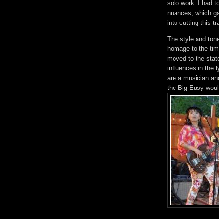
solo work. I had to
nuances, which gav
into cutting this tr
The style and ton
homage to the tim
moved to the state
influences in the 
are a musician an
the Big Easy woul