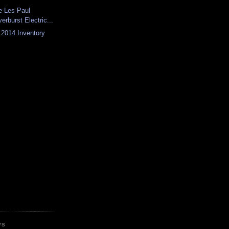
e Les Paul
erburst Electric...
f 2014 Inventory
WS