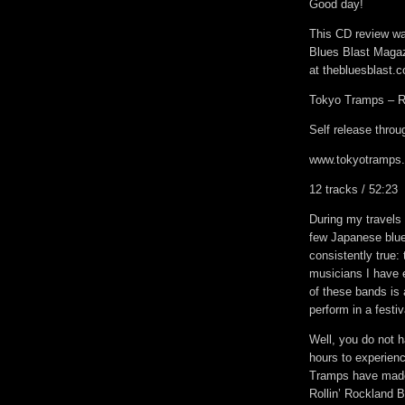
Good day!
This CD review was
Blues Blast Magaz
at thebluesblast.
Tokyo Tramps – Ro
Self release thro
www.tokyotramps
12 tracks / 52:23
During my travels 
few Japanese blue
consistently true:
musicians I have 
of these bands is
perform in a festi
Well, you do not h
hours to experien
Tramps have made 
Rollin’ Rockland B