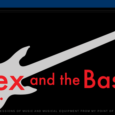
ESSIONS OF MUSIC AND MUSICAL EQUIPMENT FROM MY POINT OF