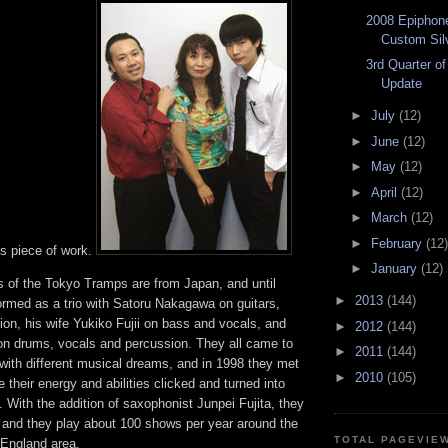
2008 Epiphon
Custom Silv
3rd Quarter o
Update
►
July
(12)
►
June
(12)
►
May
(12)
►
April
(12)
►
March
(12)
►
February
(12)
is piece of work.
►
January
(12)
s of the Tokyo Tramps are from Japan, and until
►
2013
(144)
ormed as a trio with Satoru Nakagawa on guitars,
on, his wife Yukiko Fujii on bass and vocals, and
►
2012
(144)
 drums, vocals and percussion. They all came to
►
2011
(144)
with different musical dreams, and in 1998 they met
►
2010
(105)
 their energy and abilities clicked and turned into
 With the addition of saxophonist Junpei Fujita, they
, and they play about 100 shows per year around the
TOTAL PAGEVIE
 England area.