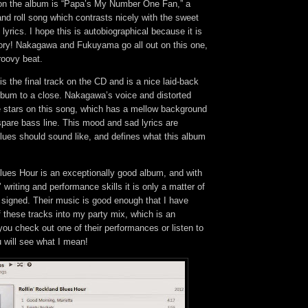
 on the album is “Papa’s My Number One Fan,” a
nd roll song which contrasts nicely with the sweet
lyrics. I hope this is autobiographical because it is
ory! Nakagawa and Fukuyama go all out on this one,
groovy beat.
is the final track on the CD and is a nice laid-back
album to a close. Nakagawa’s voice and distorted
he stars on this song, which has a mellow background
pare bass line. This mood and sad lyrics are
lues should sound like, and defines what this album
lues Hour is an exceptionally good album, and with
writing and performance skills it is only a matter of
t signed. Their music is good enough that I have
f these tracks into my party mix, which is an
 you check out one of their performances or listen to
u will see what I mean!