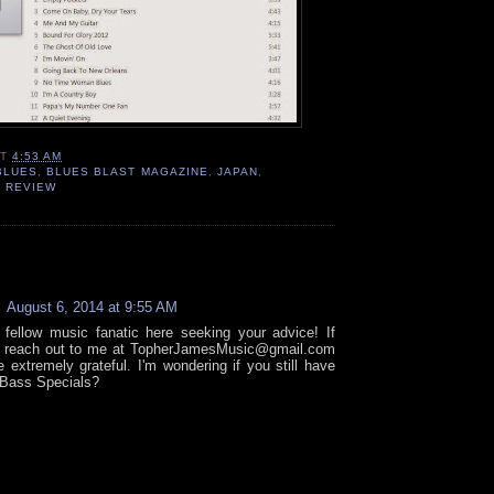
AT
4:53 AM
BLUES
,
BLUES BLAST MAGAZINE
,
JAPAN
,
,
REVIEW
:
August 6, 2014 at 9:55 AM
fellow music fanatic here seeking your advice! If
d reach out to me at TopherJamesMusic@gmail.com
e extremely grateful. I'm wondering if you still have
Bass Specials?