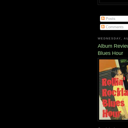
Posts
Comments
WEDNESDAY, AU
Album Review
Blues Hour