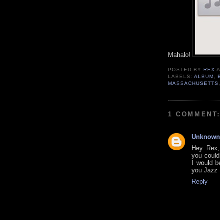
Mahalo!
POSTED BY
REX
LABELS:
ALBUM
,
MASSACHUSETTS
1 COMMENT
Unknown
Hey Rex, 
you coul
I would b
you Jazz 
Reply