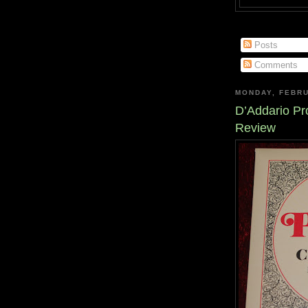
Posts
Comments
MONDAY, FEBRU
D’Addario Pro
Review