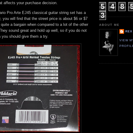
at affects your purchase decision.
5
4
8
io Pro Arte EJ45 classical guitar string set has a
3
0, you will find that the street price is about $6 or $7
 quite a bargain when compared to a lot of the other
ABOUT ME
 They sound great and hold up well, so if you do not
REX
 you should give them a try.
VIEW M
PROFIL