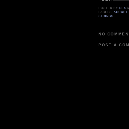
POSTED BY
REX
LABELS:
ACOUSTI
STRINGS
NO COMMEN
POST A CO