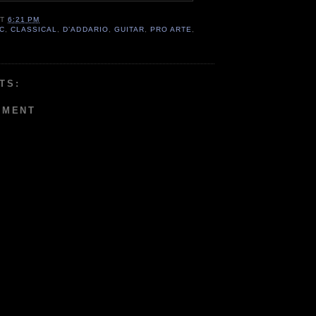
AT
6:21 PM
C
,
CLASSICAL
,
D’ADDARIO
,
GUITAR
,
PRO ARTE
,
TS:
MMENT