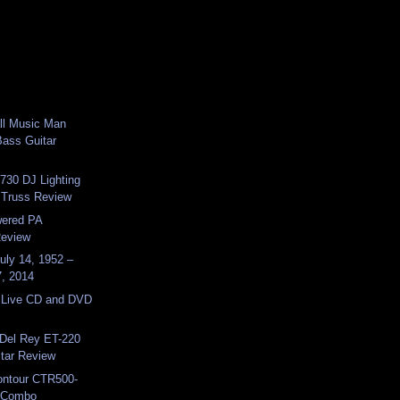
ll Music Man
ass Guitar
730 DJ Lighting
 Truss Review
ered PA
Review
uly 14, 1952 –
7, 2014
l Live CD and DVD
 Del Rey ET-220
itar Review
ntour CTR500-
 Combo