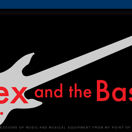
ESSIONS OF MUSIC AND MUSICAL EQUIPMENT FROM MY POINT OF