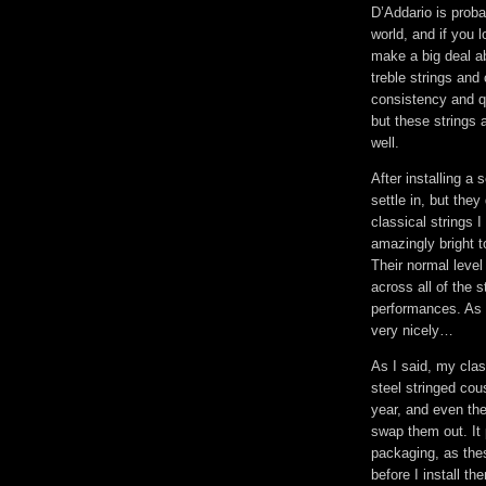
D’Addario is proba
world, and if you l
make a big deal a
treble strings and
consistency and qu
but these strings 
well.
After installing a 
settle in, but the
classical strings 
amazingly bright t
Their normal leve
across all of the s
performances. As 
very nicely…
As I said, my clas
steel stringed cou
year, and even the
swap them out. It 
packaging, as thes
before I install t