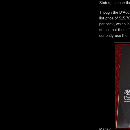
States, in case th
Though the D’Addar
list price of $15.7
per pack, which is
strings out there.
currently use them
Mahalo!