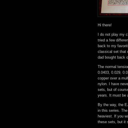
Hi there!
I do not play my c
tried a few differ
back to my favori
classical set that
dad bought back o
The normal tension
0.0403, 0.029, 0.0
copper over a mult
nylon. I have neve
sets, but of cour
years. It must be 
By the way, the EJ
in this series. Th
heaviest. If you w
these sets, but it