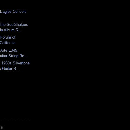
e Eagles Concert
 the SoulShakers
in Album R...
 Forum of
California
 Arte EJ45
uitar String Re...
 1950s Silvertone
 Guitar R...
WS