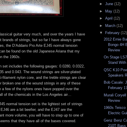
►
June
(12)
►
May
(12)
►
April
(12)
►
March
(12)
▼
February
(12)
lassical guitar very much, and over the years I have
2012 Ernie Ba
ent brands of strings, but so far I have always gone
Bongo 4H B
tes, the D’Addario Pro Arte EJ45 normal tension
Review
 can be found on the old Japanese Ariana that my
n the 1960s.
On Stage LS7
Stand With
 set includes the following gauges: 0.0280, 0.0322,
QSC K10 Pow
35 and 0.043. The wound strings are silver-plated
Speakers 
i-filament nylon core, and the treble strings are clear
Bob Casale: J
r broken one of the wound strings in any of these
February 1
se a few of the nylons ones have popped over the
all of the chemicals in the Los Angeles air…
Murali Coryel
Review
45 normal tension set is the lightest set of strings
1960s Teisco
e EJ46 are a bit beefier, and the EJ47 are the
Electric Gu
ant more volume, you will have to step up to one of
Genz Benz Co
 seems that they have all of the bases covered.
210T Bass