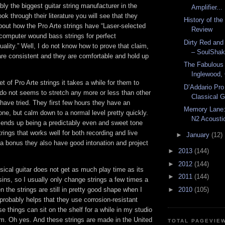
bly the biggest guitar string manufacturer in the
Amplifier...
ook through their literature you will see that they
History of th
bout how the Pro Arte strings have “Laser-selected
Review
 computer wound bass strings for perfect
Dirty Red and
ality.” Well, I do not know how to prove that claim,
– SoulShak
are consistent and they are comfortable and hold up
The Fabulous
Inglewood, 
set of Pro Arte strings it takes a while for them to
D’Addario Pro
y do not seems to stretch any more or less than other
Classical G
I have tried. They first few hours they have an
Memory Lane:
one, but calm down to a normal level pretty quickly.
N2 Acoustic
l ends up being a predictably even and sweet tone
trings that works well for both recording and live
►
January
(12)
a bonus they also have good intonation and project
►
2013
(144)
►
2012
(144)
sical guitar does not get as much play time as its
►
2011
(144)
sins, so I usually only change strings a few times a
n the strings are still in pretty good shape when I
►
2010
(105)
probably helps that they use corrosion-resistant
e things can sit on the shelf for a while in my studio
hem. Oh yes. And these strings are made in the United
TOTAL PAGEVIE