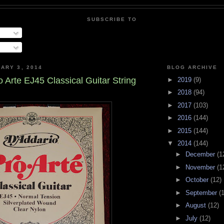
SUBSCRIBE TO
ARY 3, 2014
BLOG ARCHIVE
 Arte EJ45 Classical Guitar String
►
2019
(9)
►
2018
(94)
►
2017
(103)
►
2016
(144)
►
2015
(144)
▼
2014
(144)
►
December
(1
►
November
(1
►
October
(12)
►
September
(
►
August
(12)
►
July
(12)