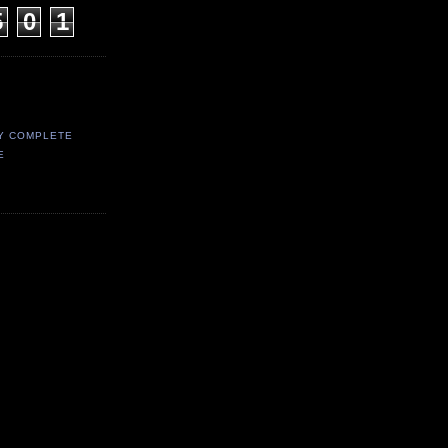
5
0
1
Y COMPLETE
E