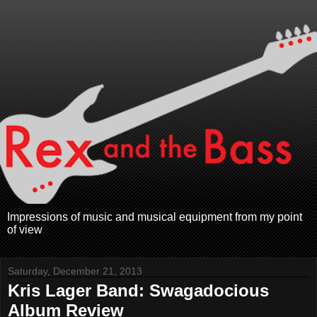
Impressions of music and musical equipment from my point
of view
Saturday, December 21, 2013
Kris Lager Band: Swagadocious
Album Review