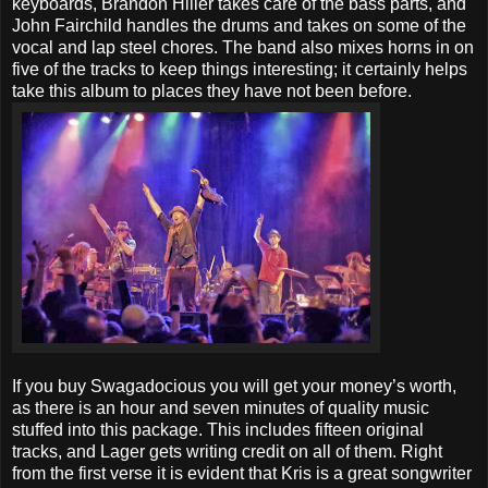
keyboards, Brandon Hiller takes care of the bass parts, and
John Fairchild handles the drums and takes on some of the
vocal and lap steel chores. The band also mixes horns in on
five of the tracks to keep things interesting; it certainly helps
take this album to places they have not been before.
If you buy Swagadocious you will get your money’s worth,
as there is an hour and seven minutes of quality music
stuffed into this package. This includes fifteen original
tracks, and Lager gets writing credit on all of them. Right
from the first verse it is evident that Kris is a great songwriter