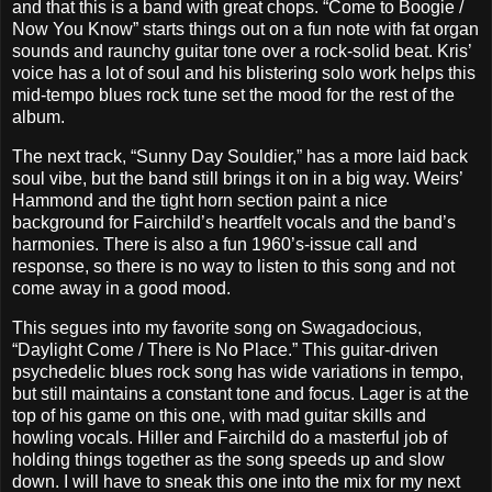
and that this is a band with great chops. “Come to Boogie /
Now You Know” starts things out on a fun note with fat organ
sounds and raunchy guitar tone over a rock-solid beat. Kris’
voice has a lot of soul and his blistering solo work helps this
mid-tempo blues rock tune set the mood for the rest of the
album.
The next track, “Sunny Day Souldier,” has a more laid back
soul vibe, but the band still brings it on in a big way. Weirs’
Hammond and the tight horn section paint a nice
background for Fairchild’s heartfelt vocals and the band’s
harmonies. There is also a fun 1960’s-issue call and
response, so there is no way to listen to this song and not
come away in a good mood.
This segues into my favorite song on Swagadocious,
“Daylight Come / There is No Place.” This guitar-driven
psychedelic blues rock song has wide variations in tempo,
but still maintains a constant tone and focus. Lager is at the
top of his game on this one, with mad guitar skills and
howling vocals. Hiller and Fairchild do a masterful job of
holding things together as the song speeds up and slow
down. I will have to sneak this one into the mix for my next