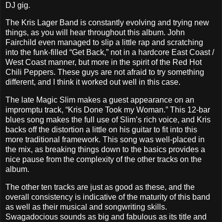
DJ gig.
The Kris Lager Band is constantly evolving and trying new
things, as you will hear throughout this album. John
Fairchild even managed to slip a little rap and scratching
into the funk-filled “Get Back,” not in a hardcore East Coast /
West Coast manner, but more in the spirit of the Red Hot
Chili Peppers. These guys are not afraid to try something
different, and I think it worked out well in this case.
The late Magic Slim makes a guest appearance on an
impromptu track, “Kris Done Took my Woman.” This 12-bar
blues song makes the full use of Slim’s rich voice, and Kris
backs off the distortion a little on his guitar to fit into this
more traditional framework. This song was well-placed in
the mix, as breaking things down to the basics provides a
nice pause from the complexity of the other tracks on the
album.
The other ten tracks are just as good as these, and the
overall consistency is indicative of the maturity of this band
as well as their musical and songwriting skills.
Swagadocious sounds as big and fabulous as its title and