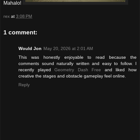
Mahalo!
rex
at
3:08 PM
1 comment:
Would Jon
May 20, 2026 at 2:01 AM
This was honestly enjoyable to read because the
comments sound naturally written and easy to follow. I
recently played
Geometry Dash Free
and liked how
creative the stages and obstacle gameplay feel online.
Reply