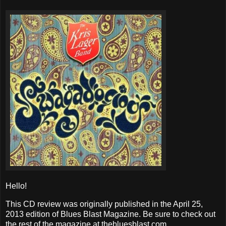
Hello!
This CD review was originally published in the April 25,
2013 edition of Blues Blast Magazine. Be sure to check out
the rest of the magazine at thebluesblast.com