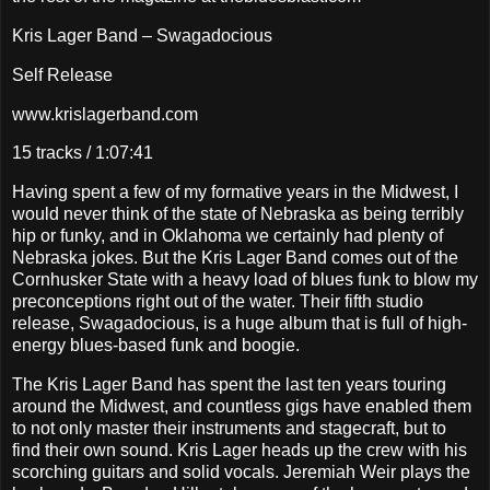
Kris Lager Band – Swagadocious
Self Release
www.krislagerband.com
15 tracks / 1:07:41
Having spent a few of my formative years in the Midwest, I
would never think of the state of Nebraska as being terribly
hip or funky, and in Oklahoma we certainly had plenty of
Nebraska jokes. But the Kris Lager Band comes out of the
Cornhusker State with a heavy load of blues funk to blow my
preconceptions right out of the water. Their fifth studio
release, Swagadocious, is a huge album that is full of high-
energy blues-based funk and boogie.
The Kris Lager Band has spent the last ten years touring
around the Midwest, and countless gigs have enabled them
to not only master their instruments and stagecraft, but to
find their own sound. Kris Lager heads up the crew with his
scorching guitars and solid vocals. Jeremiah Weir plays the