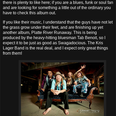
there is plenty to like here; if you are a blues, funk or soul fan
and are looking for something a little out of the ordinary you
have to check this album out.
If you like their music, I understand that the guys have not let
the grass grow under their feet, and are finishing up yet
another album, Platte River Runaway. This is being
produced by the heavy-hitting bluesman Tab Benoit, so I
expect it to be just as good as Swagadocious. The Kris
Lager Band is the real deal, and I expect only great things
from them!