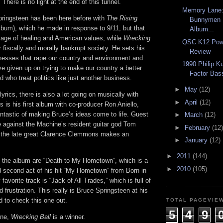
There is no light at the end of this tunnel.
Memory Lane:
pringsteen has been here before with
The Rising
Bunnymen 
album), which he made in response to 9/11, but that
Album...
ge of healing and American values, while
Wrecking
QSC K12 Pow
 fiscally and morally bankrupt society. He sets his
Review
inesses that rape our country and environment and
1990 Philip K
ave given up on trying to make our country a better
Factor Bas
nd who treat politics like just another business.
►
May
(12)
yrics, there is also a lot going on musically with
►
April
(12)
is is his first album with co-producer Ron Aniello,
ntastic of making Bruce’s ideas come to life. Guest
►
March
(12)
e against the Machine’s resident guitar god Tom
►
February
(12)
 the late great Clarence Clemmons makes an
►
January
(12)
►
2011
(144)
f the album are “Death to My Hometown”, which is a
►
2010
(105)
 second act of his hit “My Hometown” from Born in
avorite track is “Jack of All Trades,” which is full of
d frustration. This really is Bruce Springsteen at his
 to check this one out.
TOTAL PAGEVIE
5
4
9
one,
Wrecking Ball
is a winner.