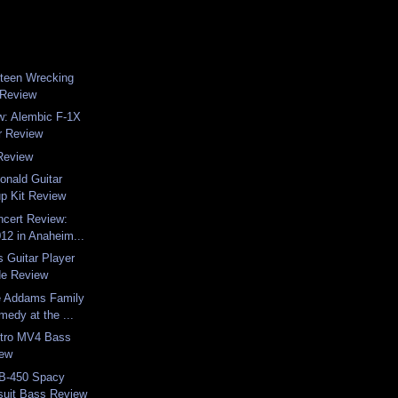
steen Wrecking
 Review
w: Alembic F-1X
er Review
Review
onald Guitar
up Kit Review
ncert Review:
12 in Anaheim...
s Guitar Player
de Review
e Addams Family
edy at the ...
tro MV4 Bass
iew
B-450 Spacy
uit Bass Review