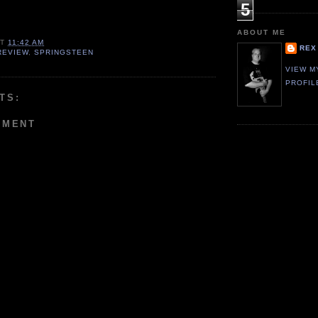
5
ABOUT ME
AT
11:42 AM
REX
REVIEW
,
SPRINGSTEEN
VIEW M
PROFIL
TS:
MMENT