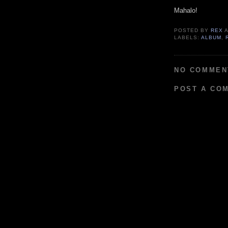
Mahalo!
POSTED BY
REX
LABELS:
ALBUM
,
NO COMMEN
POST A CO