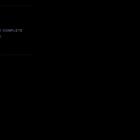
Y COMPLETE
E