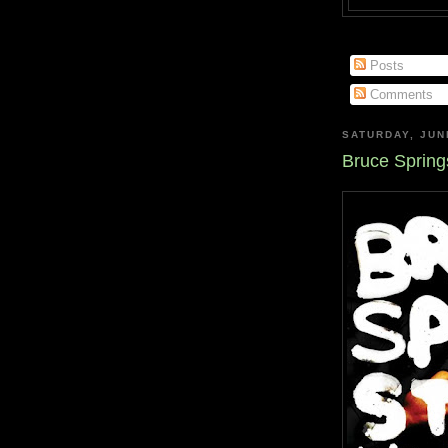
Posts
Comments
SATURDAY, JUN
Bruce Spring