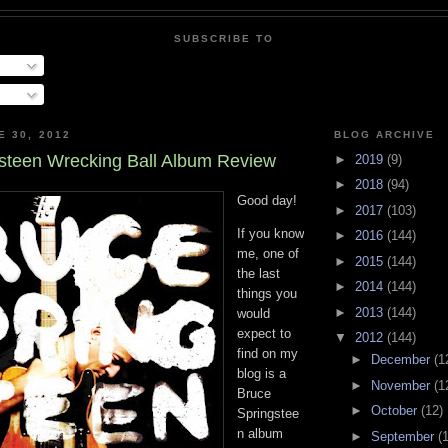
SUBSCRIBE TO
E 30, 2012
BLOG ARCHIVE
steen Wrecking Ball Album Review
►
2019
(9)
►
2018
(94)
Good day!
►
2017
(103)
If you know
►
2016
(144)
me, one of
►
2015
(144)
the last
►
2014
(144)
things you
►
2013
(144)
would
expect to
▼
2012
(144)
find on my
►
December
(1
blog is a
►
November
(1
Bruce
►
October
(12)
Springstee
n album
►
September
(