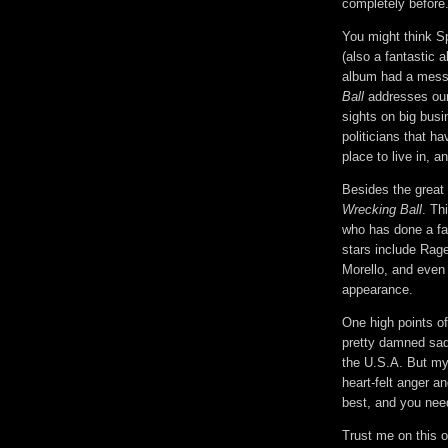
completely before. 
You might think S
(also a fantastic 
album had a messa
Ball
addresses our
sights on big bus
politicians that h
place to live in, a
Besides the great l
Wrecking Ball
. Th
who has done a fa
stars include Rag
Morello, and even
appearance.
One high points o
pretty damned sad
the U.S.A. But my f
heart-felt anger an
best, and you need
Trust me on this 