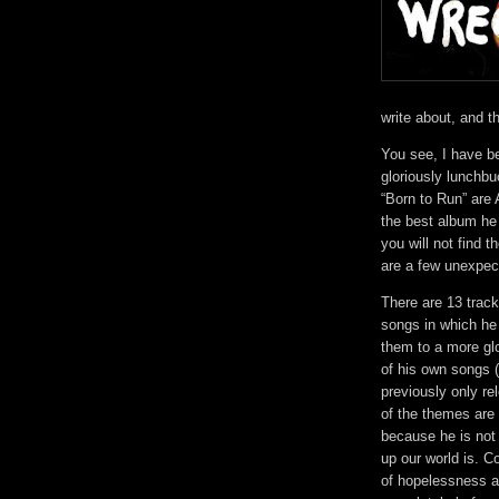
write about, and 
You see, I have be
gloriously lunchbu
“Born to Run” are 
the best album he 
you will not find 
are a few unexpec
There are 13 track
songs in which he
them to a more gl
of his own songs 
previously only r
of the themes are p
because he is not 
up our world is. 
of hopelessness a