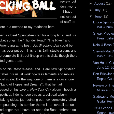
review, but
►
August
(12)
don’t worry
►
July
(12)
– I have
▼
June
(12)
not run out
of stuff to
Bruce Spring
there is a method to my madness here.
Ball Album
Sneak Previe
en a closet Springsteen fan for a long time, and his
Preamplifi
cket songs like “Thunder Road”, “The River” and
Kala U-Bass 
Americana at its best. But
Wrecking Ball
could be
has ever put out. This is his 17th studio album, and
Stewart-MacD
the complete E-Street lineup on this disk, though there
Basic Set-
ted guest stars.
Van Halen Co
June 12, 20
s on his latest release, and 11 are new Springsteen
Dan Erlewine’
 takes his usual working-class laments and moves
Repair Gui
obal scale. By the way, one of them is a cover one
(“Land of Hopes and Dreams”), that he had
Review of Th
eleased on his
Live in New York City
album Though all
Musical Com
olitical, I do not see this as a political album
Sadowsky Me
taking sides, just pointing out how completely effed
Guitar Rev
Compounding this somber theme is an overall sense
1981 Greco P
nd anger that I have not seen the Boss embrace so
Sound Laws