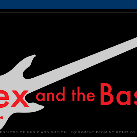
ESSIONS OF MUSIC AND MUSICAL EQUIPMENT FROM MY POINT OF