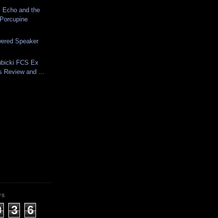
 Echo and the
Porcupine
ered Speaker
ubicki FCS Ex
s Review and ...
WS
0
3
6